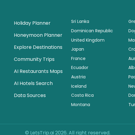
Sri Lanka
Gr
Holiday Planner
Dominican Republic
Dog
Honeymoon Planner
United Kingdom
Ma
Explore Destinations
Japan
Cr
France
Aus
Community Trips
Ecuador
Alb
AI Restaurants Maps
Austria
Pac
AI Hotels Search
Iceland
Ne
Data Sources
Costa Rica
Do
Montana
Tu
© LetsTrip.ai 2026. All right reserved.