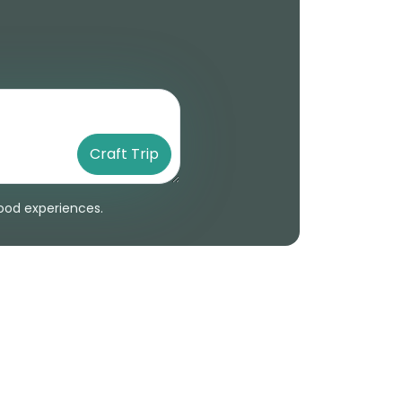
Craft Trip
 food experiences.