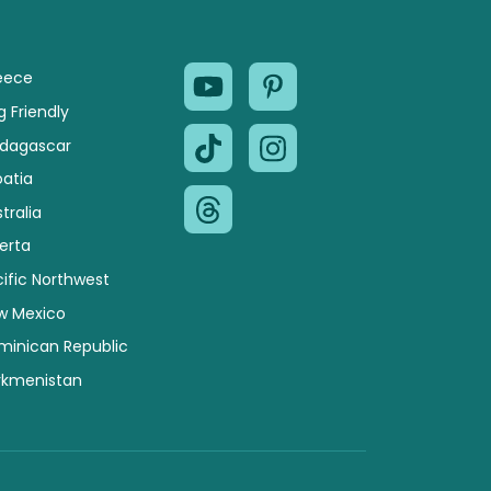
eece
 Friendly
dagascar
oatia
tralia
erta
ific Northwest
w Mexico
minican Republic
rkmenistan