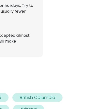
r holidays. Try to
 usually fewer
accepted almost
will make
a
British Columbia