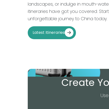
landscapes, or indulge in mouth-water
itineraries have got you covered. Star
unforgettable journey to China today.
Latest Itineraries
Create Yo
Use 