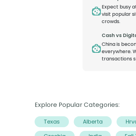
Expect busy at
visit popular 
crowds.
Cash vs Digi
China is beco
everywhere. Wh
transactions 
Explore Popular Categories:
Texas
Alberta
Hrv