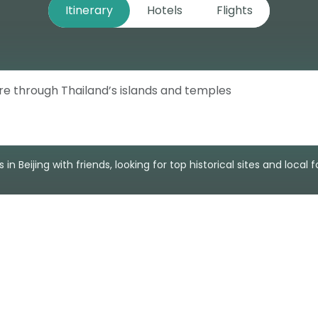
Itinerary
Hotels
Flights
 in Beijing with friends, looking for top historical sites and local