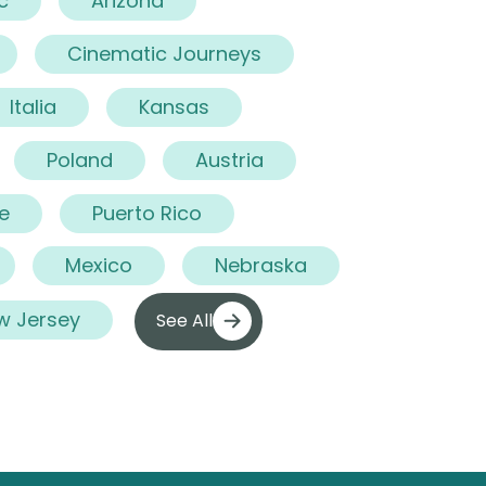
c
Arizona
Cinematic Journeys
Italia
Kansas
Poland
Austria
e
Puerto Rico
Mexico
Nebraska
w Jersey
See All