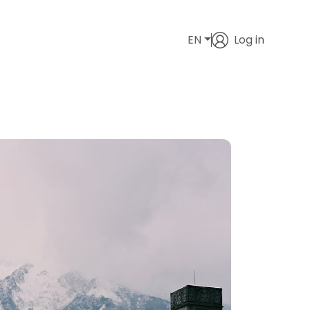
EN
Log in