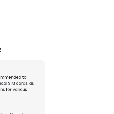
e
recommended to
ical SIM cards, as
ns for various