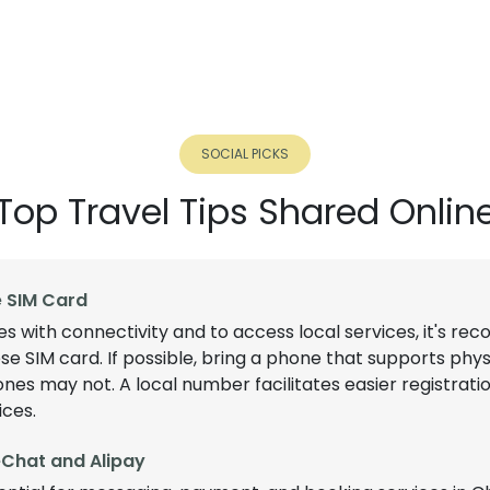
SOCIAL PICKS
Top Travel Tips Shared Onlin
e SIM Card
es with connectivity and to access local services, it's 
se SIM card. If possible, bring a phone that supports phys
s may not. A local number facilitates easier registratio
ices.
Chat and Alipay