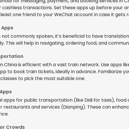
ntial for messaging, payment, and booking services in Chi
r cashless transactions. Set these apps up before your a
 least one friend to your WeChat account in case it gets r
e Apps
is not commonly spoken, it’s beneficial to have translation
y. This will help in navigating, ordering food, and communi
sportation
n China is efficient with a vast train network. Use apps li
app to book train tickets, ideally in advance. Familiarize yo
n classes to pick the most suitable one.
 Apps
 apps for public transportation (like Didi for taxis), food 
r restaurants and services (Dianping). These can enhanc
nce.
for Crowds