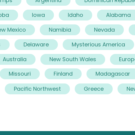
 Trips
Argentina
Dominican Republi
oba
Iowa
Idaho
Alabama
ew Mexico
Namibia
Nevada
s
Delaware
Mysterious America
Australia
New South Wales
Europ
Missouri
Finland
Madagascar
Pacific Northwest
Greece
Ne