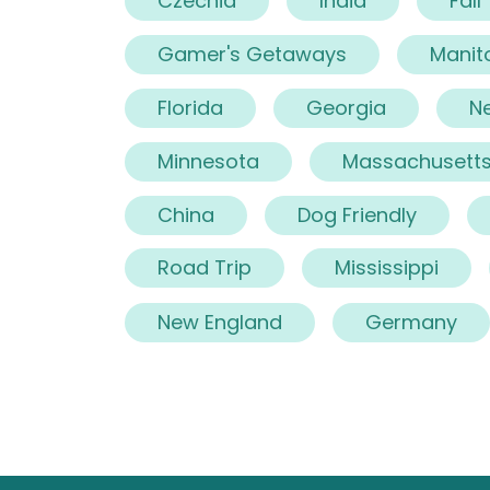
Czechia
India
Fall
Gamer's Getaways
Manit
Florida
Georgia
N
Minnesota
Massachusett
China
Dog Friendly
Road Trip
Mississippi
New England
Germany