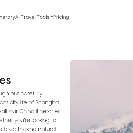
inerary
AI Travel Tools
Pricing
ies
gh our carefully
ant city life of Shanghai
l, our China itineraries
ether you're looking to
re breathtaking natural