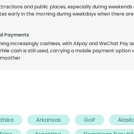
tractions and public places, especially during weekends o
sites early in the morning during weekdays when there are
tal Payments
ming increasingly cashless, with Alipay and WeChat Pay 
ile cash is still used, carrying a mobile payment option 
smoother.
atska
Arkansas
Golf
Alask