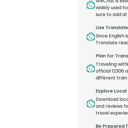
WeChat is esse
widely used fo
sure to add at
Use Translat
Since English 
Translate read
Plan for Tran
Traveling withi
official 12306 
different trai
Explore Local
Download local
and reviews fo
travel experie
Be Prepared 