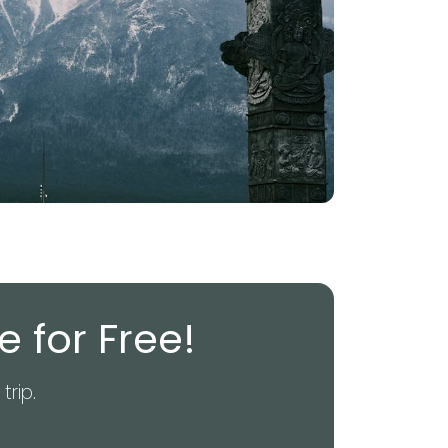
 for Free!
trip.