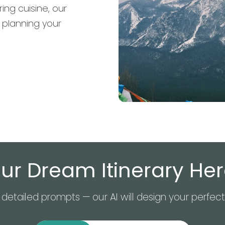
ing cuisine, our
t planning your
ur Dream Itinerary Here
detailed prompts — our AI will design your perfect 