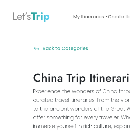
Let’s
Trip
My Itineraries
Create It
Back to Categories
China Trip Itinerar
Experience the wonders of China throu
curated travel itineraries. From the vibr
to the ancient wonders of the Great Wal
offer something for every traveler. Wh
immerse yourself in rich culture, explo