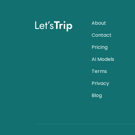
Let’s
Trip
About
Contact
Pricing
AI Models
Terms
Privacy
Blog