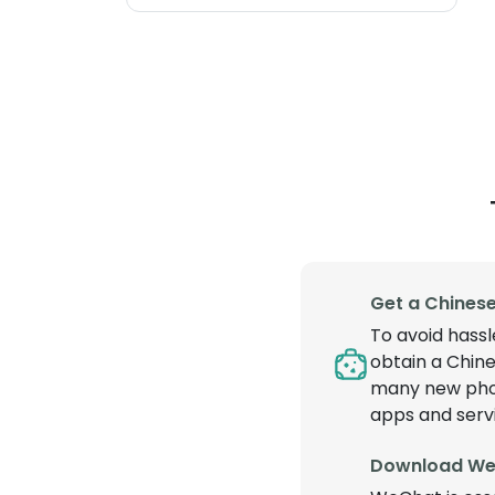
Get a Chines
To avoid hassl
obtain a Chine
many new phone
apps and serv
Download We