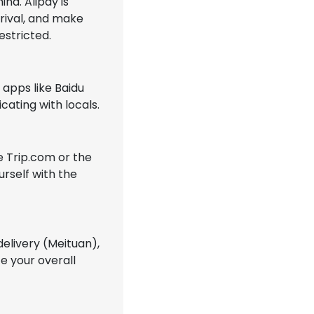
na. Alipay is
rrival, and make
estricted.
 apps like Baidu
cating with locals.
ke Trip.com or the
urself with the
delivery (Meituan),
e your overall