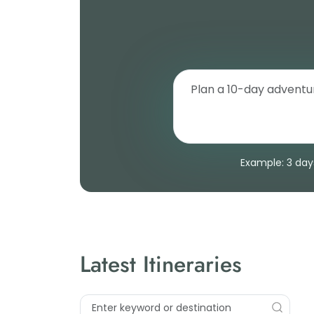
Example: 3 days
Latest Itineraries