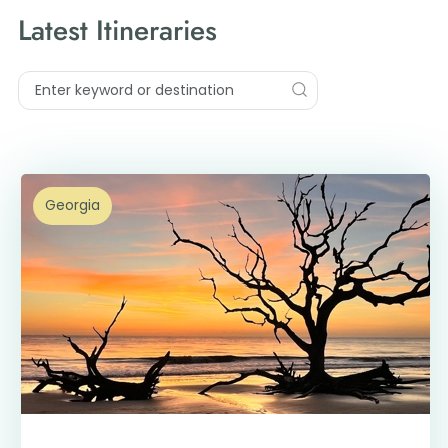
Latest Itineraries
Georgia