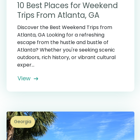
10 Best Places for Weekend
Trips From Atlanta, GA
Discover the Best Weekend Trips from
Atlanta, GA Looking for a refreshing
escape from the hustle and bustle of
Atlanta? Whether you're seeking scenic
outdoors, rich history, or vibrant cultural
exper...
View
Georgia