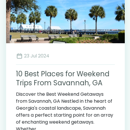
23 Jul 2024
10 Best Places for Weekend
Trips From Savannah, GA
Discover the Best Weekend Getaways
from Savannah, GA Nestled in the heart of
Georgia's coastal landscape, Savannah
offers a perfect starting point for an array
of enchanting weekend getaways.
Whether ...