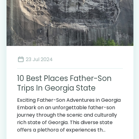
23 Jul 2024
10 Best Places Father-Son
Trips In Georgia State
Exciting Father-Son Adventures in Georgia
Embark on an unforgettable father-son
journey through the scenic and culturally
rich state of Georgia. This diverse state
offers a plethora of experiences th...