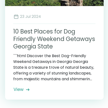
23 Jul 2024
10 Best Places for Dog
Friendly Weekend Getaways
Georgia State
```html Discover the Best Dog-Friendly
Weekend Getaways in Georgia Georgia
State is a treasure trove of natural beauty,
offering a variety of stunning landscapes,
from majestic mountains and shimmerin...
View