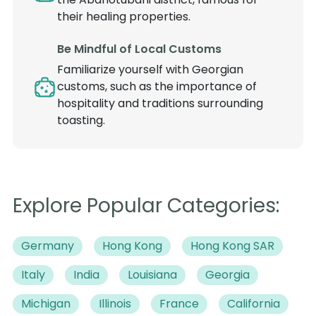
their healing properties.
Be Mindful of Local Customs
Familiarize yourself with Georgian
customs, such as the importance of
hospitality and traditions surrounding
toasting.
Explore Popular Categories:
Germany
Hong Kong
Hong Kong SAR
Italy
India
Louisiana
Georgia
Michigan
Illinois
France
California