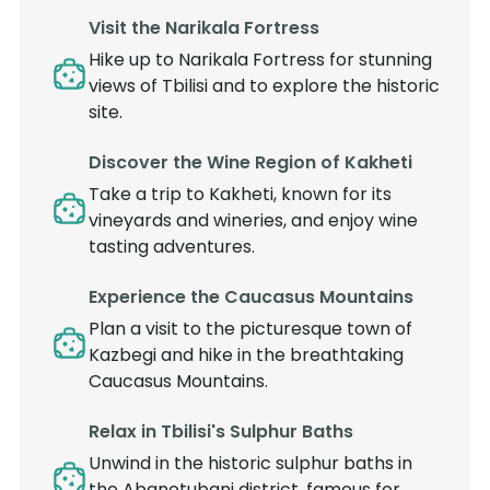
Visit the Narikala Fortress
Hike up to Narikala Fortress for stunning
views of Tbilisi and to explore the historic
site.
Discover the Wine Region of Kakheti
Take a trip to Kakheti, known for its
vineyards and wineries, and enjoy wine
tasting adventures.
Experience the Caucasus Mountains
Plan a visit to the picturesque town of
Kazbegi and hike in the breathtaking
Caucasus Mountains.
Relax in Tbilisi's Sulphur Baths
Unwind in the historic sulphur baths in
the Abanotubani district, famous for