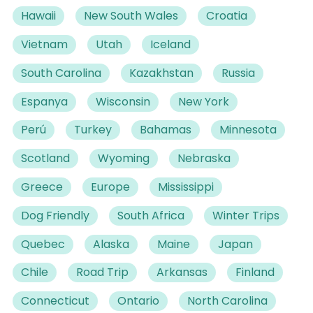
Hawaii
New South Wales
Croatia
Vietnam
Utah
Iceland
South Carolina
Kazakhstan
Russia
Espanya
Wisconsin
New York
Perú
Turkey
Bahamas
Minnesota
Scotland
Wyoming
Nebraska
Greece
Europe
Mississippi
Dog Friendly
South Africa
Winter Trips
Quebec
Alaska
Maine
Japan
Chile
Road Trip
Arkansas
Finland
Connecticut
Ontario
North Carolina