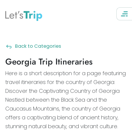
Let’s
Trip
Back to Categories
Georgia Trip Itineraries
Here is a short description for a page featuring
travel itineraries for the country of Georgia:
Discover the Captivating Country of Georgia
Nestled between the Black Sea and the
Caucasus Mountains, the country of Georgia
offers a captivating blend of ancient history,
stunning natural beauty, and vibrant culture.