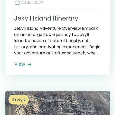
23 Jul 2024
Jekyll Island Itinerary
Jekyll Island Adventure Overview Embark
on an unforgettable journey to Jekyll
Island, a haven of natural beauty, rich
history, and captivating experiences. Begin
your adventure at Driftwood Beach, whe...
View
Georgia