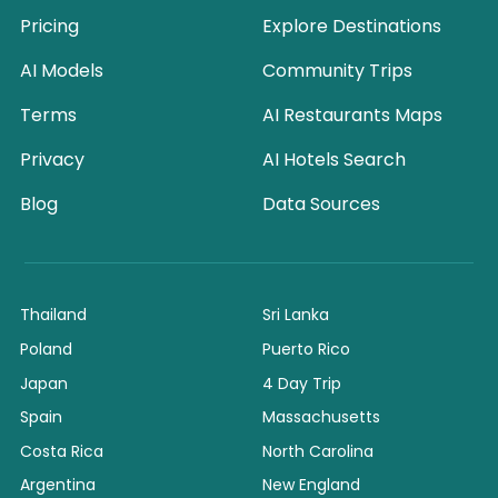
Pricing
Explore Destinations
AI Models
Community Trips
Terms
AI Restaurants Maps
Privacy
AI Hotels Search
Blog
Data Sources
Thailand
Sri Lanka
Poland
Puerto Rico
Japan
4 Day Trip
Spain
Massachusetts
Costa Rica
North Carolina
Argentina
New England