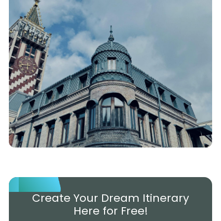
Create Your Dream Itinerary
Here for Free!