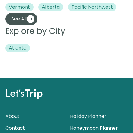
Vermont
Alberta
Pacific Northwest
See All
Explore by City
Atlanta
Let’s
Trip
About
Holiday Planner
Contact
Honeymoon Planner