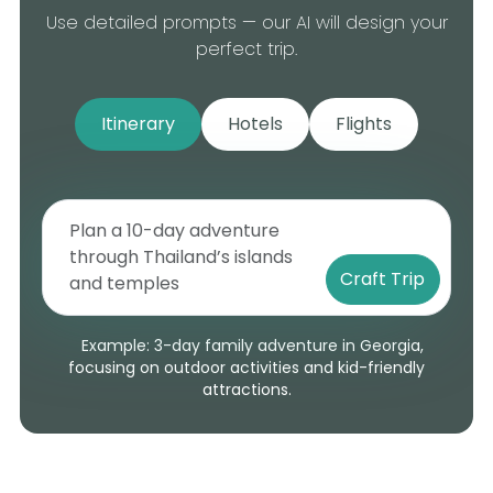
Use detailed prompts — our AI will design your
perfect trip.
Itinerary
Hotels
Flights
Craft Trip
Example: 3-day family adventure in Georgia,
focusing on outdoor activities and kid-friendly
attractions.