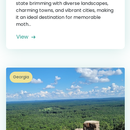
state brimming with diverse landscapes,
charming towns, and vibrant cities, making
it an ideal destination for memorable
moth...
View
Georgia