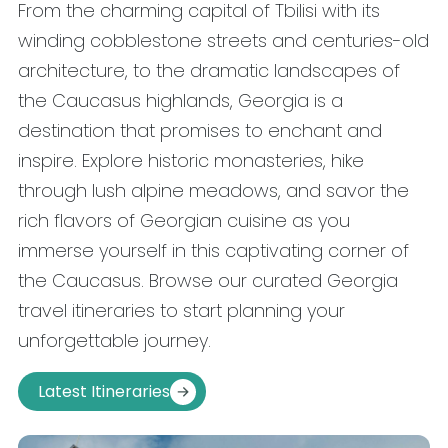
From the charming capital of Tbilisi with its
winding cobblestone streets and centuries-old
architecture, to the dramatic landscapes of
the Caucasus highlands, Georgia is a
destination that promises to enchant and
inspire. Explore historic monasteries, hike
through lush alpine meadows, and savor the
rich flavors of Georgian cuisine as you
immerse yourself in this captivating corner of
the Caucasus. Browse our curated Georgia
travel itineraries to start planning your
unforgettable journey.
Latest Itineraries