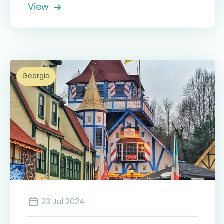
View
Georgia
23 Jul 2024