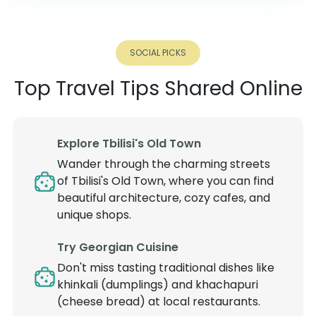
SOCIAL PICKS
Top Travel Tips Shared Online
Explore Tbilisi's Old Town
Wander through the charming streets
of Tbilisi's Old Town, where you can find
beautiful architecture, cozy cafes, and
unique shops.
Try Georgian Cuisine
Don't miss tasting traditional dishes like
khinkali (dumplings) and khachapuri
(cheese bread) at local restaurants.