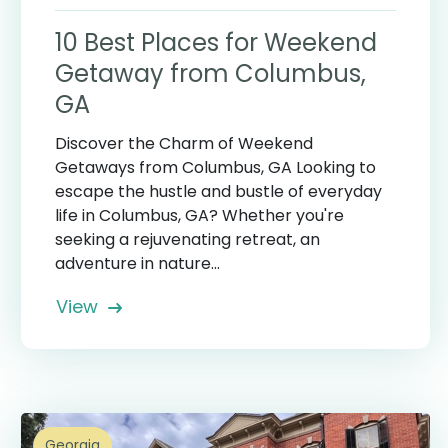
10 Best Places for Weekend
Getaway from Columbus,
GA
Discover the Charm of Weekend
Getaways from Columbus, GA Looking to
escape the hustle and bustle of everyday
life in Columbus, GA? Whether you're
seeking a rejuvenating retreat, an
adventure in nature...
View
Georgia