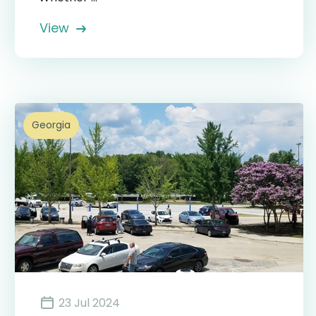
View
Georgia
23 Jul 2024