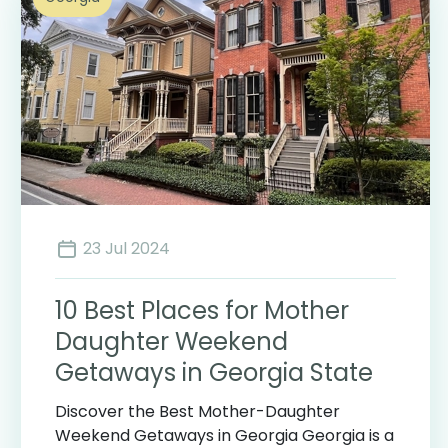
23 Jul 2024
10 Best Places for Mother
Daughter Weekend
Getaways in Georgia State
Discover the Best Mother-Daughter
Weekend Getaways in Georgia Georgia is a