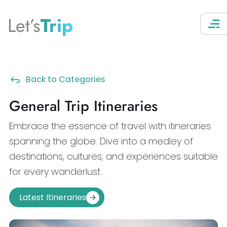
Let’s
Trip
Back to Categories
General Trip Itineraries
Embrace the essence of travel with itineraries
spanning the globe. Dive into a medley of
destinations, cultures, and experiences suitable
for every wanderlust.
Latest Itineraries