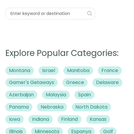
Explore Popular Categories:
Montana
Israel
Manitoba
France
Gamer's Getaways
Greece
Delaware
Azerbaijan
Malaysia
Spain
Panama
Nebraska
North Dakota
Iowa
Indiana
Finland
Kansas
Illinois
Minnesota
Espanya
Golf