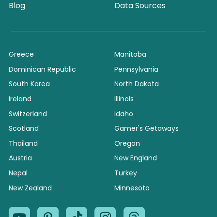
Blog
Data Sources
Greece
Manitoba
Dominican Republic
Pennsylvania
South Korea
North Dakota
Ireland
Illinois
Switzerland
Idaho
Scotland
Gamer's Getaways
Thailand
Oregon
Austria
New England
Nepal
Turkey
New Zealand
Minnesota