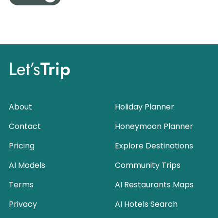
Let’s
Trip
About
Holiday Planner
Contact
Honeymoon Planner
Pricing
Explore Destinations
AI Models
Community Trips
Terms
AI Restaurants Maps
Privacy
AI Hotels Search