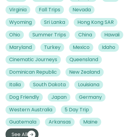
Virginia
Fall Trips
Nevada
Wyoming
Sri Lanka
Hong Kong SAR
Ohio
Summer Trips
China
Hawaii
Maryland
Turkey
Mexico
Idaho
Cinematic Journeys
Queensland
Dominican Republic
New Zealand
Italia
South Dakota
Louisiana
Dog Friendly
Japan
Germany
Western Australia
5 Day Trip
Guatemala
Arkansas
Maine
See All