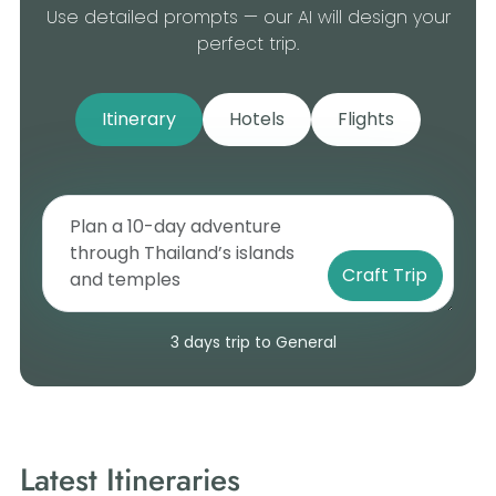
Use detailed prompts — our AI will design your
perfect trip.
Itinerary
Hotels
Flights
Craft Trip
3 days trip to General
Latest Itineraries