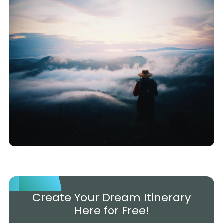
Create Your Dream Itinerary
Here for Free!