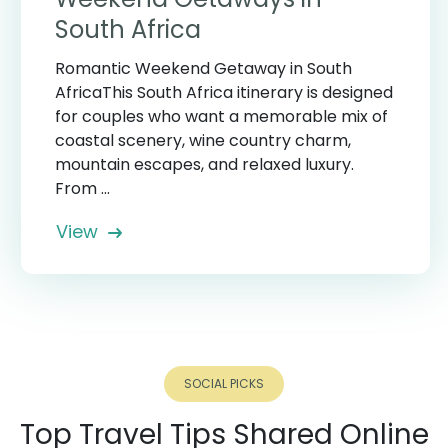
South Africa
Romantic Weekend Getaway in South
AfricaThis South Africa itinerary is designed
for couples who want a memorable mix of
coastal scenery, wine country charm,
mountain escapes, and relaxed luxury.
From ...
View
SOCIAL PICKS
Top Travel Tips Shared Online