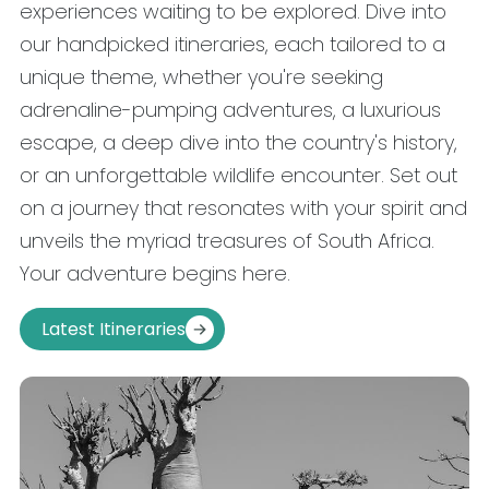
experiences waiting to be explored. Dive into
our handpicked itineraries, each tailored to a
unique theme, whether you're seeking
adrenaline-pumping adventures, a luxurious
escape, a deep dive into the country's history,
or an unforgettable wildlife encounter. Set out
on a journey that resonates with your spirit and
unveils the myriad treasures of South Africa.
Your adventure begins here.
Latest Itineraries