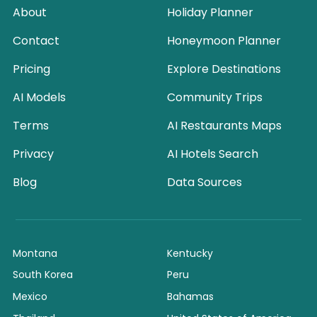
About
Holiday Planner
Contact
Honeymoon Planner
Pricing
Explore Destinations
AI Models
Community Trips
Terms
AI Restaurants Maps
Privacy
AI Hotels Search
Blog
Data Sources
Montana
Kentucky
South Korea
Peru
Mexico
Bahamas