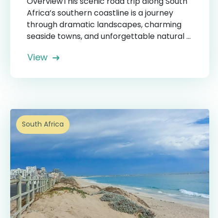
OverviewThis scenic road trip along South
Africa’s southern coastline is a journey
through dramatic landscapes, charming
seaside towns, and unforgettable natural ...
View
South Africa