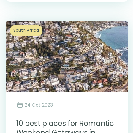
South Africa
24 Oct 2023
10 best places for Romantic
Weekend Getaways in