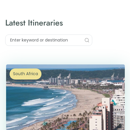
Latest Itineraries
South Africa