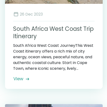
26 Dec 2023
South Africa West Coast Trip
Itinerary
South Africa West Coast JourneyThis West
Coast itinerary offers a rich mix of city
energy, ocean views, peaceful nature, and
authentic coastal culture. Start in Cape
Town, where iconic scenery, lively...
View