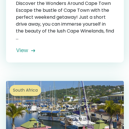
Discover the Wonders Around Cape Town
Escape the bustle of Cape Town with the
perfect weekend getaway! Just a short
drive away, you can immerse yourself in
the beauty of the lush Cape Winelands, find
...
View
South Africa