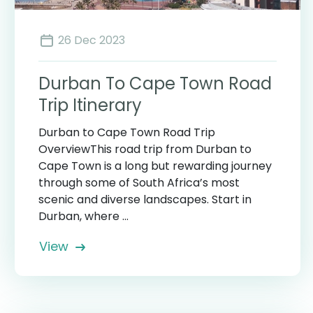
26 Dec 2023
Durban To Cape Town Road
Trip Itinerary
Durban to Cape Town Road Trip
OverviewThis road trip from Durban to
Cape Town is a long but rewarding journey
through some of South Africa’s most
scenic and diverse landscapes. Start in
Durban, where ...
View