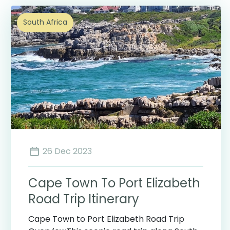
South Africa
26 Dec 2023
Cape Town To Port Elizabeth
Road Trip Itinerary
Cape Town to Port Elizabeth Road Trip