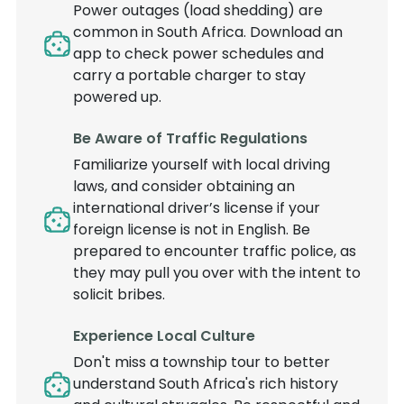
Power outages (load shedding) are
common in South Africa. Download an
app to check power schedules and
carry a portable charger to stay
powered up.
Be Aware of Traffic Regulations
Familiarize yourself with local driving
laws, and consider obtaining an
international driver’s license if your
foreign license is not in English. Be
prepared to encounter traffic police, as
they may pull you over with the intent to
solicit bribes.
Experience Local Culture
Don't miss a township tour to better
understand South Africa's rich history