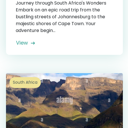
Journey through South Africa's Wonders
Embark on an epic road trip from the
bustling streets of Johannesburg to the
majestic shores of Cape Town. Your
adventure begin...
View
South Africa