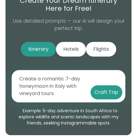
Create Your Dream Itinerary
Here for Free!
Use detailed prompts — our AI will design your
perfect trip.
Itinerary
Hotels
Flights
Craft Trip
Example: 5-day adventure in South Africa to
explore wildlife and scenic landscapes with my
friends, seeking Instagrammable spots.