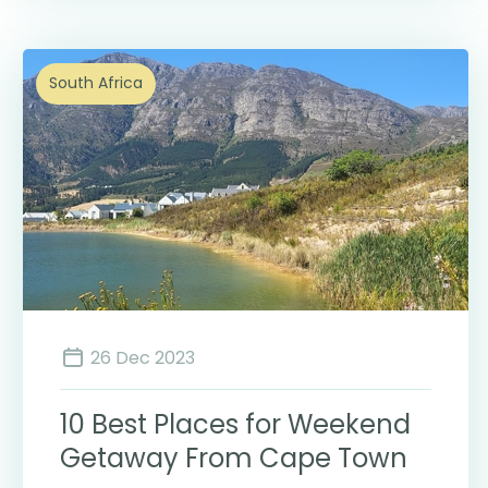
South Africa
26 Dec 2023
10 Best Places for Weekend
Getaway From Cape Town