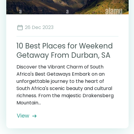
26 Dec 2023
10 Best Places for Weekend
Getaway From Durban, SA
Discover the Vibrant Charm of South
Africa's Best Getaways Embark on an
unforgettable journey to the heart of
South Africa's scenic beauty and cultural
richness. From the majestic Drakensberg
Mountain...
View