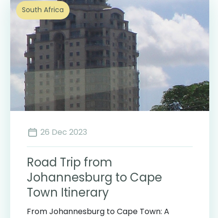
South Africa
26 Dec 2023
Road Trip from
Johannesburg to Cape
Town Itinerary
From Johannesburg to Cape Town: A