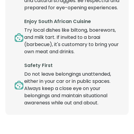
and cultural struggles. Be respectful and
prepared for eye-opening experiences.
Enjoy South African Cuisine
Try local dishes like biltong, boerewors,
and milk tart. If invited to a braai
(barbecue), it's customary to bring your
own meat and drinks.
Safety First
Do not leave belongings unattended,
either in your car or in public spaces.
Always keep a close eye on your
belongings and maintain situational
awareness while out and about.