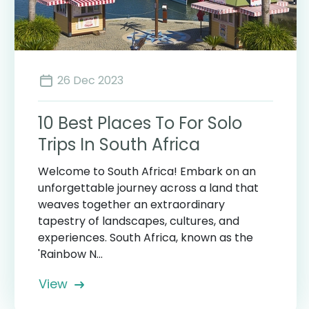
26 Dec 2023
10 Best Places To For Solo
Trips In South Africa
Welcome to South Africa! Embark on an
unforgettable journey across a land that
weaves together an extraordinary
tapestry of landscapes, cultures, and
experiences. South Africa, known as the
'Rainbow N...
View