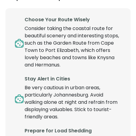
Choose Your Route Wisely
Consider taking the coastal route for
beautiful scenery and interesting stops,
such as the Garden Route from Cape
Town to Port Elizabeth, which offers
lovely beaches and towns like Knysna
and Hermanus.
Stay Alert in Cities
Be very cautious in urban areas,
particularly Johannesburg. Avoid
walking alone at night and refrain from
displaying valuables. Stick to tourist-
friendly areas.
Prepare for Load Shedding