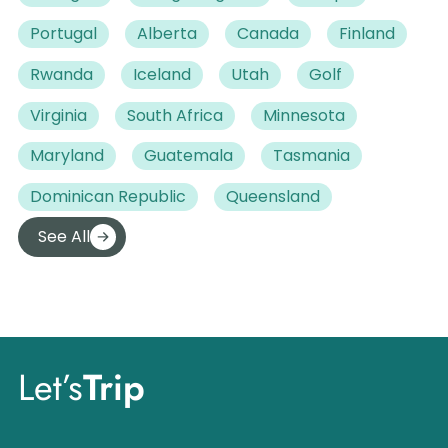
Portugal
Alberta
Canada
Finland
Rwanda
Iceland
Utah
Golf
Virginia
South Africa
Minnesota
Maryland
Guatemala
Tasmania
Dominican Republic
Queensland
See All
Let’s
Trip