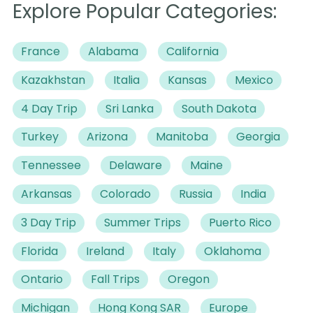
Explore Popular Categories:
France
Alabama
California
Kazakhstan
Italia
Kansas
Mexico
4 Day Trip
Sri Lanka
South Dakota
Turkey
Arizona
Manitoba
Georgia
Tennessee
Delaware
Maine
Arkansas
Colorado
Russia
India
3 Day Trip
Summer Trips
Puerto Rico
Florida
Ireland
Italy
Oklahoma
Ontario
Fall Trips
Oregon
Michigan
Hong Kong SAR
Europe