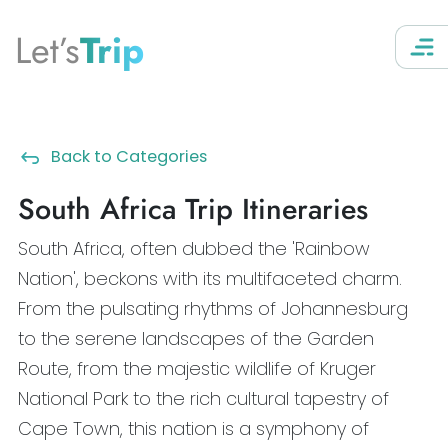
Let’s
Trip
Back to Categories
South Africa Trip Itineraries
South Africa, often dubbed the 'Rainbow
Nation', beckons with its multifaceted charm.
From the pulsating rhythms of Johannesburg
to the serene landscapes of the Garden
Route, from the majestic wildlife of Kruger
National Park to the rich cultural tapestry of
Cape Town, this nation is a symphony of