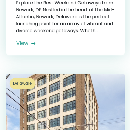
Explore the Best Weekend Getaways from
Newark, DE Nestled in the heart of the Mid-
Atlantic, Newark, Delaware is the perfect
launching point for an array of vibrant and
diverse weekend getaways. Wheth...
View
Delaware