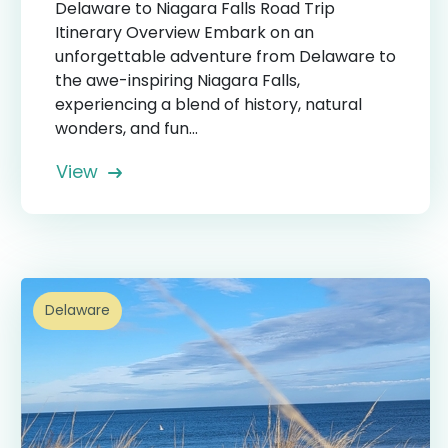
Delaware to Niagara Falls Road Trip
Itinerary Overview Embark on an
unforgettable adventure from Delaware to
the awe-inspiring Niagara Falls,
experiencing a blend of history, natural
wonders, and fun...
View
Delaware