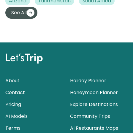
Arizona
Turkmenistan
South Africa
See All
Let’s
Trip
About
Holiday Planner
Contact
Honeymoon Planner
Pricing
Explore Destinations
AI Models
Community Trips
Terms
AI Restaurants Maps