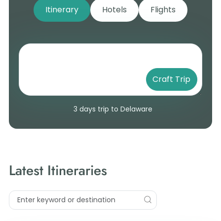
Itinerary
Hotels
Flights
Craft Trip
3 days trip to Delaware
Latest Itineraries