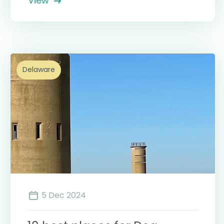
View
Delaware
5 Dec 2024