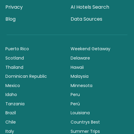
Privacy
AI Hotels Search
Blog
Data Sources
Puerto Rico
Weekend Getaway
Scotland
Delaware
Thailand
Hawaii
Dominican Republic
Malaysia
Mexico
Minnesota
Idaho
Peru
Tanzania
Perú
Brazil
Louisiana
Chile
Countrys Best
Italy
Summer Trips