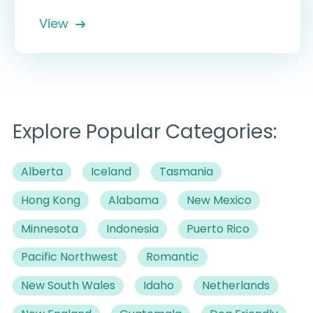
View
Explore Popular Categories:
Alberta
Iceland
Tasmania
Hong Kong
Alabama
New Mexico
Minnesota
Indonesia
Puerto Rico
Pacific Northwest
Romantic
New South Wales
Idaho
Netherlands