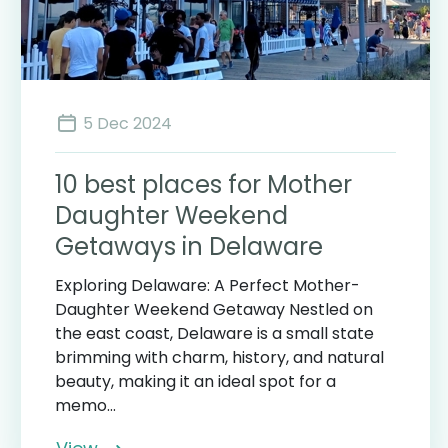
5 Dec 2024
10 best places for Mother
Daughter Weekend
Getaways in Delaware
Exploring Delaware: A Perfect Mother-
Daughter Weekend Getaway Nestled on
the east coast, Delaware is a small state
brimming with charm, history, and natural
beauty, making it an ideal spot for a
memo...