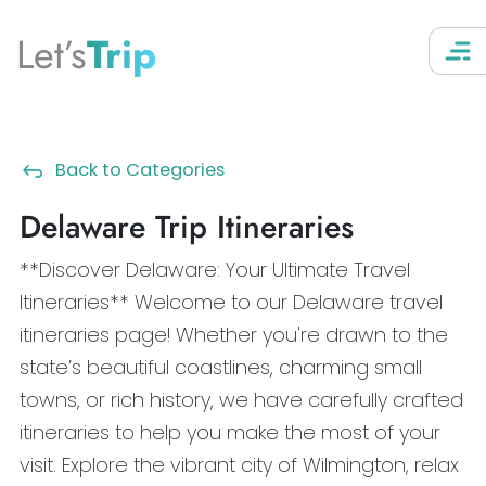
Let’s
Trip
Back to Categories
Delaware Trip Itineraries
**Discover Delaware: Your Ultimate Travel
Itineraries** Welcome to our Delaware travel
itineraries page! Whether you're drawn to the
state’s beautiful coastlines, charming small
towns, or rich history, we have carefully crafted
itineraries to help you make the most of your
visit. Explore the vibrant city of Wilmington, relax