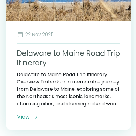
22 Nov 2025
Delaware to Maine Road Trip
Itinerary
Delaware to Maine Road Trip Itinerary
Overview Embark on a memorable journey
from Delaware to Maine, exploring some of
the Northeast’s most iconic landmarks,
charming cities, and stunning natural won...
View