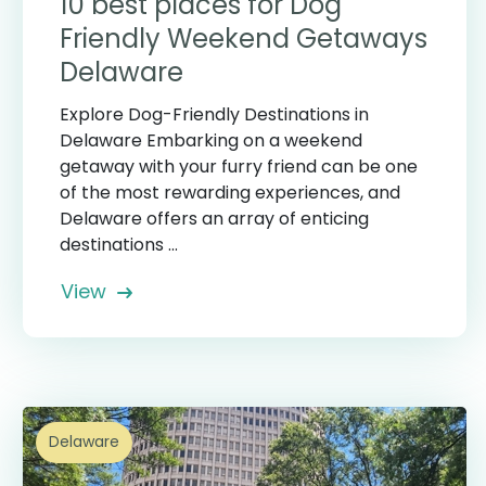
10 best places for Dog
Friendly Weekend Getaways
Delaware
Explore Dog-Friendly Destinations in
Delaware Embarking on a weekend
getaway with your furry friend can be one
of the most rewarding experiences, and
Delaware offers an array of enticing
destinations ...
View
Delaware