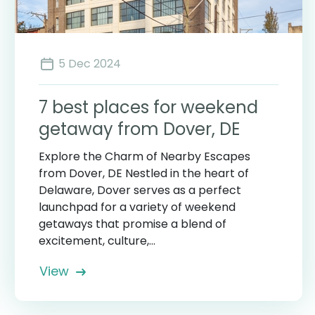
5 Dec 2024
7 best places for weekend
getaway from Dover, DE
Explore the Charm of Nearby Escapes
from Dover, DE Nestled in the heart of
Delaware, Dover serves as a perfect
launchpad for a variety of weekend
getaways that promise a blend of
excitement, culture,...
View