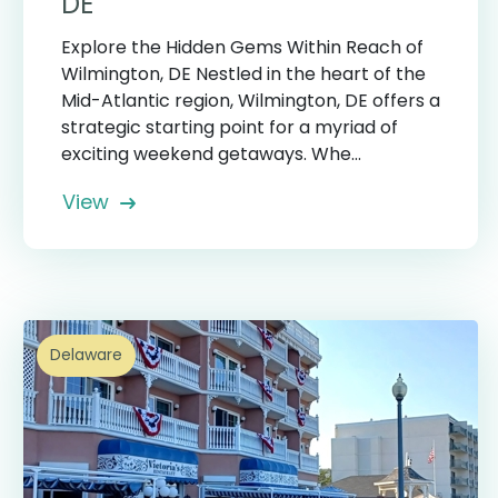
DE
Explore the Hidden Gems Within Reach of
Wilmington, DE Nestled in the heart of the
Mid-Atlantic region, Wilmington, DE offers a
strategic starting point for a myriad of
exciting weekend getaways. Whe...
View
Delaware