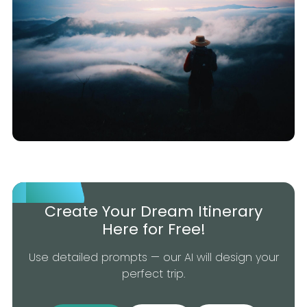
Create Your Dream Itinerary
Here for Free!
Use detailed prompts — our AI will design your
perfect trip.