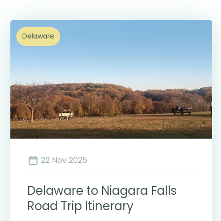
Delaware
22 Nov 2025
Delaware to Niagara Falls
Road Trip Itinerary