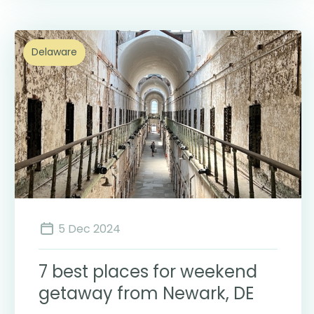
Delaware
5 Dec 2024
7 best places for weekend
getaway from Newark, DE