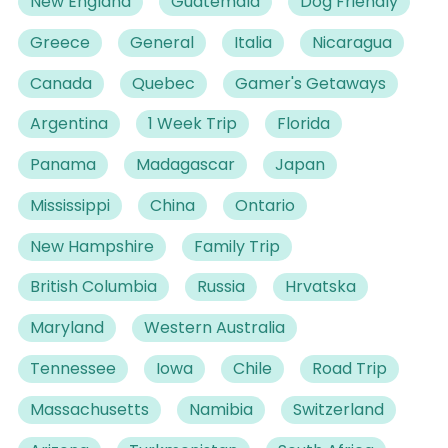
New England
Guatemala
Dog Friendly
Greece
General
Italia
Nicaragua
Canada
Quebec
Gamer's Getaways
Argentina
1 Week Trip
Florida
Panama
Madagascar
Japan
Mississippi
China
Ontario
New Hampshire
Family Trip
British Columbia
Russia
Hrvatska
Maryland
Western Australia
Tennessee
Iowa
Chile
Road Trip
Massachusetts
Namibia
Switzerland