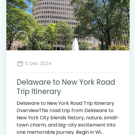
5 Dec 2024
Delaware to New York Road
Trip Itinerary
Delaware to New York Road Trip Itinerary
OverviewThis road trip from Delaware to
New York City blends history, nature, small-
town charm, and big-city excitement into
one memorable journey. Begin in Wi...