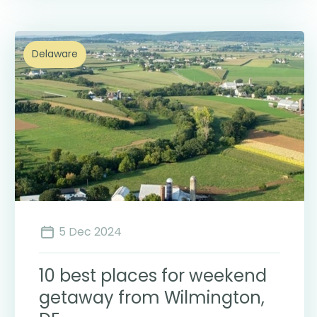
Delaware
5 Dec 2024
10 best places for weekend
getaway from Wilmington,