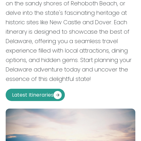
on the sandy shores of Rehoboth Beach, or
delve into the state's fascinating heritage at
historic sites like New Castle and Dover. Each
itinerary is designed to showcase the best of
Delaware, offering you a seamless travel
experience filled with local attractions, dining
options, and hidden gems. Start planning your
Delaware adventure today and uncover the
essence of this delightful state!
Latest Itineraries