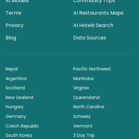
AI Models
Community Trips
Terms
AI Restaurants Maps
Privacy
AI Hotels Search
Blog
Data Sources
Nepal
Pacific Northwest
Argentina
Manitoba
Scotland
Virginia
New Zealand
Queensland
Hungary
North Carolina
Germany
Schweiz
Czech Republic
Vermont
South Korea
3 Day Trip