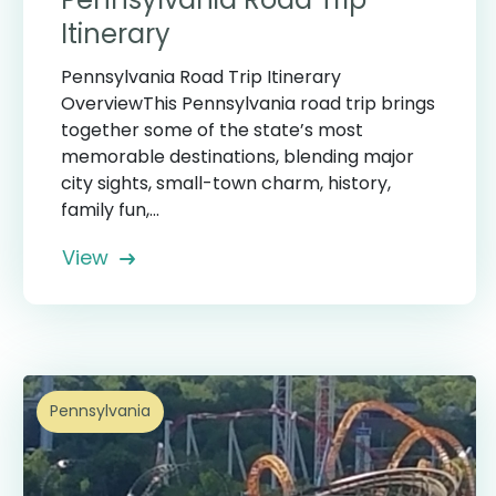
Itinerary
Pennsylvania Road Trip Itinerary
OverviewThis Pennsylvania road trip brings
together some of the state’s most
memorable destinations, blending major
city sights, small-town charm, history,
family fun,...
View
Pennsylvania