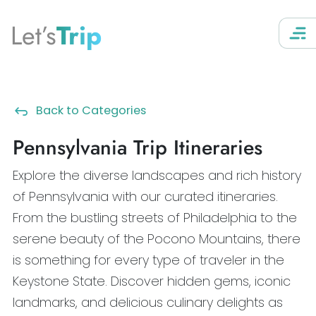
Let’s
Trip
Back to Categories
Pennsylvania Trip Itineraries
Explore the diverse landscapes and rich history
of Pennsylvania with our curated itineraries.
From the bustling streets of Philadelphia to the
serene beauty of the Pocono Mountains, there
is something for every type of traveler in the
Keystone State. Discover hidden gems, iconic
landmarks, and delicious culinary delights as