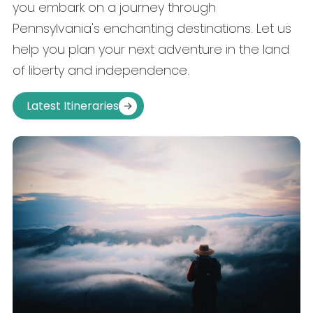
you embark on a journey through
Pennsylvania's enchanting destinations. Let us
help you plan your next adventure in the land
of liberty and independence.
Latest Itineraries