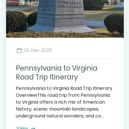
26 Dec 2025
Pennsylvania to Virginia
Road Trip Itinerary
Pennsylvania to Virginia Road Trip Itinerary
OverviewThis road trip from Pennsylvania
to Virginia offers a rich mix of American
history, scenic mountain landscapes,
underground natural wonders, and co...
View