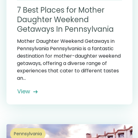
7 Best Places for Mother
Daughter Weekend
Getaways In Pennsylvania
Mother Daughter Weekend Getaways in
Pennsylvania Pennsylvania is a fantastic
destination for mother-daughter weekend
getaways, offering a diverse range of
experiences that cater to different tastes
an...
View
Pennsylvania