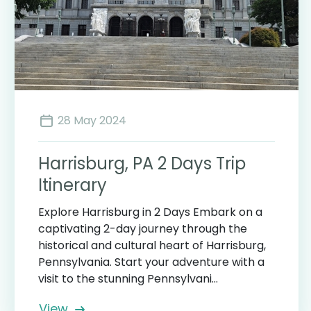
28 May 2024
Harrisburg, PA 2 Days Trip
Itinerary
Explore Harrisburg in 2 Days Embark on a
captivating 2-day journey through the
historical and cultural heart of Harrisburg,
Pennsylvania. Start your adventure with a
visit to the stunning Pennsylvani...
View