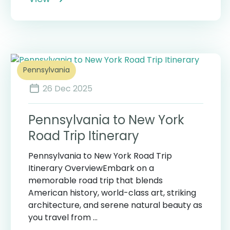
Pennsylvania
26 Dec 2025
Pennsylvania to New York
Road Trip Itinerary
Pennsylvania to New York Road Trip
Itinerary OverviewEmbark on a
memorable road trip that blends
American history, world-class art, striking
architecture, and serene natural beauty as
you travel from ...