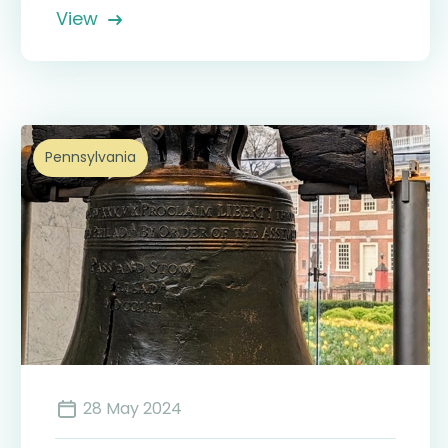
View
Pennsylvania
28 May 2024