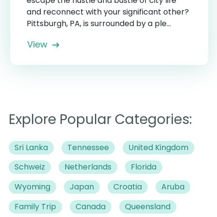
escape the hustle and bustle of city life
and reconnect with your significant other?
Pittsburgh, PA, is surrounded by a ple...
View
Explore Popular Categories:
Sri Lanka
Tennessee
United Kingdom
Schweiz
Netherlands
Florida
Wyoming
Japan
Croatia
Aruba
Family Trip
Canada
Queensland