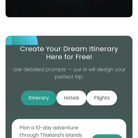
Create Your Dream Itinerary
Here for Free!
Use detailed prompts — our AI will design your
perfect trip.
Itinerary
Hotels
Flights