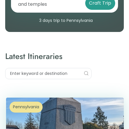
Craft Trip
3 days trip to Pennsylvania
Latest Itineraries
Pennsylvania