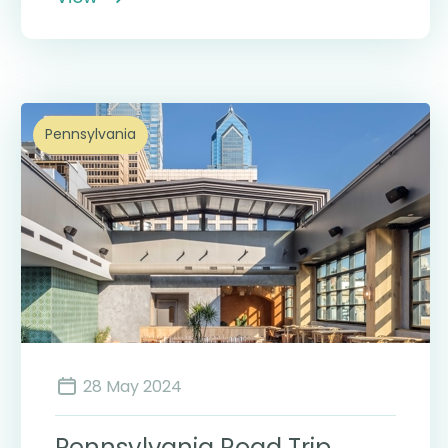
Pennsylvania
28 May 2024
Pennsylvania Road Trip