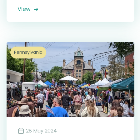
View
Pennsylvania
28 May 2024