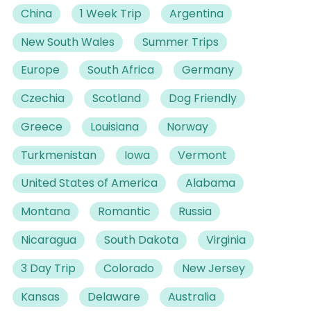
China
1 Week Trip
Argentina
New South Wales
Summer Trips
Europe
South Africa
Germany
Czechia
Scotland
Dog Friendly
Greece
Louisiana
Norway
Turkmenistan
Iowa
Vermont
United States of America
Alabama
Montana
Romantic
Russia
Nicaragua
South Dakota
Virginia
3 Day Trip
Colorado
New Jersey
Kansas
Delaware
Australia