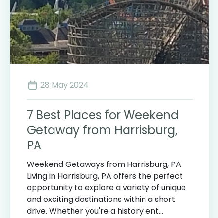
28 May 2024
7 Best Places for Weekend
Getaway from Harrisburg,
PA
Weekend Getaways from Harrisburg, PA
Living in Harrisburg, PA offers the perfect
opportunity to explore a variety of unique
and exciting destinations within a short
drive. Whether you're a history ent...