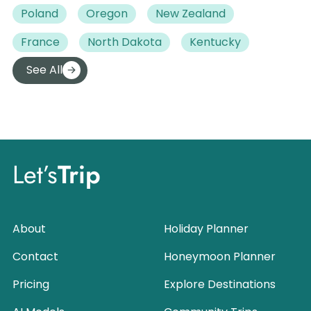
Poland
Oregon
New Zealand
France
North Dakota
Kentucky
See All
Let’s
Trip
About
Holiday Planner
Contact
Honeymoon Planner
Pricing
Explore Destinations