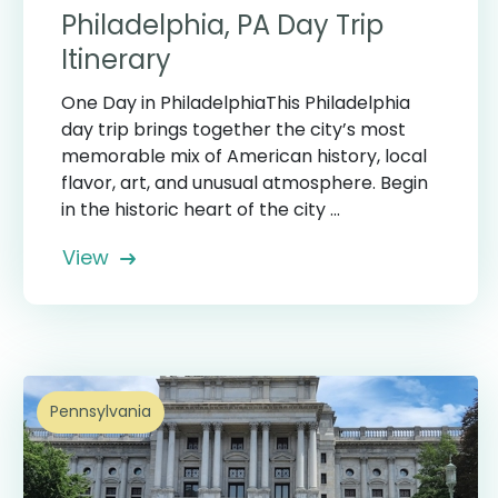
Philadelphia, PA Day Trip
Itinerary
One Day in PhiladelphiaThis Philadelphia
day trip brings together the city’s most
memorable mix of American history, local
flavor, art, and unusual atmosphere. Begin
in the historic heart of the city ...
View
Pennsylvania