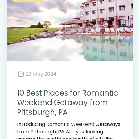
28 May 2024
10 Best Places for Romantic
Weekend Getaway from
Pittsburgh, PA
Introducing Romantic Weekend Getaways
from Pittsburgh, PA Are you looking to