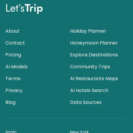
Let’s
Trip
About
Holiday Planner
Contact
Honeymoon Planner
Pricing
Explore Destinations
AI Models
Community Trips
Terms
AI Restaurants Maps
Privacy
AI Hotels Search
Blog
Data Sources
Spain
New York