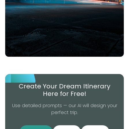
Create Your Dream Itinerary
Here for Free!
Use detailed prompts — our AI will design your
perfect trip.