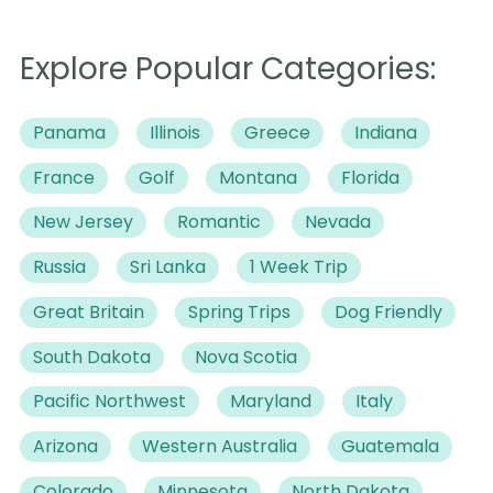
Explore Popular Categories:
Panama
Illinois
Greece
Indiana
France
Golf
Montana
Florida
New Jersey
Romantic
Nevada
Russia
Sri Lanka
1 Week Trip
Great Britain
Spring Trips
Dog Friendly
South Dakota
Nova Scotia
Pacific Northwest
Maryland
Italy
Arizona
Western Australia
Guatemala
Colorado
Minnesota
North Dakota