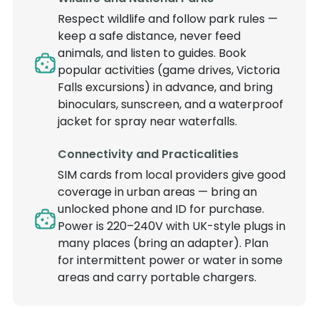
Respect wildlife and follow park rules —
keep a safe distance, never feed
animals, and listen to guides. Book
popular activities (game drives, Victoria
Falls excursions) in advance, and bring
binoculars, sunscreen, and a waterproof
jacket for spray near waterfalls.
Connectivity and Practicalities
SIM cards from local providers give good
coverage in urban areas — bring an
unlocked phone and ID for purchase.
Power is 220–240V with UK-style plugs in
many places (bring an adapter). Plan
for intermittent power or water in some
areas and carry portable chargers.