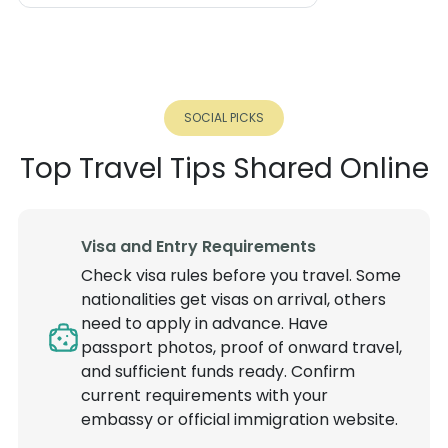
SOCIAL PICKS
Top Travel Tips Shared Online
Visa and Entry Requirements
Check visa rules before you travel. Some
nationalities get visas on arrival, others
need to apply in advance. Have
passport photos, proof of onward travel,
and sufficient funds ready. Confirm
current requirements with your
embassy or official immigration website.