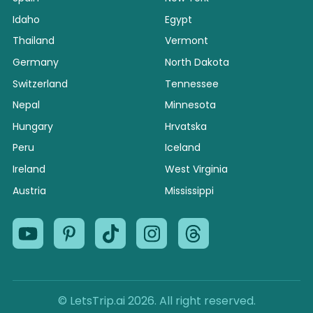
Idaho
Egypt
Thailand
Vermont
Germany
North Dakota
Switzerland
Tennessee
Nepal
Minnesota
Hungary
Hrvatska
Peru
Iceland
Ireland
West Virginia
Austria
Mississippi
© LetsTrip.ai 2026. All right reserved.