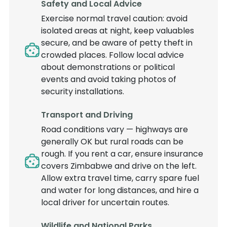
Safety and Local Advice
Exercise normal travel caution: avoid
isolated areas at night, keep valuables
secure, and be aware of petty theft in
crowded places. Follow local advice
about demonstrations or political
events and avoid taking photos of
security installations.
Transport and Driving
Road conditions vary — highways are
generally OK but rural roads can be
rough. If you rent a car, ensure insurance
covers Zimbabwe and drive on the left.
Allow extra travel time, carry spare fuel
and water for long distances, and hire a
local driver for uncertain routes.
Wildlife and National Parks