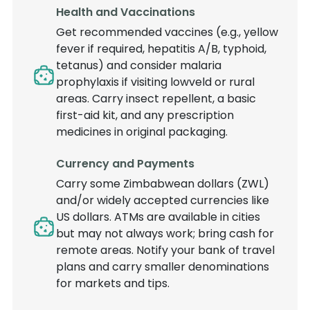
Health and Vaccinations
Get recommended vaccines (e.g., yellow
fever if required, hepatitis A/B, typhoid,
tetanus) and consider malaria
prophylaxis if visiting lowveld or rural
areas. Carry insect repellent, a basic
first-aid kit, and any prescription
medicines in original packaging.
Currency and Payments
Carry some Zimbabwean dollars (ZWL)
and/or widely accepted currencies like
US dollars. ATMs are available in cities
but may not always work; bring cash for
remote areas. Notify your bank of travel
plans and carry smaller denominations
for markets and tips.