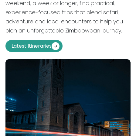
weekend, a week or longer, find practical,
experience-focused trips that blend safari,
adventure and local encounters to help you
plan an unforgettable Zimbabwean journey.
Latest Itineraries