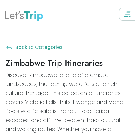
Let’s
Trip
Back to Categories
Zimbabwe Trip Itineraries
Discover Zimbabwe: a land of dramatic
landscapes, thundering waterfalls and rich
cultural heritage. This collection of itineraries
covers Victoria Falls thrills, Hwange and Mana
Pools wildlife safaris, tranquil Lake Kariba
escapes, and off-the-beaten-track cultural
and walking routes. Whether you have a