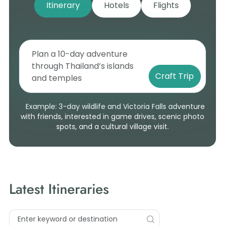
Itinerary
Hotels
Flights
Craft Trip
Example: 3-day wildlife and Victoria Falls adventure
with friends, interested in game drives, scenic photo
spots, and a cultural village visit.
Latest Itineraries