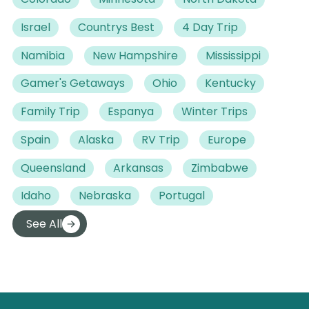
Israel
Countrys Best
4 Day Trip
Namibia
New Hampshire
Mississippi
Gamer's Getaways
Ohio
Kentucky
Family Trip
Espanya
Winter Trips
Spain
Alaska
RV Trip
Europe
Queensland
Arkansas
Zimbabwe
Idaho
Nebraska
Portugal
See All