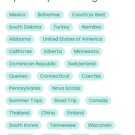
Mexico
Bahamas
Countrys Best
South Dakota
Turkey
Namibia
Alabama
United States of America
California
Alberta
Minnesota
Dominican Republic
Switzerland
Quebec
Connecticut
Czechia
Pennsylvania
Nova Scotia
Summer Trips
Road Trip
Canada
Thailand
China
Finland
South Korea
Tennessee
Wisconsin