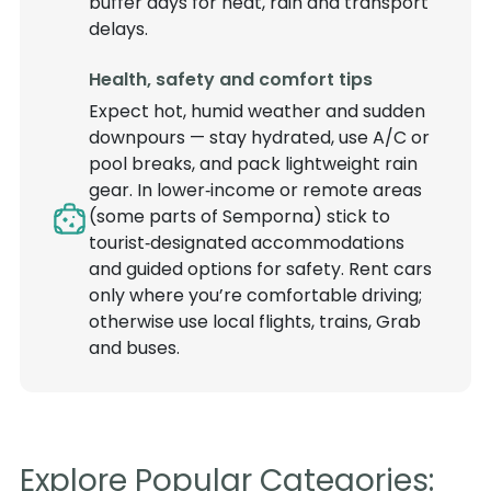
buffer days for heat, rain and transport
delays.
Health, safety and comfort tips
Expect hot, humid weather and sudden
downpours — stay hydrated, use A/C or
pool breaks, and pack lightweight rain
gear. In lower‑income or remote areas
(some parts of Semporna) stick to
tourist‑designated accommodations
and guided options for safety. Rent cars
only where you’re comfortable driving;
otherwise use local flights, trains, Grab
and buses.
Explore Popular Categories: