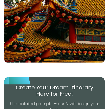
Create Your Dream Itinerary
Here for Free!
Use detailed prompts — our AI will design your