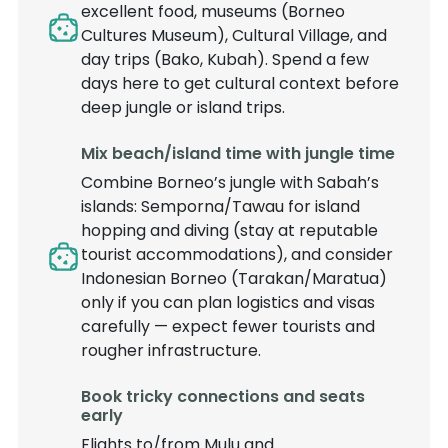
excellent food, museums (Borneo
Cultures Museum), Cultural Village, and
day trips (Bako, Kubah). Spend a few
days here to get cultural context before
deep jungle or island trips.
Mix beach/island time with jungle time
Combine Borneo’s jungle with Sabah’s
islands: Semporna/Tawau for island
hopping and diving (stay at reputable
tourist accommodations), and consider
Indonesian Borneo (Tarakan/Maratua)
only if you can plan logistics and visas
carefully — expect fewer tourists and
rougher infrastructure.
Book tricky connections and seats
early
Flights to/from Mulu and