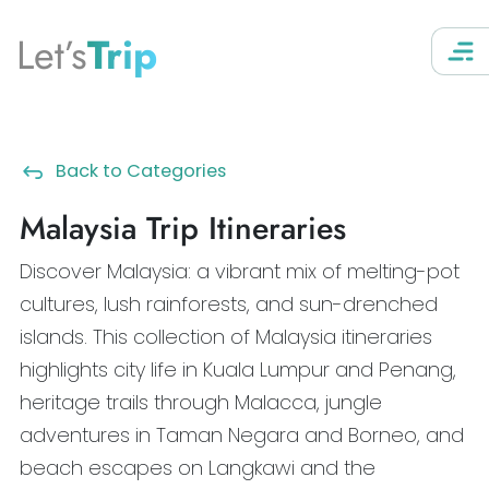
Let’s
Trip
Back to Categories
Malaysia Trip Itineraries
Discover Malaysia: a vibrant mix of melting-pot
cultures, lush rainforests, and sun-drenched
islands. This collection of Malaysia itineraries
highlights city life in Kuala Lumpur and Penang,
heritage trails through Malacca, jungle
adventures in Taman Negara and Borneo, and
beach escapes on Langkawi and the