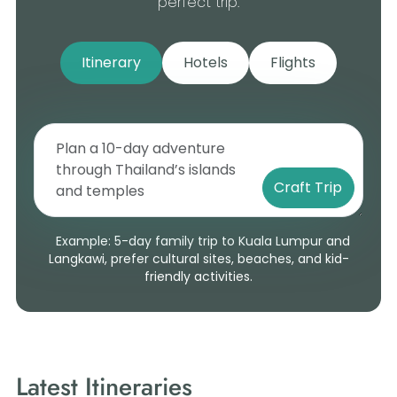
perfect trip.
Itinerary
Hotels
Flights
Craft Trip
Example: 5-day family trip to Kuala Lumpur and
Langkawi, prefer cultural sites, beaches, and kid-
friendly activities.
Latest Itineraries