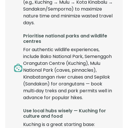
(e.g., Kuching → Mulu → Kota Kinabalu →
Sandakan/Semporna) to maximize
nature time and minimize wasted travel
days.
Prioritise national parks and wildlife
centres
For authentic wildlife experiences,
include Bako National Park, Semenggoh
Orangutan Centre (Kuching), Mulu
National Park (caves, pinnacles),
Kinabatangan river cruises and Sepilok
(Sandakan) for orangutans — book
multi‑day treks and park permits well in
advance for popular hikes.
Use local hubs wisely — Kuching for
culture and food
Kuching is a great starting base: