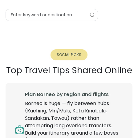
SOCIAL PICKS
Top Travel Tips Shared Online
Plan Borneo by region and flights
Borneo is huge — fly between hubs
(Kuching, Miri/Mulu, Kota Kinabalu,
Sandakan, Tawau) rather than
attempting long overland transfers.
Build your itinerary around a few bases