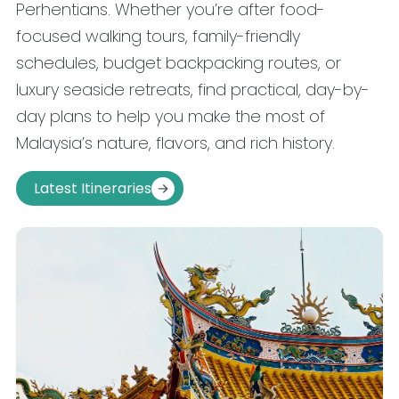
Perhentians. Whether you’re after food-
focused walking tours, family-friendly
schedules, budget backpacking routes, or
luxury seaside retreats, find practical, day-by-
day plans to help you make the most of
Malaysia’s nature, flavors, and rich history.
Latest Itineraries