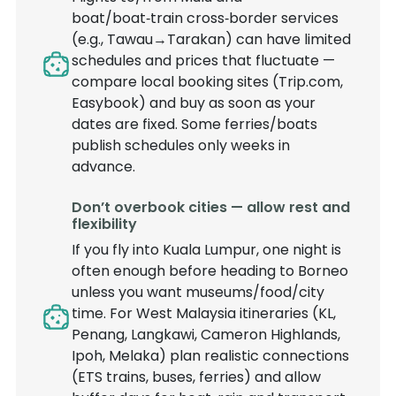
boat/boat‑train cross‑border services
(e.g., Tawau→Tarakan) can have limited
schedules and prices that fluctuate —
compare local booking sites (Trip.com,
Easybook) and buy as soon as your
dates are fixed. Some ferries/boats
publish schedules only weeks in
advance.
Don’t overbook cities — allow rest and
flexibility
If you fly into Kuala Lumpur, one night is
often enough before heading to Borneo
unless you want museums/food/city
time. For West Malaysia itineraries (KL,
Penang, Langkawi, Cameron Highlands,
Ipoh, Melaka) plan realistic connections
(ETS trains, buses, ferries) and allow