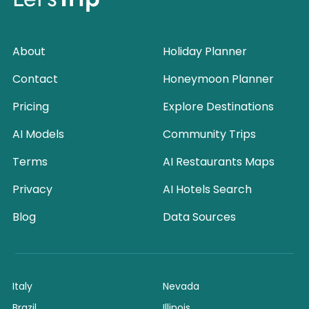
About
Holiday Planner
Contact
Honeymoon Planner
Pricing
Explore Destinations
AI Models
Community Trips
Terms
AI Restaurants Maps
Privacy
AI Hotels Search
Blog
Data Sources
Italy
Nevada
Brazil
Illinois