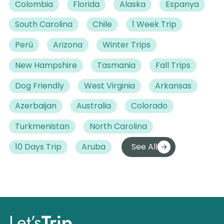
Colombia
Florida
Alaska
Espanya
South Carolina
Chile
1 Week Trip
Perú
Arizona
Winter Trips
New Hampshire
Tasmania
Fall Trips
Dog Friendly
West Virginia
Arkansas
Azerbaijan
Australia
Colorado
Turkmenistan
North Carolina
10 Days Trip
Aruba
See All
Let’s
Trip