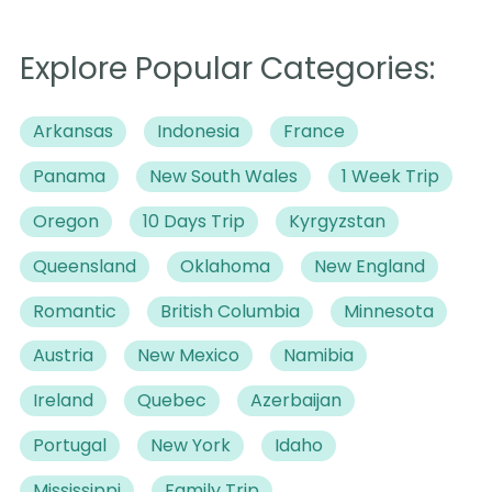
Explore Popular Categories:
Arkansas
Indonesia
France
Panama
New South Wales
1 Week Trip
Oregon
10 Days Trip
Kyrgyzstan
Queensland
Oklahoma
New England
Romantic
British Columbia
Minnesota
Austria
New Mexico
Namibia
Ireland
Quebec
Azerbaijan
Portugal
New York
Idaho
Mississippi
Family Trip