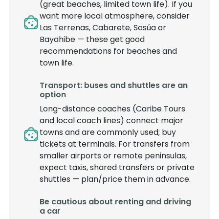
(great beaches, limited town life). If you
want more local atmosphere, consider
Las Terrenas, Cabarete, Sosúa or
Bayahibe — these get good
recommendations for beaches and
town life.
Transport: buses and shuttles are an
option
Long-distance coaches (Caribe Tours
and local coach lines) connect major
towns and are commonly used; buy
tickets at terminals. For transfers from
smaller airports or remote peninsulas,
expect taxis, shared transfers or private
shuttles — plan/price them in advance.
Be cautious about renting and driving
a car