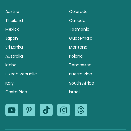
Austria
Colorado
Thailand
Canada
Mexico
Tasmania
Japan
Guatemala
Sri Lanka
Montana
Australia
Poland
Idaho
Tennessee
Czech Republic
Puerto Rico
Italy
South Africa
Costa Rica
Israel