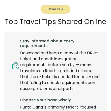
SOCIAL PICKS
Top Travel Tips Shared Online
Stay informed about entry
requirements
Download and keep a copy of the DR e-
ticket and check immigration
requirements before you fly — many
travelers on Reddit reminded others
that the e-ticket is needed for entry and
that failing to check requirements can
cause problems at airports.
Choose your base wisely
Punta Cana is primarily resort-focused