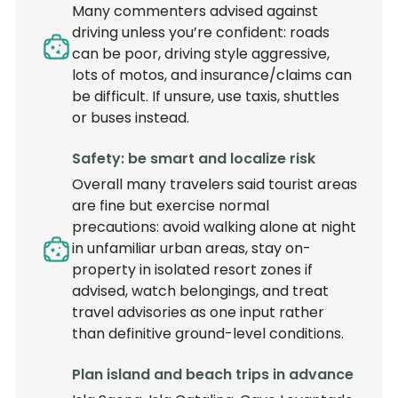
Many commenters advised against
driving unless you’re confident: roads
can be poor, driving style aggressive,
lots of motos, and insurance/claims can
be difficult. If unsure, use taxis, shuttles
or buses instead.
Safety: be smart and localize risk
Overall many travelers said tourist areas
are fine but exercise normal
precautions: avoid walking alone at night
in unfamiliar urban areas, stay on-
property in isolated resort zones if
advised, watch belongings, and treat
travel advisories as one input rather
than definitive ground-level conditions.
Plan island and beach trips in advance