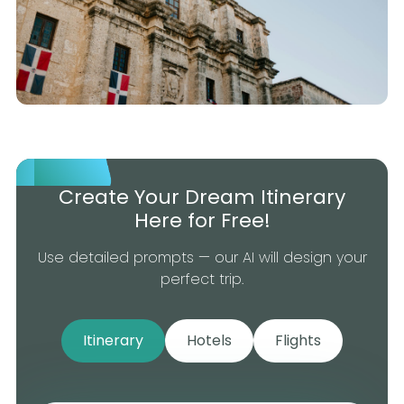
Create Your Dream Itinerary
Here for Free!
Use detailed prompts — our AI will design your
perfect trip.
Itinerary
Hotels
Flights