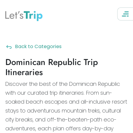
Let’s
Trip
Back to Categories
Dominican Republic Trip
Itineraries
Discover the best of the Dominican Republic
with our curated trip itineraries. From sun-
soaked beach escapes and all-inclusive resort
stays to adventurous mountain treks, cultural
city breaks, and off-the-beaten-path eco-
adventures, each plan offers day-by-day