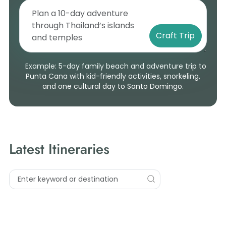
Craft Trip
Example: 5-day family beach and adventure trip to
Punta Cana with kid-friendly activities, snorkeling,
and one cultural day to Santo Domingo.
Latest Itineraries