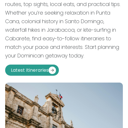
routes, top sights, local eats, and practical tips.
Whether you’re seeking relaxation in Punta
Cana, colonial history in Santo Domingo,
waterfall hikes in Jarabacoa, or kite-surfing in
Cabarete, find easy-to-follow itineraries to
match your pace and interests. Start planning
your Dominican getaway today.
Latest Itineraries