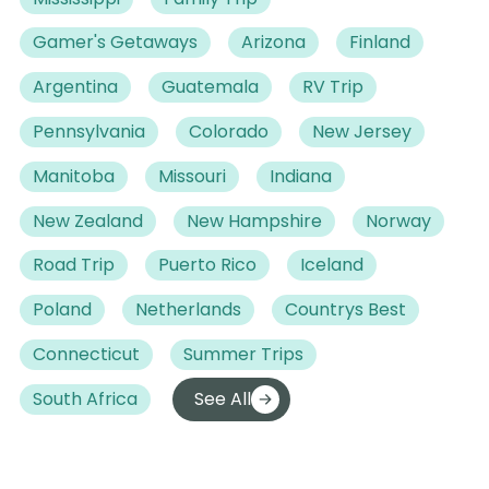
Gamer's Getaways
Arizona
Finland
Argentina
Guatemala
RV Trip
Pennsylvania
Colorado
New Jersey
Manitoba
Missouri
Indiana
New Zealand
New Hampshire
Norway
Road Trip
Puerto Rico
Iceland
Poland
Netherlands
Countrys Best
Connecticut
Summer Trips
South Africa
See All