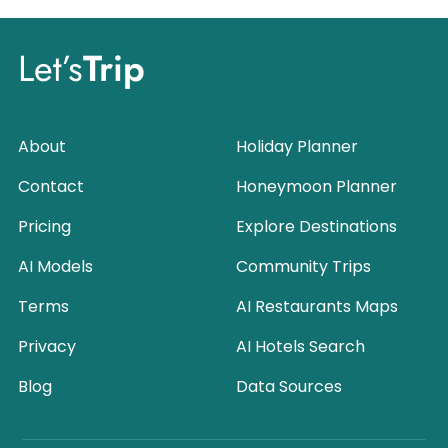
Let’s
Trip
About
Holiday Planner
Contact
Honeymoon Planner
Pricing
Explore Destinations
AI Models
Community Trips
Terms
AI Restaurants Maps
Privacy
AI Hotels Search
Blog
Data Sources