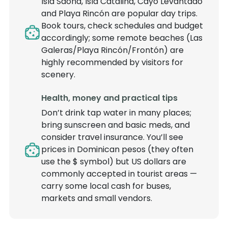
Isla Saona, Isla Catalina, Cayo Levantado
and Playa Rincón are popular day trips.
Book tours, check schedules and budget
accordingly; some remote beaches (Las
Galeras/Playa Rincón/Frontón) are
highly recommended by visitors for
scenery.
Health, money and practical tips
Don’t drink tap water in many places;
bring sunscreen and basic meds, and
consider travel insurance. You’ll see
prices in Dominican pesos (they often
use the $ symbol) but US dollars are
commonly accepted in tourist areas —
carry some local cash for buses,
markets and small vendors.