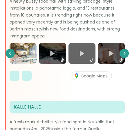
A newly buzzy food hall with striking birdcage-style
installations, a panoramic loggia, and 13 restaurants
from 10 countries. It is trending right now because it
opened very recently and is being pushed as one of
Berlin’s most stylish new food destinations, with strong
Instagram appeal.
Previous
Ne
KALLE HALLE
A fresh market-hall-style food spot in Neukölln that
opened in April 2025 inside the former Quelle