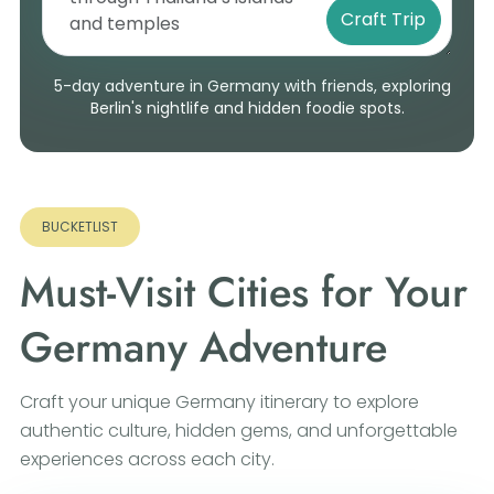
Craft Trip
5-day adventure in Germany with friends, exploring
Berlin's nightlife and hidden foodie spots.
BUCKETLIST
Must-Visit Cities for Your
Germany Adventure
Craft your unique Germany itinerary to explore
authentic culture, hidden gems, and unforgettable
experiences across each city.