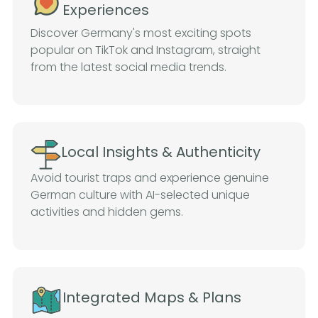
Experiences
Discover Germany's most exciting spots
popular on TikTok and Instagram, straight
from the latest social media trends.
Local Insights & Authenticity
Avoid tourist traps and experience genuine
German culture with AI-selected unique
activities and hidden gems.
Integrated Maps & Plans