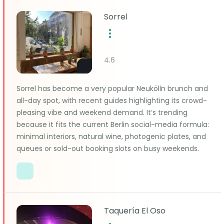
Sorrel
4.6
Sorrel has become a very popular Neukölln brunch and
all-day spot, with recent guides highlighting its crowd-
pleasing vibe and weekend demand. It’s trending
because it fits the current Berlin social-media formula:
minimal interiors, natural wine, photogenic plates, and
queues or sold-out booking slots on busy weekends.
Taquería El Oso