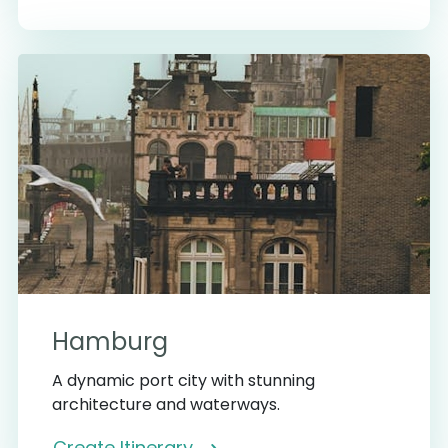
Hamburg
A dynamic port city with stunning
architecture and waterways.
Create Itinerary