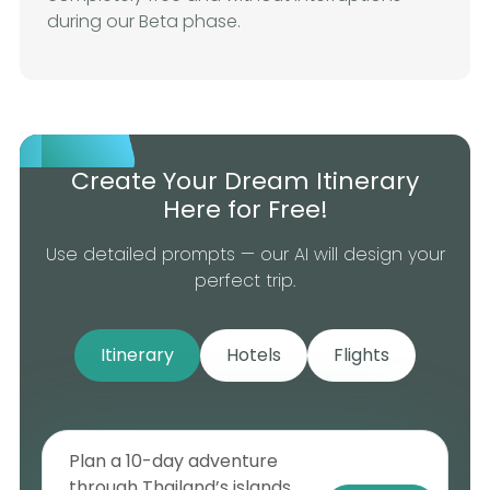
during our Beta phase.
Create Your Dream Itinerary
Here for Free!
Use detailed prompts — our AI will design your
perfect trip.
Itinerary
Hotels
Flights