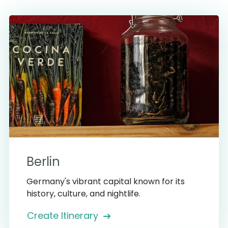
Berlin
Germany's vibrant capital known for its
history, culture, and nightlife.
Create Itinerary