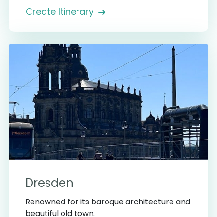
Create Itinerary
Dresden
Renowned for its baroque architecture and
beautiful old town.