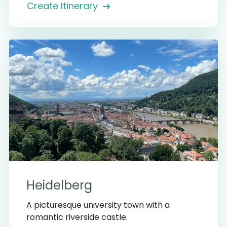
Create Itinerary
Heidelberg
A picturesque university town with a
romantic riverside castle.