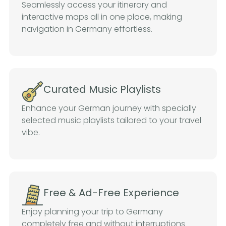
Seamlessly access your itinerary and
interactive maps all in one place, making
navigation in Germany effortless.
Curated Music Playlists
Enhance your German journey with specially
selected music playlists tailored to your travel
vibe.
Free & Ad-Free Experience
Enjoy planning your trip to Germany
completely free and without interruptions