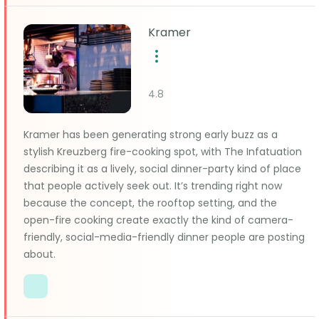
Kramer
4.8
Kramer has been generating strong early buzz as a
stylish Kreuzberg fire-cooking spot, with The Infatuation
describing it as a lively, social dinner-party kind of place
that people actively seek out. It’s trending right now
because the concept, the rooftop setting, and the
open-fire cooking create exactly the kind of camera-
friendly, social-media-friendly dinner people are posting
about.