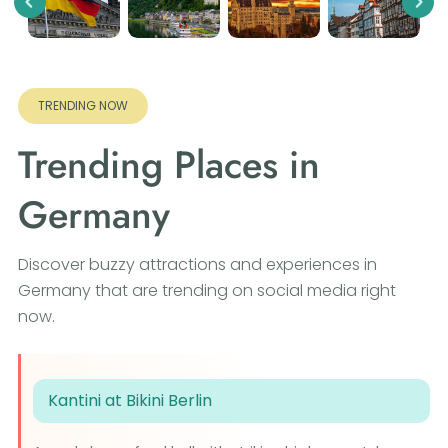
Previous
Nex
TRENDING NOW
Trending Places in
Germany
Discover buzzy attractions and experiences in
Germany that are trending on social media right
now.
Kantini at Bikini Berlin