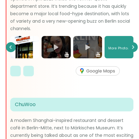
department store. It’s trending because it has quickly
become a major local food-hype destination, with lots
of variety and a very new-opening buzz on Berlin social
channels.
More Photos
Previous
Ne
ChuWoo
A modern Shanghai-inspired restaurant and dessert
café in Berlin-Mitte, next to Märkisches Museum. It’s
currently being talked about as one of the most exciting