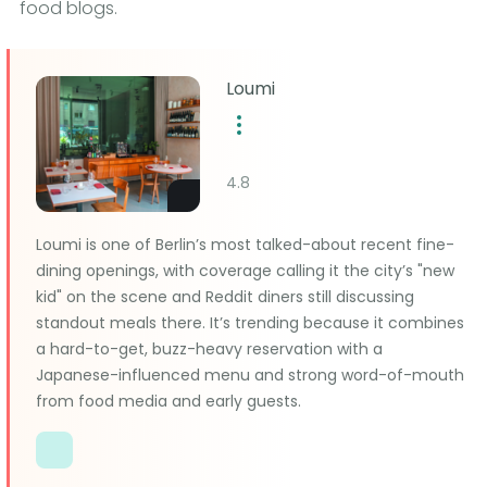
food blogs.
Loumi
4.8
Loumi is one of Berlin’s most talked-about recent fine-
dining openings, with coverage calling it the city’s "new
kid" on the scene and Reddit diners still discussing
standout meals there. It’s trending because it combines
a hard-to-get, buzz-heavy reservation with a
Japanese-influenced menu and strong word-of-mouth
from food media and early guests.