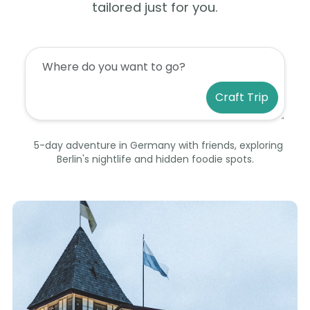
tailored just for you.
Craft Trip
5-day adventure in Germany with friends, exploring
Berlin's nightlife and hidden foodie spots.