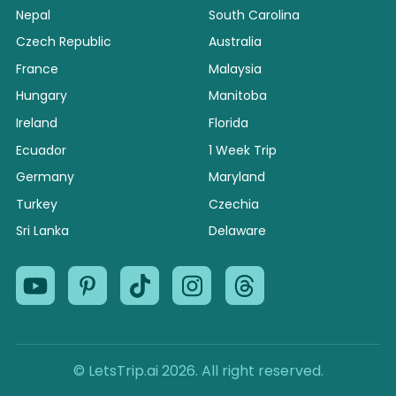
Nepal
South Carolina
Czech Republic
Australia
France
Malaysia
Hungary
Manitoba
Ireland
Florida
Ecuador
1 Week Trip
Germany
Maryland
Turkey
Czechia
Sri Lanka
Delaware
© LetsTrip.ai 2026. All right reserved.