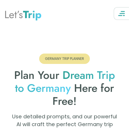
Let’s
Trip
GERMANY TRIP PLANNER
Plan Your
Dream Trip
to Germany
Here for
Free!
Use detailed prompts, and our powerful
AI will craft the perfect Germany trip