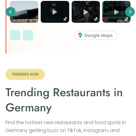
Previous
Ne
TRENDING NOW
Trending Restaurants in
Germany
Find the hottest new restaurants and food spots in
Germany getting buzz on TikTok, Instagram, and