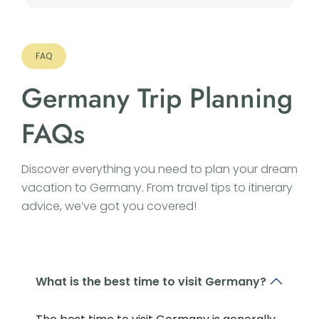
FAQ
Germany Trip Planning
FAQs
Discover everything you need to plan your dream
vacation to Germany. From travel tips to itinerary
advice, we’ve got you covered!
What is the best time to visit Germany?