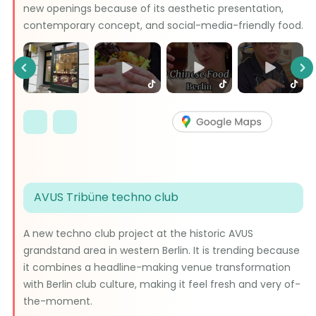
new openings because of its aesthetic presentation,
contemporary concept, and social-media-friendly food.
Previous
Ne
AVUS Tribüne techno club
A new techno club project at the historic AVUS
grandstand area in western Berlin. It is trending because
it combines a headline-making venue transformation
with Berlin club culture, making it feel fresh and very of-
the-moment.