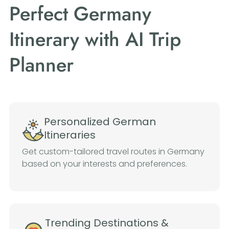
Perfect Germany
Itinerary with AI Trip
Planner
Personalized German
Itineraries
Get custom-tailored travel routes in Germany
based on your interests and preferences.
Trending Destinations &