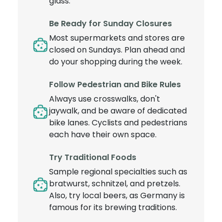
glass.
Be Ready for Sunday Closures
Most supermarkets and stores are
closed on Sundays. Plan ahead and
do your shopping during the week.
Follow Pedestrian and Bike Rules
Always use crosswalks, don't
jaywalk, and be aware of dedicated
bike lanes. Cyclists and pedestrians
each have their own space.
Try Traditional Foods
Sample regional specialties such as
bratwurst, schnitzel, and pretzels.
Also, try local beers, as Germany is
famous for its brewing traditions.