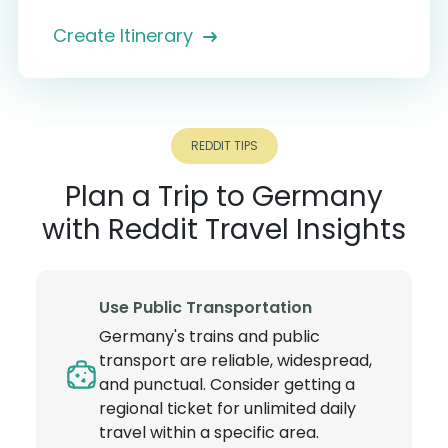
Create Itinerary
REDDIT TIPS
Plan a Trip to Germany
with Reddit Travel Insights
Use Public Transportation
Germany's trains and public
transport are reliable, widespread,
and punctual. Consider getting a
regional ticket for unlimited daily
travel within a specific area.