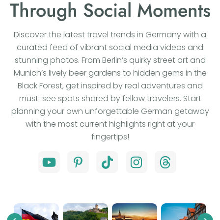
Through Social Moments
Discover the latest travel trends in Germany with a
curated feed of vibrant social media videos and
stunning photos. From Berlin’s quirky street art and
Munich’s lively beer gardens to hidden gems in the
Black Forest, get inspired by real adventures and
must-see spots shared by fellow travelers. Start
planning your own unforgettable German getaway
with the most current highlights right at your
fingertips!