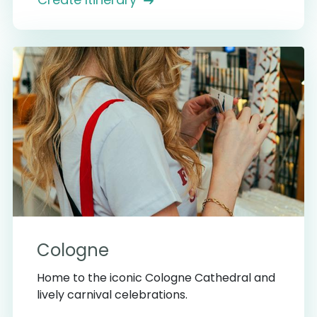
Cologne
Home to the iconic Cologne Cathedral and
lively carnival celebrations.