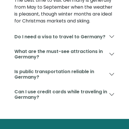
The best time to visit Germany is generally
from May to September when the weather
is pleasant, though winter months are ideal
for Christmas markets and skiing.
Do I need a visa to travel to Germany?
What are the must-see attractions in
Germany?
Is public transportation reliable in
Germany?
Can I use credit cards while traveling in
Germany?