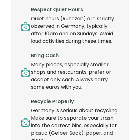
Respect Quiet Hours
Quiet hours (Ruhezeit) are strictly
observed in Germany, typically
after 10pm and on Sundays. Avoid
loud activities during these times.
Bring Cash
Many places, especially smaller
shops and restaurants, prefer or
accept only cash. Always carry
some euros with you.
Recycle Properly
Germany is serious about recycling.
Make sure to separate your trash
into the correct bins, especially for
plastic (Gelber Sack), paper, and