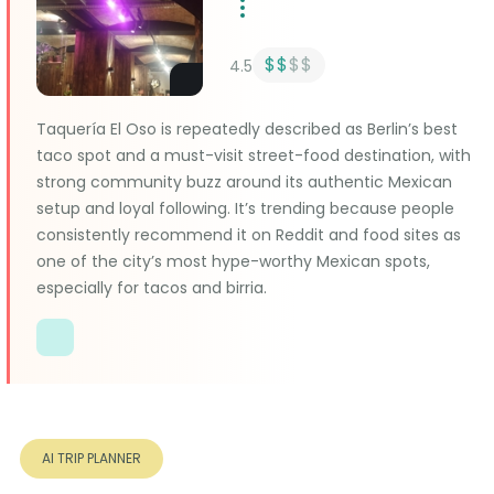
$$
$$
4.5
Taquería El Oso is repeatedly described as Berlin’s best
taco spot and a must-visit street-food destination, with
strong community buzz around its authentic Mexican
setup and loyal following. It’s trending because people
consistently recommend it on Reddit and food sites as
one of the city’s most hype-worthy Mexican spots,
especially for tacos and birria.
AI TRIP PLANNER