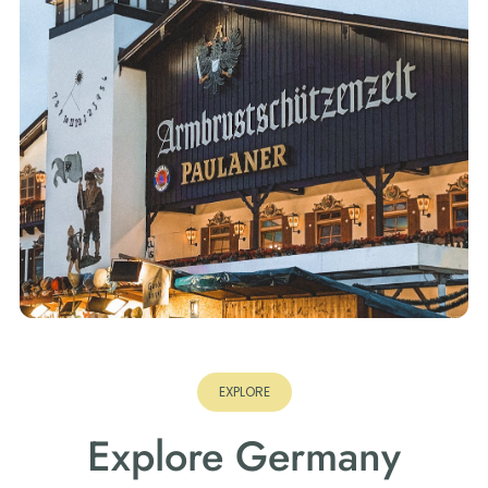
EXPLORE
Explore Germany