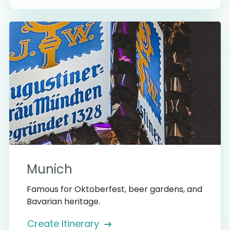
Munich
Famous for Oktoberfest, beer gardens, and
Bavarian heritage.
Create Itinerary