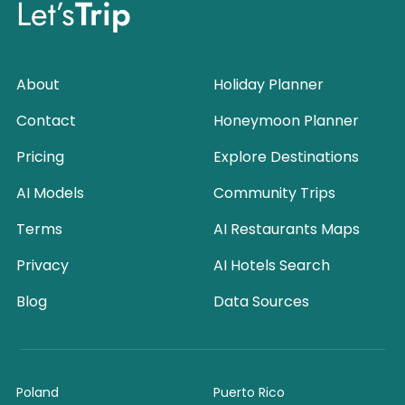
Let’s
Trip
About
Holiday Planner
Contact
Honeymoon Planner
Pricing
Explore Destinations
AI Models
Community Trips
Terms
AI Restaurants Maps
Privacy
AI Hotels Search
Blog
Data Sources
Poland
Puerto Rico