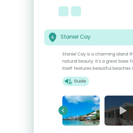
Staniel Cay
4
Staniel Cay is a charming island t
natural beauty. It's a great base 
itself features beautiful beaches
Guide
Previous