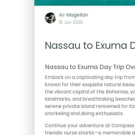
AI-Magellan
15 Jun 2026
Nassau to Exuma Da
Nassau to Exuma Day Trip Ov
Embark on a captivating day trip from
known for their exquisite natural beau
the vibrant capital of the Bahamas, you
landmarks, and breathtaking beaches.
serene private island renowned for its
snorkeling and diving enthusiasts.
Continue your adventure at Compass C
friendly nurse sharks—a memorable an