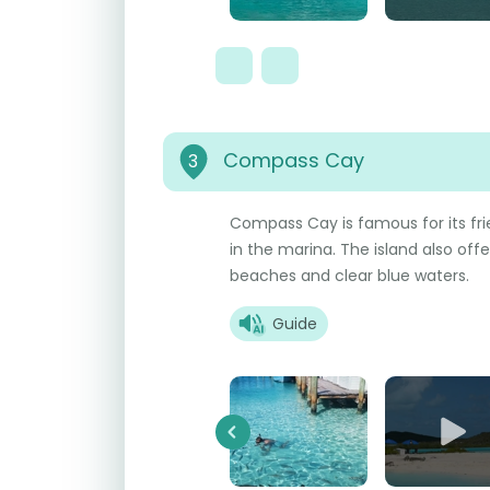
Compass Cay
3
Compass Cay is famous for its fri
in the marina. The island also offe
beaches and clear blue waters.
Guide
Previous