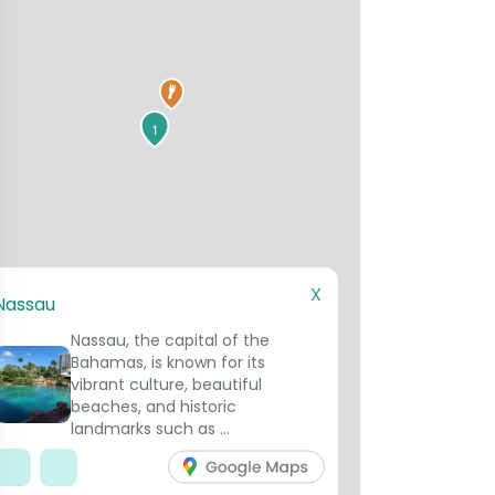
1
X
Nassau
Nassau, the capital of the
Bahamas, is known for its
vibrant culture, beautiful
beaches, and historic
landmarks such as ...