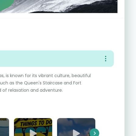
 is known for its vibrant culture, beautiful
such as the Queen's Staircase and Fort
nd of relaxation and adventure.