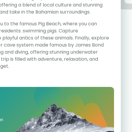
offering a blend of local culture and stunning
x and take in the Bahamian surroundings.
you to the famous Pig Beach, where you can
 residents: swimming pigs. Capture
layful antics of these animals. Finally, explore
ter cave system made famous by James Bond
ling and diving, offering stunning underwater
trip is filled with adventure, relaxation, and
get.
er.