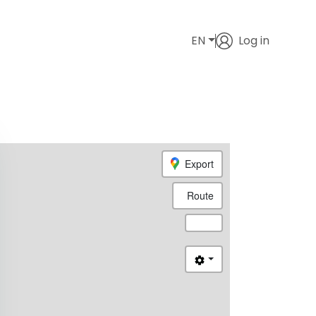
EN
Log in
Export
Route