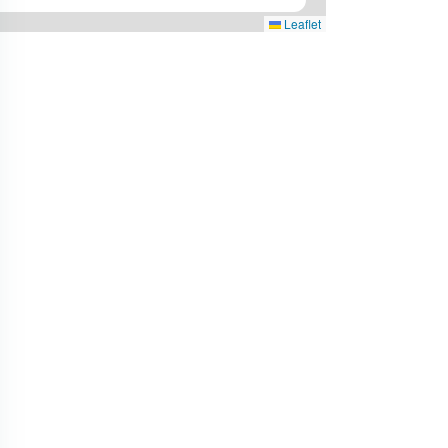
Leaflet