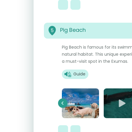
Pig Beach
5
Pig Beach is famous for its swimmi
natural habitat. This unique expe
a must-visit spot in the Exumas.
Guide
Previous