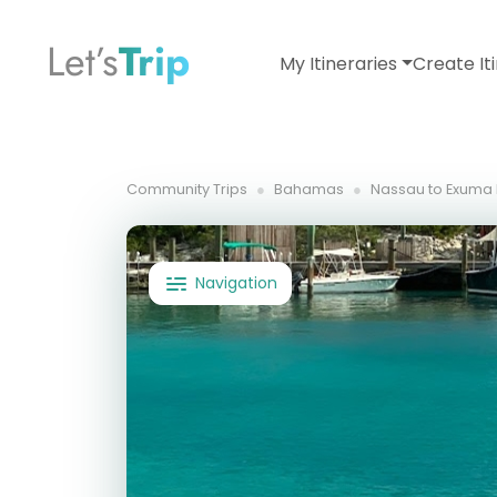
Let’s
Trip
My Itineraries
Create It
Community Trips
Bahamas
Nassau to Exuma D
Navigation