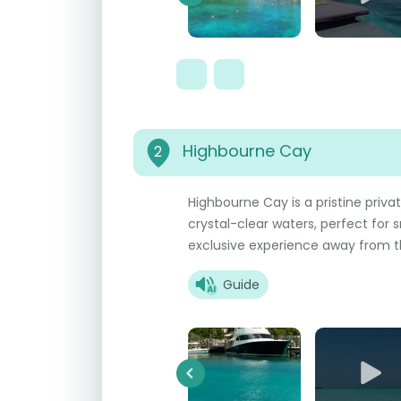
Previous
Highbourne Cay
2
Highbourne Cay is a pristine priva
crystal-clear waters, perfect for s
exclusive experience away from t
Guide
Previous