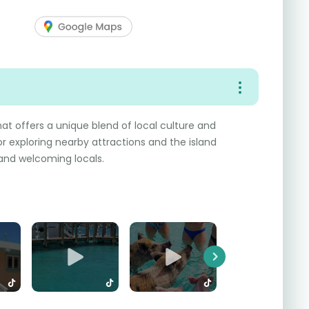
hat offers a unique blend of local culture and
for exploring nearby attractions and the island
 and welcoming locals.
Next