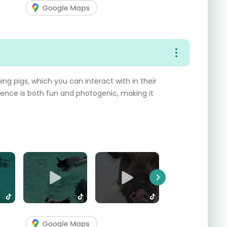
ng pigs, which you can interact with in their
rience is both fun and photogenic, making it
Next