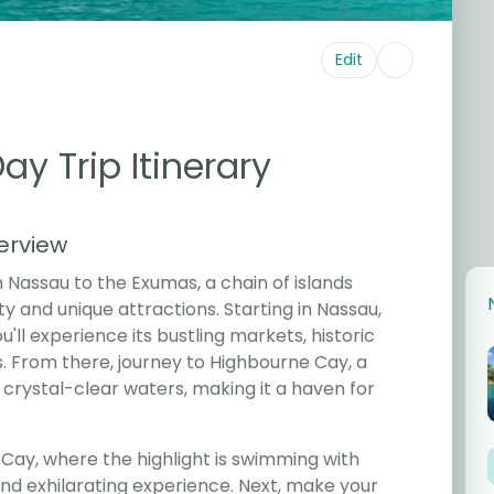
Edit
y Trip Itinerary
erview
 Nassau to the Exumas, a chain of islands
ty and unique attractions. Starting in Nassau,
'll experience its bustling markets, historic
 From there, journey to Highbourne Cay, a
 crystal-clear waters, making it a haven for
ay, where the highlight is swimming with
d exhilarating experience. Next, make your