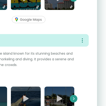
Next
te island known for its stunning beaches and
norkeling and diving. It provides a serene and
he crowds.
Next