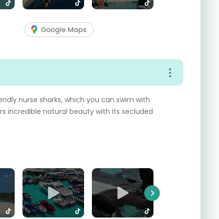
endly nurse sharks, which you can swim with
rs incredible natural beauty with its secluded
Next