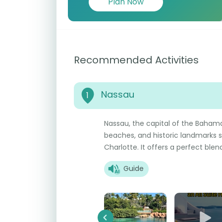
Plan Now
Recommended Activities
Nassau
1
Nassau, the capital of the Bahamas,
beaches, and historic landmarks 
Charlotte. It offers a perfect ble
Guide