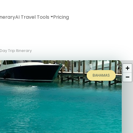
inerary
AI Travel Tools
Pricing
ay Trip Itinerary
+
BAHAMAS
−