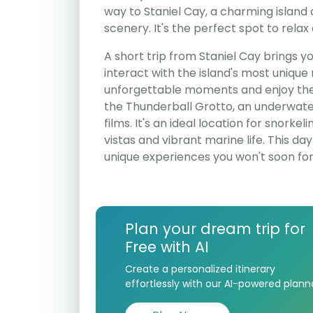
way to Staniel Cay, a charming island 
scenery. It's the perfect spot to rela
A short trip from Staniel Cay brings 
interact with the island's most unique
unforgettable moments and enjoy the p
the Thunderball Grotto, an underwa
films. It's an ideal location for snorke
vistas and vibrant marine life. This day 
unique experiences you won't soon for
Plan your dream trip for
Free with AI
Create a personalized itinerary
effortlessly with our AI-powered plann