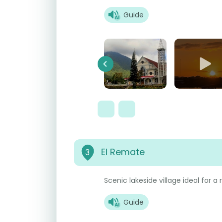
Guide
Previous
El Remate
3
Scenic lakeside village ideal for a
Guide