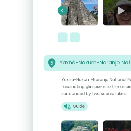
Previous
Yaxhá-Nakum-Naranjo Nati
5
Yaxhá-Nakum-Naranjo National Par
fascinating glimpse into the ancie
surrounded by two scenic lakes.
Guide