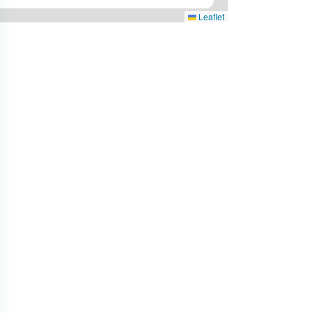
Leaflet