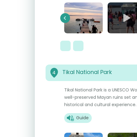
Previous
Tikal National Park
4
Tikal National Park is a UNESCO Wo
well-preserved Mayan ruins set ami
historical and cultural experience.
Guide