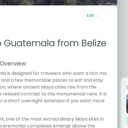
Edit
to Guatemala from Belize
 Overview
ala is designed for travelers who want a rich mix
e, and a few memorable places to eat and stay.
on, where ancient Maya cities rise from the
 relaxed contrast to the monumental ruins. It is
 or a short overnight extension if you want more
ark, one of the most extraordinary Maya sites in
d ceremonial complexes emerge above the