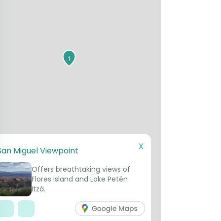
1
X
San Miguel Viewpoint
Offers breathtaking views of
Flores Island and Lake Petén
Itzá.