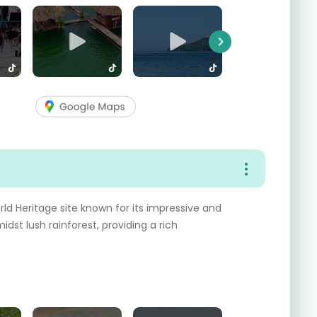
Next
rld Heritage site known for its impressive and
dst lush rainforest, providing a rich