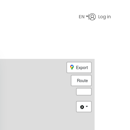
EN
Log in
Export
Route