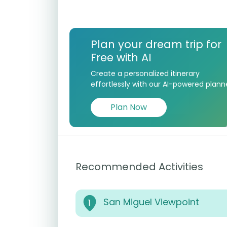
Plan your dream trip for
Free with AI
Create a personalized itinerary
effortlessly with our AI-powered plann
Plan Now
Recommended Activities
San Miguel Viewpoint
1