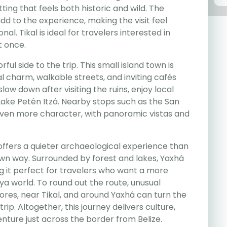
ting that feels both historic and wild. The
d to the experience, making the visit feel
l. Tikal is ideal for travelers interested in
t once.
rful side to the trip. This small island town is
al charm, walkable streets, and inviting cafés
slow down after visiting the ruins, enjoy local
Lake Petén Itzá. Nearby stops such as the San
even more character, with panoramic vistas and
fers a quieter archaeological experience than
ts own way. Surrounded by forest and lakes, Yaxhá
 it perfect for travelers who want a more
ya world. To round out the route, unusual
Flores, near Tikal, and around Yaxhá can turn the
rip. Altogether, this journey delivers culture,
nture just across the border from Belize.