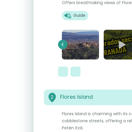
Offers breathtaking views of Flore
Guide
Previous
Flores Island
2
Flores Island is charming with its 
cobblestone streets, offering a r
Petén Itzá.