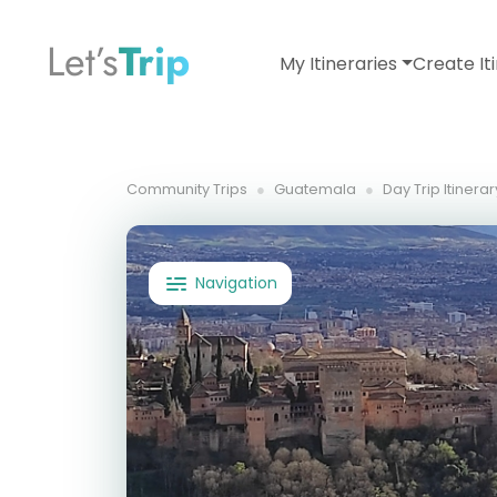
Let’s
Trip
My Itineraries
Create It
Community Trips
Guatemala
Day Trip Itinera
Navigation