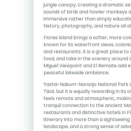
jungle canopy, creating a dramatic set
sounds of birds and howler monkeys ad
immersive rather than simply educationa
history, photography, and nature all a
Flores Island brings a softer, more colo
known for its waterfront views, coloni
and restaurants. It is a great place to 
food, and take in the scenery around 
Miguel Viewpoint and El Remate add 
peaceful lakeside ambiance.
Yaxhá-Nakum-Naranjo National Park of
Tikal, but it is equally rewarding in i
feels remote and atmospheric, making
tranquil connection to the ancient Ma
restaurants and distinctive hotels in 
itinerary into more than a sightseeing t
landscape, and a strong sense of adve