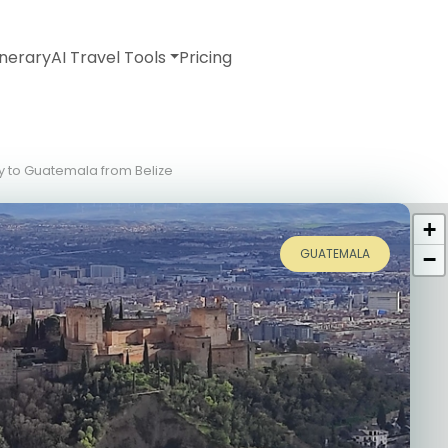
inerary
AI Travel Tools
Pricing
ry to Guatemala from Belize
+
GUATEMALA
−