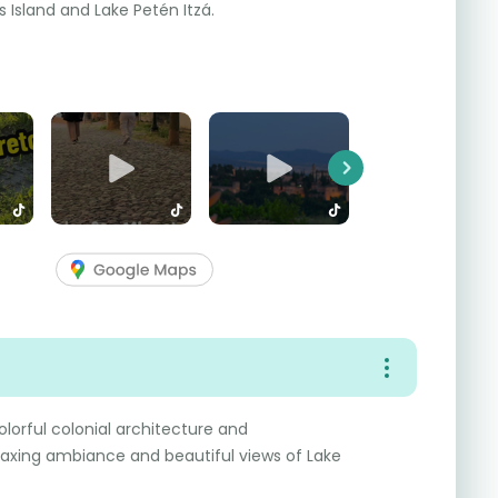
s Island and Lake Petén Itzá.
Next
colorful colonial architecture and
elaxing ambiance and beautiful views of Lake