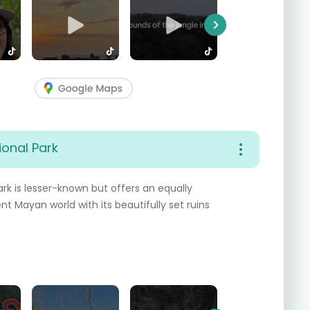
Next
onal Park
k is lesser-known but offers an equally
nt Mayan world with its beautifully set ruins