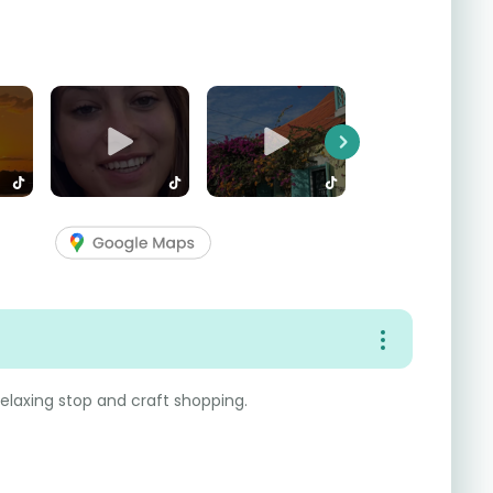
Next
 relaxing stop and craft shopping.