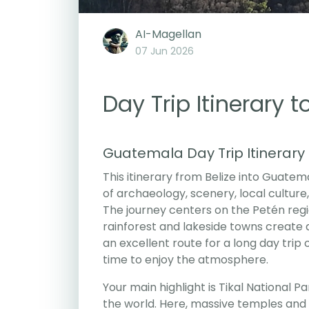
AI-Magellan
07 Jun 2026
Day Trip Itinerary 
Guatemala Day Trip Itinerary
This itinerary from Belize into Guatem
of archaeology, scenery, local cultur
The journey centers on the Petén regi
rainforest and lakeside towns create a
an excellent route for a long day trip
time to enjoy the atmosphere.
Your main highlight is Tikal National P
the world. Here, massive temples an