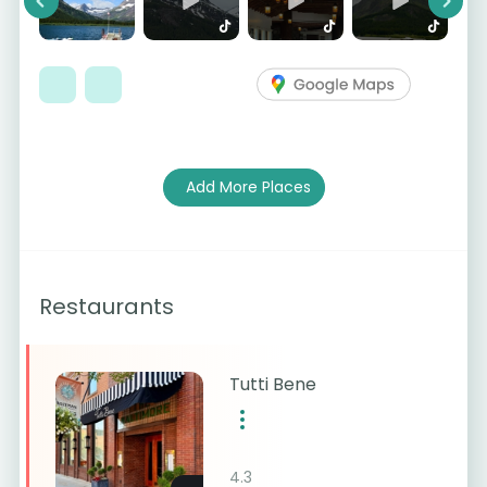
Previous
Next
Add More Places
Restaurants
Tutti Bene
4.3