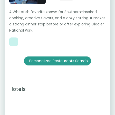
A Whitefish favorite known for Southern-inspired
cooking, creative flavors, and a cozy setting. It makes
a strong dinner stop before or after exploring Glacier
National Park.
Personalized Restaurants Search
Hotels