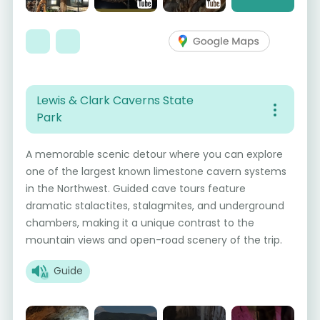
Lewis & Clark Caverns State
Park
A memorable scenic detour where you can explore
one of the largest known limestone cavern systems
in the Northwest. Guided cave tours feature
dramatic stalactites, stalagmites, and underground
chambers, making it a unique contrast to the
mountain views and open-road scenery of the trip.
Guide