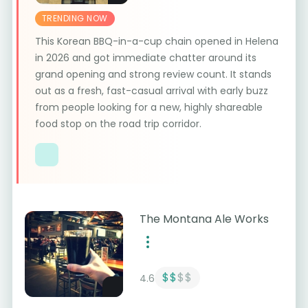
TRENDING NOW
This Korean BBQ-in-a-cup chain opened in Helena
in 2026 and got immediate chatter around its
grand opening and strong review count. It stands
out as a fresh, fast-casual arrival with early buzz
from people looking for a new, highly shareable
food stop on the road trip corridor.
The Montana Ale Works
$$
$$
4.6