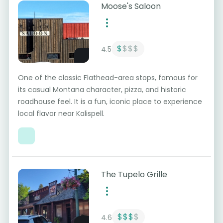
Moose's Saloon
$
$$$
4.5
One of the classic Flathead-area stops, famous for
its casual Montana character, pizza, and historic
roadhouse feel. It is a fun, iconic place to experience
local flavor near Kalispell.
The Tupelo Grille
$$$
$
4.6