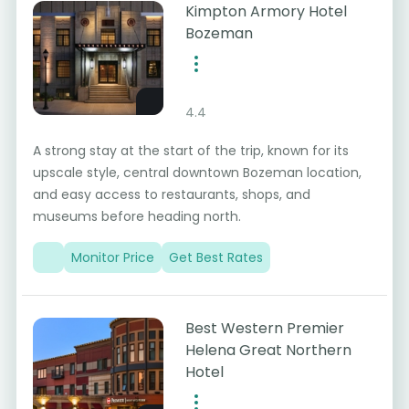
Kimpton Armory Hotel
Bozeman
4.4
A strong stay at the start of the trip, known for its
upscale style, central downtown Bozeman location,
and easy access to restaurants, shops, and
museums before heading north.
Monitor Price
Get Best Rates
Best Western Premier
Helena Great Northern
Hotel