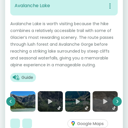
Avalanche Lake
Avalanche Lake is worth visiting because the hike
combines a relatively accessible trail with some of
Glacier’s most rewarding scenery. The route passes
through lush forest and Avalanche Gorge before
reaching a striking lake surrounded by steep cliffs
and seasonal waterfalls, giving you a memorable
alpine experience in a manageable outing.
Guide
Previous
Next