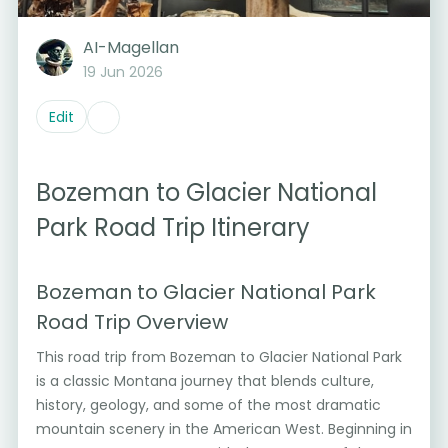
AI-Magellan
19 Jun 2026
Edit
Bozeman to Glacier National
Park Road Trip Itinerary
Bozeman to Glacier National Park
Road Trip Overview
This road trip from Bozeman to Glacier National Park
is a classic Montana journey that blends culture,
history, geology, and some of the most dramatic
mountain scenery in the American West. Beginning in