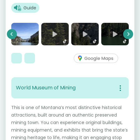
Guide
Previous
Next
World Museum of Mining
This is one of Montana’s most distinctive historical
attractions, built around an authentic preserved
mining town. You can experience original buildings,
mining equipment, and exhibits that bring the state’s
mining heritage to life, making it an engaging stop