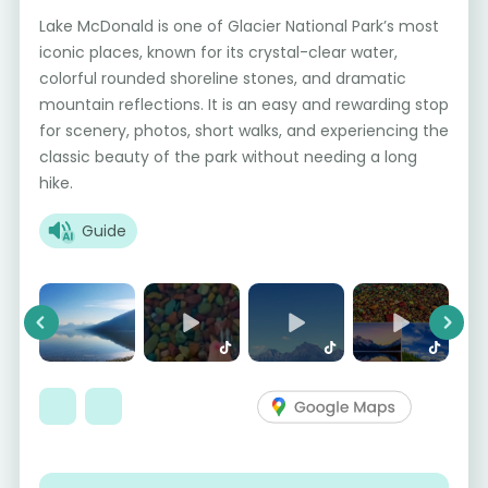
Lake McDonald is one of Glacier National Park’s most
iconic places, known for its crystal-clear water,
colorful rounded shoreline stones, and dramatic
mountain reflections. It is an easy and rewarding stop
for scenery, photos, short walks, and experiencing the
classic beauty of the park without needing a long
hike.
Guide
Previous
Next