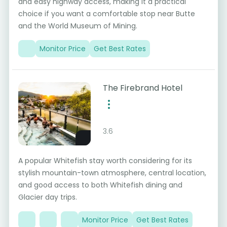
and easy highway access, making it a practical
choice if you want a comfortable stop near Butte
and the World Museum of Mining.
Monitor Price
Get Best Rates
The Firebrand Hotel
3.6
A popular Whitefish stay worth considering for its
stylish mountain-town atmosphere, central location,
and good access to both Whitefish dining and
Glacier day trips.
Monitor Price
Get Best Rates