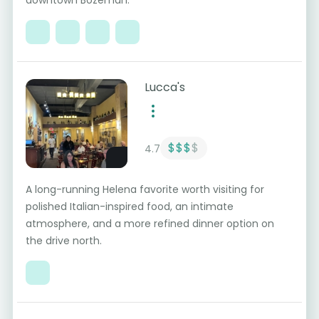
downtown Bozeman.
Lucca's
$$$
$
4.7
A long-running Helena favorite worth visiting for
polished Italian-inspired food, an intimate
atmosphere, and a more refined dinner option on
the drive north.