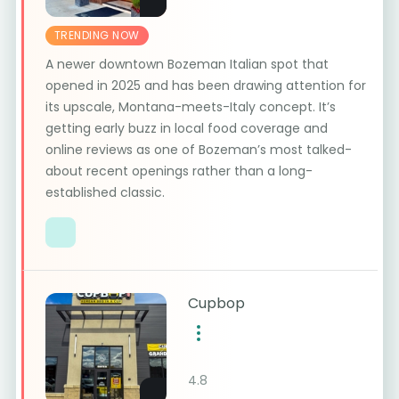
TRENDING NOW
A newer downtown Bozeman Italian spot that
opened in 2025 and has been drawing attention for
its upscale, Montana-meets-Italy concept. It’s
getting early buzz in local food coverage and
online reviews as one of Bozeman’s most talked-
about recent openings rather than a long-
established classic.
Cupbop
4.8