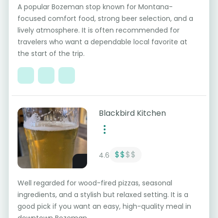
A popular Bozeman stop known for Montana-
focused comfort food, strong beer selection, and a
lively atmosphere. It is often recommended for
travelers who want a dependable local favorite at
the start of the trip.
Blackbird Kitchen
$$
$$
4.6
Well regarded for wood-fired pizzas, seasonal
ingredients, and a stylish but relaxed setting. It is a
good pick if you want an easy, high-quality meal in