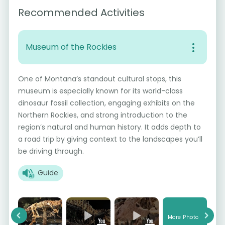
Recommended Activities
Museum of the Rockies
One of Montana’s standout cultural stops, this
museum is especially known for its world-class
dinosaur fossil collection, engaging exhibits on the
Northern Rockies, and strong introduction to the
region’s natural and human history. It adds depth to
a road trip by giving context to the landscapes you’ll
be driving through.
Guide
More Photos
Previous
Next