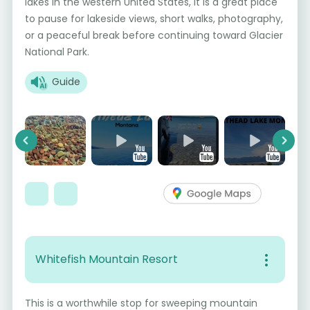
lakes in the western United States, it is a great place
to pause for lakeside views, short walks, photography,
or a peaceful break before continuing toward Glacier
National Park.
Guide
Previous
Next
Whitefish Mountain Resort
This is a worthwhile stop for sweeping mountain