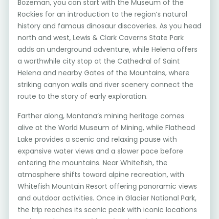
Bozeman, you can start with the Museum of the
Rockies for an introduction to the region’s natural
history and famous dinosaur discoveries. As you head
north and west, Lewis & Clark Caverns State Park
adds an underground adventure, while Helena offers
a worthwhile city stop at the Cathedral of Saint
Helena and nearby Gates of the Mountains, where
striking canyon walls and river scenery connect the
route to the story of early exploration.
Farther along, Montana’s mining heritage comes
alive at the World Museum of Mining, while Flathead
Lake provides a scenic and relaxing pause with
expansive water views and a slower pace before
entering the mountains. Near Whitefish, the
atmosphere shifts toward alpine recreation, with
Whitefish Mountain Resort offering panoramic views
and outdoor activities. Once in Glacier National Park,
the trip reaches its scenic peak with iconic locations