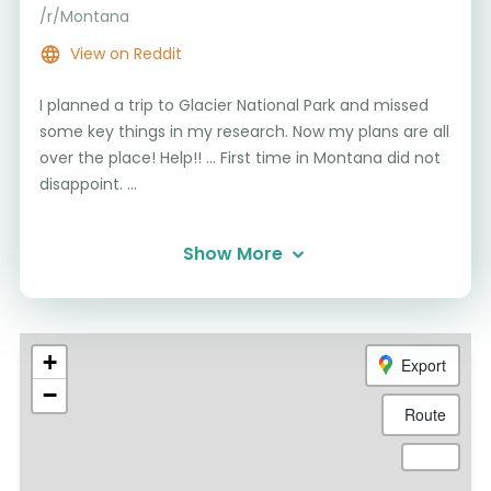
/r/Montana
View on Reddit
I planned a trip to Glacier National Park and missed
some key things in my research. Now my plans are all
over the place! Help!! ... First time in Montana did not
disappoint. ...
Show More
+
Export
−
Route