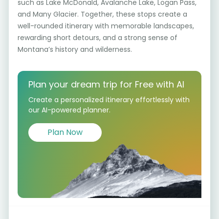
such as Lake McDonald, Avalanche Lake, Logan Pass,
and Many Glacier. Together, these stops create a
well-rounded itinerary with memorable landscapes,
rewarding short detours, and a strong sense of
Montana’s history and wilderness.
Plan your dream trip for Free with AI
Create a personalized itinerary effortlessly with
our AI-powered planner.
Plan Now