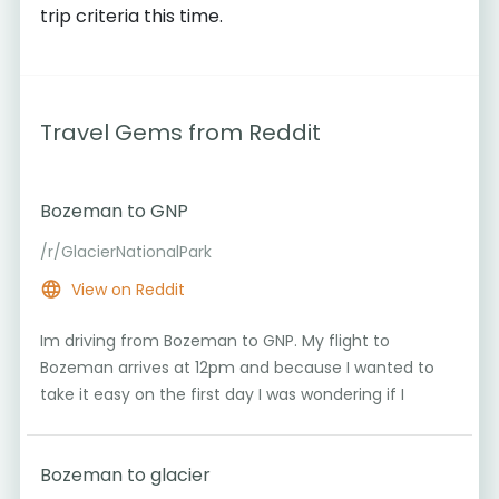
trip criteria this time.
Travel Gems from Reddit
Bozeman to GNP
/r/GlacierNationalPark
View on Reddit
Im driving from Bozeman to GNP. My flight to
Bozeman arrives at 12pm and because I wanted to
take it easy on the first day I was wondering if I
Bozeman to glacier