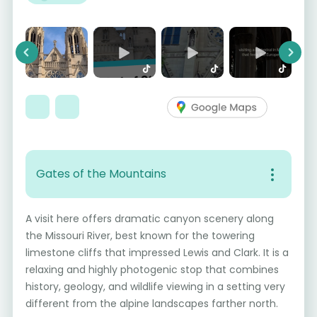
Previous
Next
Gates of the Mountains
A visit here offers dramatic canyon scenery along
the Missouri River, best known for the towering
limestone cliffs that impressed Lewis and Clark. It is a
relaxing and highly photogenic stop that combines
history, geology, and wildlife viewing in a setting very
different from the alpine landscapes farther north.