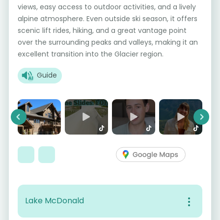
views, easy access to outdoor activities, and a lively
alpine atmosphere. Even outside ski season, it offers
scenic lift rides, hiking, and a great vantage point
over the surrounding peaks and valleys, making it an
excellent transition into the Glacier region.
Guide
Previous
Next
Lake McDonald