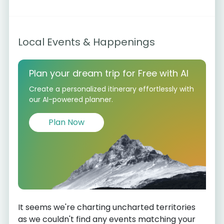
Local Events & Happenings
Plan your dream trip for Free with AI
Create a personalized itinerary effortlessly with
our AI-powered planner.
Plan Now
It seems we're charting uncharted territories
as we couldn't find any events matching your