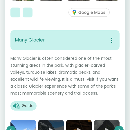
Many Glacier
Many Glacier is often considered one of the most
stunning areas in the park, with glacier-carved
valleys, turquoise lakes, dramatic peaks, and
excellent wildlife viewing. It is a must-visit if you want
a classic Glacier experience with some of the park’s
most memorable scenery and trail access.
Guide