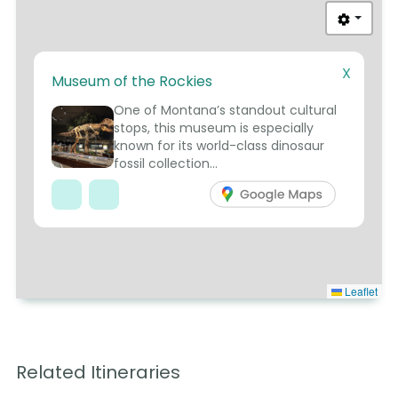
X
Museum of the Rockies
1
One of Montana’s standout cultural
stops, this museum is especially
known for its world-class dinosaur
fossil collection...
Leaflet
Related Itineraries