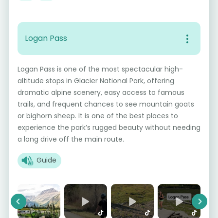
Logan Pass
Logan Pass is one of the most spectacular high-
altitude stops in Glacier National Park, offering
dramatic alpine scenery, easy access to famous
trails, and frequent chances to see mountain goats
or bighorn sheep. It is one of the best places to
experience the park’s rugged beauty without needing
a long drive off the main route.
Guide
Previous
Next