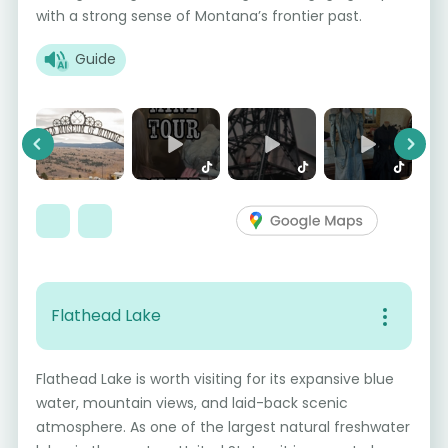
with a strong sense of Montana’s frontier past.
Guide
Previous
Next
Flathead Lake
Flathead Lake is worth visiting for its expansive blue
water, mountain views, and laid-back scenic
atmosphere. As one of the largest natural freshwater