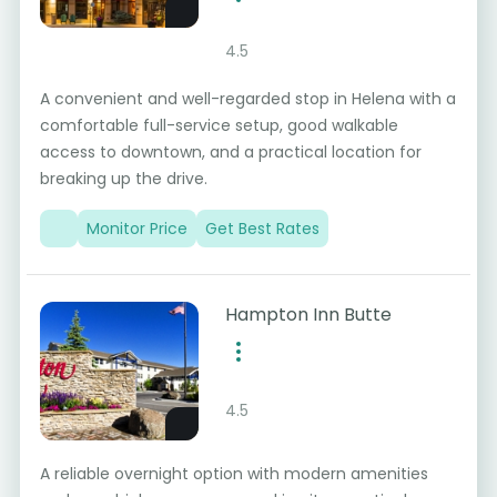
4.5
A convenient and well-regarded stop in Helena with a
comfortable full-service setup, good walkable
access to downtown, and a practical location for
breaking up the drive.
Monitor Price
Get Best Rates
Hampton Inn Butte
4.5
A reliable overnight option with modern amenities