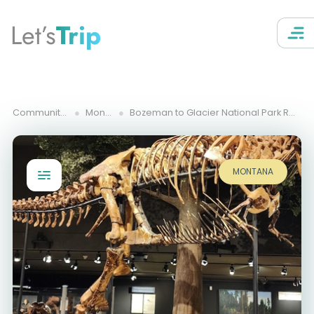
Let’s
Trip
Community Trips
Montana
Bozeman to Glacier National Park Road Trip Itinerary
MONTANA