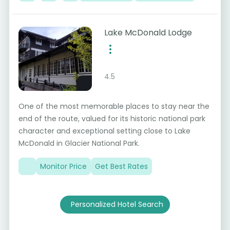
Lake McDonald Lodge
4.5
One of the most memorable places to stay near the
end of the route, valued for its historic national park
character and exceptional setting close to Lake
McDonald in Glacier National Park.
Monitor Price
Get Best Rates
Personalized Hotel Search