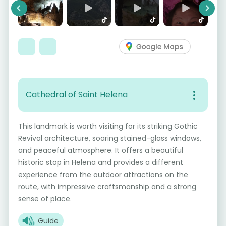
Previous
Next
Cathedral of Saint Helena
This landmark is worth visiting for its striking Gothic
Revival architecture, soaring stained-glass windows,
and peaceful atmosphere. It offers a beautiful
historic stop in Helena and provides a different
experience from the outdoor attractions on the
route, with impressive craftsmanship and a strong
sense of place.
Guide