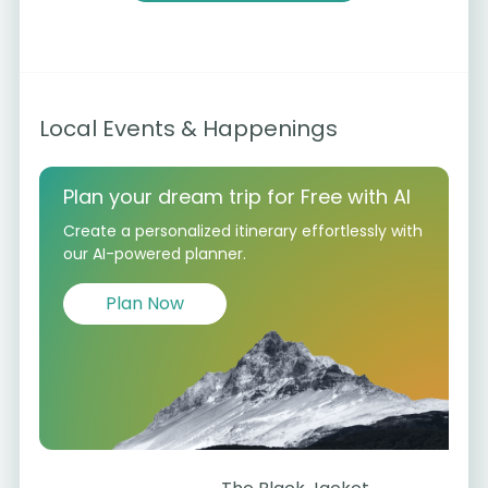
Local Events & Happenings
Plan your dream trip for Free with AI
Create a personalized itinerary effortlessly with
our AI-powered planner.
Plan Now