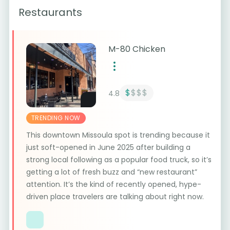
Restaurants
M-80 Chicken
$
$$$
4.8
TRENDING NOW
This downtown Missoula spot is trending because it
just soft-opened in June 2025 after building a
strong local following as a popular food truck, so it’s
getting a lot of fresh buzz and “new restaurant”
attention. It’s the kind of recently opened, hype-
driven place travelers are talking about right now.