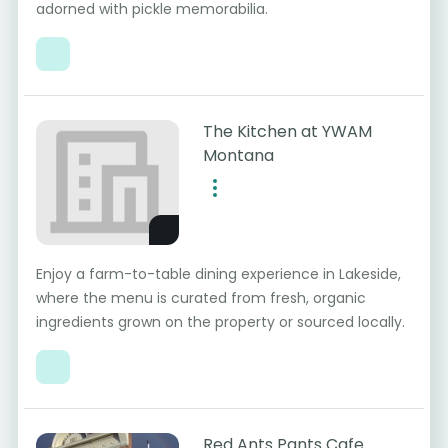
adorned with pickle memorabilia.
The Kitchen at YWAM
Montana
Enjoy a farm-to-table dining experience in Lakeside,
where the menu is curated from fresh, organic
ingredients grown on the property or sourced locally.
Red Ants Pants Cafe