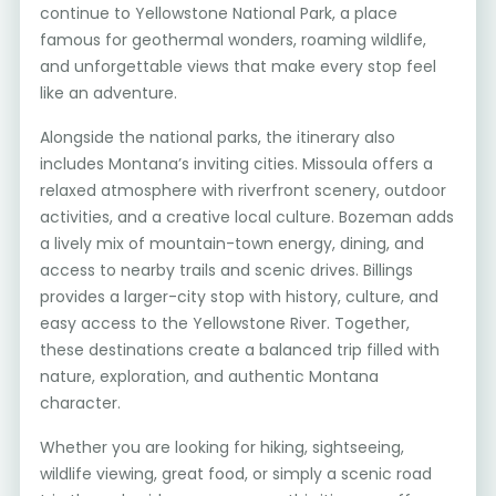
continue to Yellowstone National Park, a place
famous for geothermal wonders, roaming wildlife,
and unforgettable views that make every stop feel
like an adventure.
Alongside the national parks, the itinerary also
includes Montana’s inviting cities. Missoula offers a
relaxed atmosphere with riverfront scenery, outdoor
activities, and a creative local culture. Bozeman adds
a lively mix of mountain-town energy, dining, and
access to nearby trails and scenic drives. Billings
provides a larger-city stop with history, culture, and
easy access to the Yellowstone River. Together,
these destinations create a balanced trip filled with
nature, exploration, and authentic Montana
character.
Whether you are looking for hiking, sightseeing,
wildlife viewing, great food, or simply a scenic road