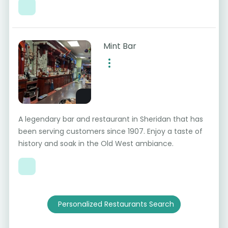
Mint Bar
A legendary bar and restaurant in Sheridan that has
been serving customers since 1907. Enjoy a taste of
history and soak in the Old West ambiance.
Personalized Restaurants Search