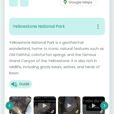
Yellowstone National Park
Yellowstone National Park is a geothermal
wonderland, home to iconic natural features such as
Old Faithful, colorful hot springs, and the famous
Grand Canyon of the Yellowstone. It is also rich in
wildlife, including grizzly bears, wolves, and herds of
bison.
Guide
Previous
Next