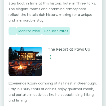
Step back in time at this historic hotel in Three Forks.
The elegant rooms and charming atmosphere
reflect the hotel's rich history, making for a unique
and memorable stay.
Monitor Price
Get Best Rates
The Resort at Paws Up
Experience luxury camping at its finest in Greenough.
Stay in luxury tents or cabins, enjoy gourmet meals,
and partake in activities like horseback riding, hiking,
and fishing.