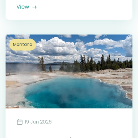
View
Montana
19 Jun 2026