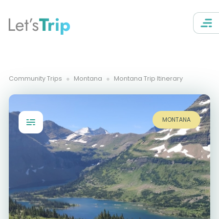
Let’s
Trip
Community Trips
Montana
Montana Trip Itinerary
MONTANA