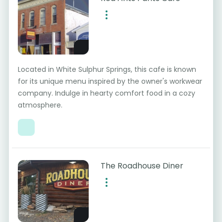
Located in White Sulphur Springs, this cafe is known
for its unique menu inspired by the owner's workwear
company. Indulge in hearty comfort food in a cozy
atmosphere.
The Roadhouse Diner