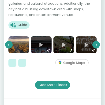
galleries, and cultural attractions. Additionally, the
city has a bustling downtown area with shops,
restaurants, and entertainment venues.
Guide
Previous
Next
Add More Places