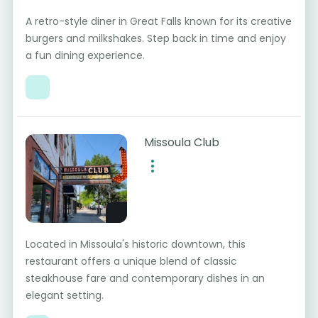
A retro-style diner in Great Falls known for its creative
burgers and milkshakes. Step back in time and enjoy
a fun dining experience.
Missoula Club
Located in Missoula's historic downtown, this
restaurant offers a unique blend of classic
steakhouse fare and contemporary dishes in an
elegant setting.