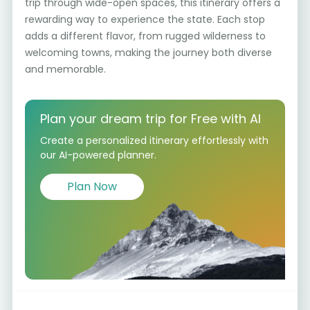
trip through wide-open spaces, this itinerary offers a
rewarding way to experience the state. Each stop
adds a different flavor, from rugged wilderness to
welcoming towns, making the journey both diverse
and memorable.
Plan your dream trip for Free with AI
Create a personalized itinerary effortlessly with
our AI-powered planner.
Plan Now