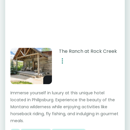
The Ranch at Rock Creek
Immerse yourself in luxury at this unique hotel
located in Philipsburg. Experience the beauty of the
Montana wilderness while enjoying activities like
horseback riding, fly fishing, and indulging in gourmet
meals.