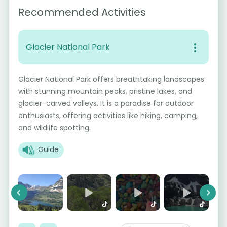
Recommended Activities
Glacier National Park
Glacier National Park offers breathtaking landscapes
with stunning mountain peaks, pristine lakes, and
glacier-carved valleys. It is a paradise for outdoor
enthusiasts, offering activities like hiking, camping,
and wildlife spotting.
Guide
Previous
Next