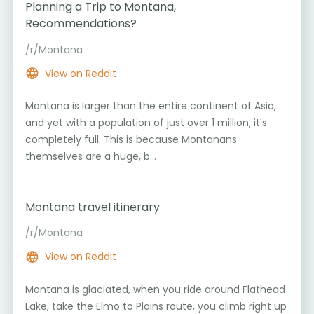
Planning a Trip to Montana,
Recommendations?
/r/Montana
View on Reddit
Montana is larger than the entire continent of Asia,
and yet with a population of just over 1 million, it's
completely full. This is because Montanans
themselves are a huge, b...
Montana travel itinerary
/r/Montana
View on Reddit
Montana is glaciated, when you ride around Flathead
Lake, take the Elmo to Plains route, you climb right up