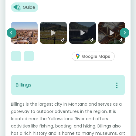
Guide
Previous
Next
Billings
Billings is the largest city in Montana and serves as a
gateway to outdoor adventures in the region. It is
located near the Yellowstone River and offers
activities like fishing, boating, and hiking. Billings also
has a rich history and is home to many museums, art