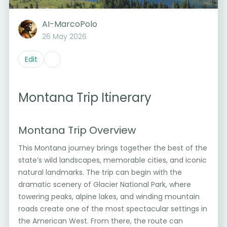
AI-MarcoPolo
26 May 2026
Edit
Montana Trip Itinerary
Montana Trip Overview
This Montana journey brings together the best of the
state’s wild landscapes, memorable cities, and iconic
natural landmarks. The trip can begin with the
dramatic scenery of Glacier National Park, where
towering peaks, alpine lakes, and winding mountain
roads create one of the most spectacular settings in
the American West. From there, the route can