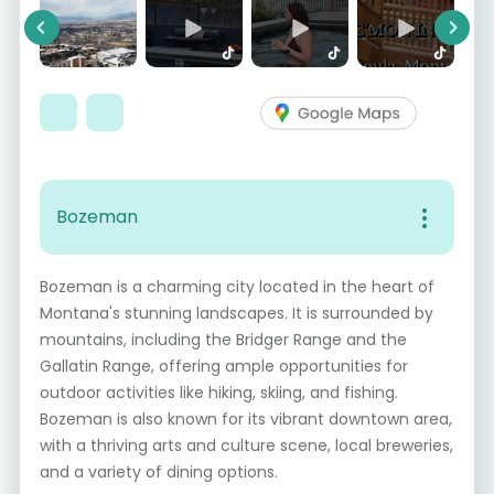
Previous
Next
Bozeman
Bozeman is a charming city located in the heart of
Montana's stunning landscapes. It is surrounded by
mountains, including the Bridger Range and the
Gallatin Range, offering ample opportunities for
outdoor activities like hiking, skiing, and fishing.
Bozeman is also known for its vibrant downtown area,
with a thriving arts and culture scene, local breweries,
and a variety of dining options.