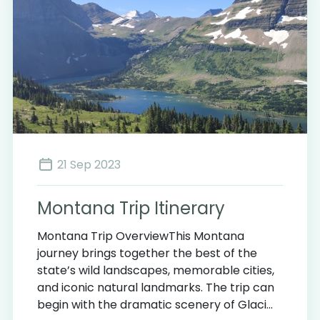
21 Sep 2023
Montana Trip Itinerary
Montana Trip OverviewThis Montana
journey brings together the best of the
state’s wild landscapes, memorable cities,
and iconic natural landmarks. The trip can
begin with the dramatic scenery of Glaci...