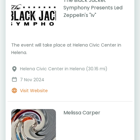
The Black Jacket
Symphony Presents Led
Zeppelin's "iv"
The event will take place at Helena Civic Center in
Helena.
Helena Civic Center in Helena (30.16 mi)
7 Nov 2024
Visit Website
Melissa Carper