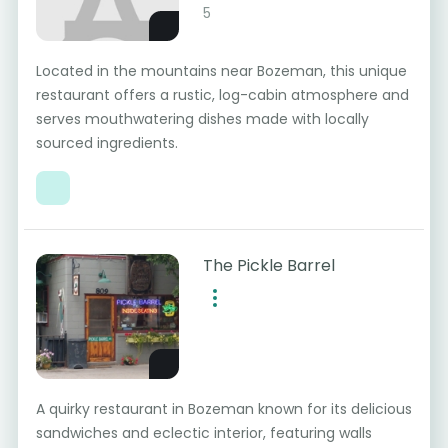
5
Located in the mountains near Bozeman, this unique
restaurant offers a rustic, log-cabin atmosphere and
serves mouthwatering dishes made with locally
sourced ingredients.
The Pickle Barrel
A quirky restaurant in Bozeman known for its delicious
sandwiches and eclectic interior, featuring walls