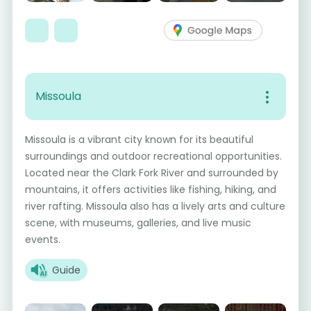
Missoula
Missoula is a vibrant city known for its beautiful
surroundings and outdoor recreational opportunities.
Located near the Clark Fork River and surrounded by
mountains, it offers activities like fishing, hiking, and
river rafting. Missoula also has a lively arts and culture
scene, with museums, galleries, and live music
events.
Guide