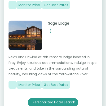
Monitor Price
Get Best Rates
Sage Lodge
Relax and unwind at this remote lodge located in
Pray. Enjoy luxurious accommodations, indulge in spa
treatments, and take in the surrounding natural
beauty, including views of the Yellowstone River.
Monitor Price
Get Best Rates
Personalized Hotel Search