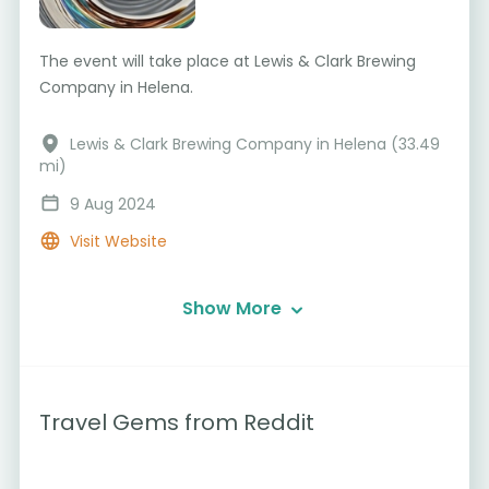
The event will take place at Lewis & Clark Brewing
Company in Helena.
Lewis & Clark Brewing Company in Helena (33.49
mi)
9 Aug 2024
Visit Website
Show More
Travel Gems from Reddit