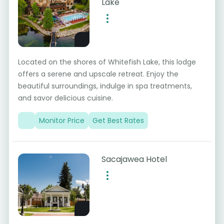
Lake
Located on the shores of Whitefish Lake, this lodge
offers a serene and upscale retreat. Enjoy the
beautiful surroundings, indulge in spa treatments,
and savor delicious cuisine.
Monitor Price
Get Best Rates
Sacajawea Hotel