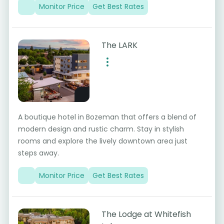
Monitor Price
Get Best Rates
The LARK
A boutique hotel in Bozeman that offers a blend of
modern design and rustic charm. Stay in stylish
rooms and explore the lively downtown area just
steps away.
Monitor Price
Get Best Rates
The Lodge at Whitefish