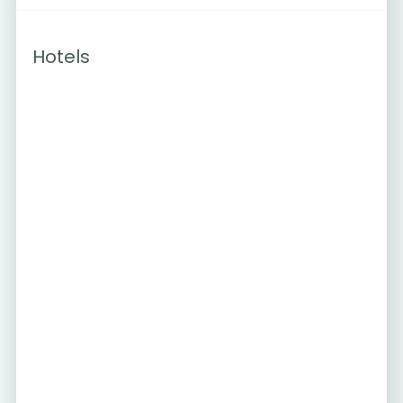
Hotels