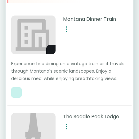
Montana Dinner Train
Experience fine dining on a vintage train as it travels
through Montana's scenic landscapes. Enjoy a
delicious meal while enjoying breathtaking views.
The Saddle Peak Lodge