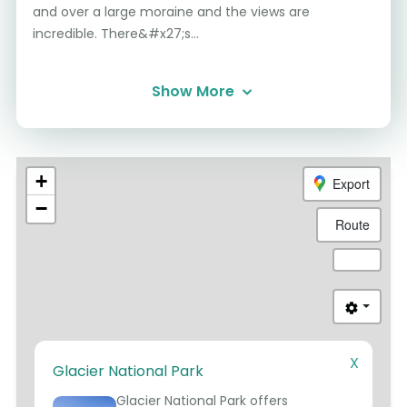
and over a large moraine and the views are
incredible. There&#x27;s...
Show More
+
Export
−
Route
X
Glacier National Park
1
Glacier National Park offers