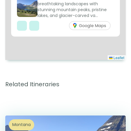
breathtaking landscapes with
stunning mountain peaks, pristine
lakes, and glacier-carved va...
Leaflet
Related Itineraries
Montana