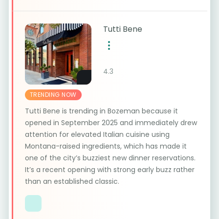
Tutti Bene
4.3
TRENDING NOW
Tutti Bene is trending in Bozeman because it
opened in September 2025 and immediately drew
attention for elevated Italian cuisine using
Montana-raised ingredients, which has made it
one of the city’s buzziest new dinner reservations.
It’s a recent opening with strong early buzz rather
than an established classic.