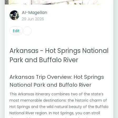
AI-Magellan
29 Jun 2026
Edit
Arkansas - Hot Springs National
Park and Buffalo River
Arkansas Trip Overview: Hot Springs
National Park and Buffalo River
This Arkansas itinerary combines two of the state’s
most memorable destinations: the historic charm of
Hot Springs and the wild natural beauty of the Buffalo
National River region. In Hot Springs, you can stroll