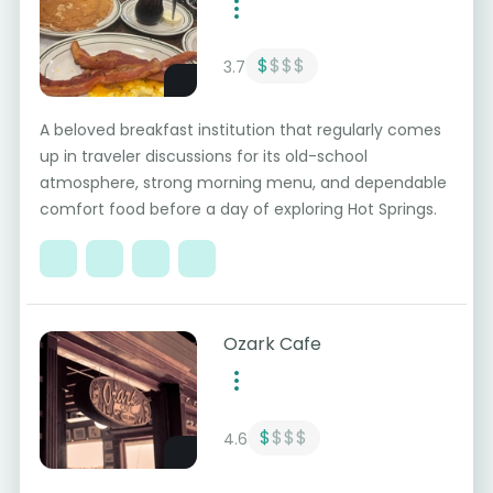
$
$$$
3.7
A beloved breakfast institution that regularly comes
up in traveler discussions for its old-school
atmosphere, strong morning menu, and dependable
comfort food before a day of exploring Hot Springs.
Ozark Cafe
$
$$$
4.6