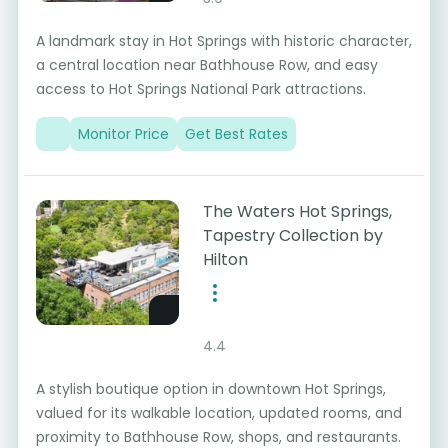
A landmark stay in Hot Springs with historic character,
a central location near Bathhouse Row, and easy
access to Hot Springs National Park attractions.
Monitor Price
Get Best Rates
The Waters Hot Springs,
Tapestry Collection by
Hilton
4.4
A stylish boutique option in downtown Hot Springs,
valued for its walkable location, updated rooms, and
proximity to Bathhouse Row, shops, and restaurants.