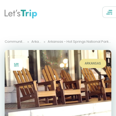
Let’s
Trip
Community Trips
Arkansas
Arkansas - Hot Springs National Park and Buffalo River
ARKANSAS