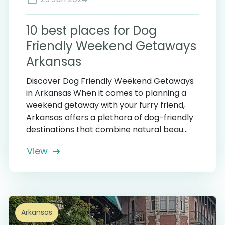
10 best places for Dog
Friendly Weekend Getaways
Arkansas
Discover Dog Friendly Weekend Getaways
in Arkansas When it comes to planning a
weekend getaway with your furry friend,
Arkansas offers a plethora of dog-friendly
destinations that combine natural beau...
View
Arkansas