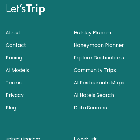
Let’s
Trip
About
Holiday Planner
Contact
Honeymoon Planner
Pricing
Explore Destinations
AI Models
Community Trips
Terms
AI Restaurants Maps
Privacy
AI Hotels Search
Blog
Data Sources
United Kingdom
1 Week Trip