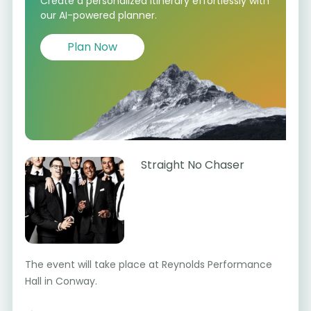
Create a personalized itinerary effortlessly with
our AI-powered planner.
Plan Now
Straight No Chaser
The event will take place at Reynolds Performance
Hall in Conway.