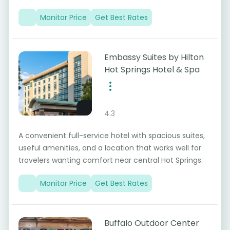
Monitor Price
Get Best Rates
Embassy Suites by Hilton
Hot Springs Hotel & Spa
4.3
A convenient full-service hotel with spacious suites,
useful amenities, and a location that works well for
travelers wanting comfort near central Hot Springs.
Monitor Price
Get Best Rates
Buffalo Outdoor Center