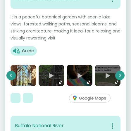
It is a peaceful botanical garden with scenic lake
views, forested walking paths, seasonal blooms, and
striking architecture, making it ideal for a relaxing and
visually rewarding visit.
Guide
Previous
Next
Buffalo National River