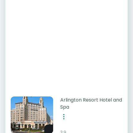
Arlington Resort Hotel and
Spa
3.9