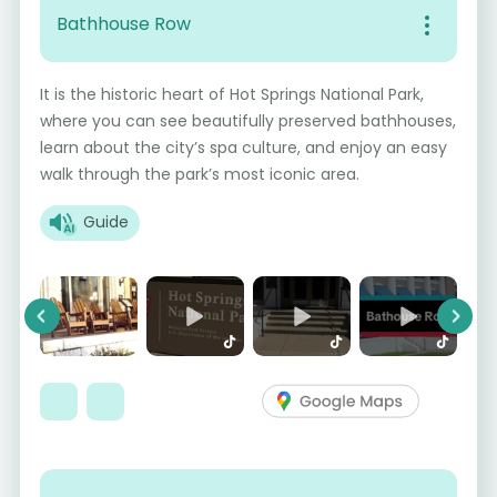
Bathhouse Row
It is the historic heart of Hot Springs National Park,
where you can see beautifully preserved bathhouses,
learn about the city’s spa culture, and enjoy an easy
walk through the park’s most iconic area.
Guide
Previous
Next