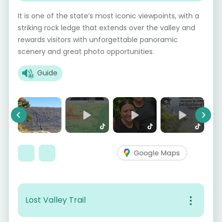
It is one of the state’s most iconic viewpoints, with a
striking rock ledge that extends over the valley and
rewards visitors with unforgettable panoramic
scenery and great photo opportunities.
Guide
Previous
Next
Lost Valley Trail