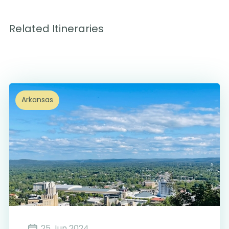
Related Itineraries
Arkansas
25 Jun 2024