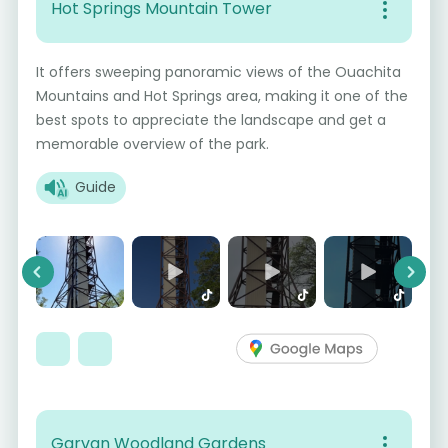
Hot Springs Mountain Tower
It offers sweeping panoramic views of the Ouachita
Mountains and Hot Springs area, making it one of the
best spots to appreciate the landscape and get a
memorable overview of the park.
Guide
Previous
Next
Garvan Woodland Gardens