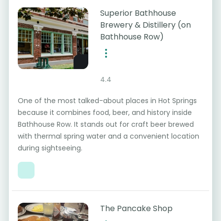
Superior Bathhouse
Brewery & Distillery (on
Bathhouse Row)
4.4
One of the most talked-about places in Hot Springs
because it combines food, beer, and history inside
Bathhouse Row. It stands out for craft beer brewed
with thermal spring water and a convenient location
during sightseeing.
The Pancake Shop