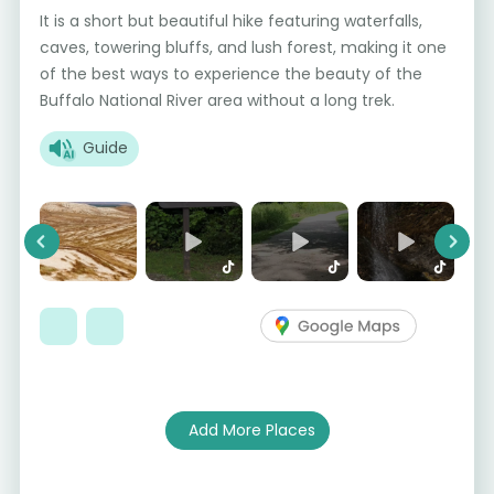
It is a short but beautiful hike featuring waterfalls,
caves, towering bluffs, and lush forest, making it one
of the best ways to experience the beauty of the
Buffalo National River area without a long trek.
Guide
Previous
Next
Add More Places