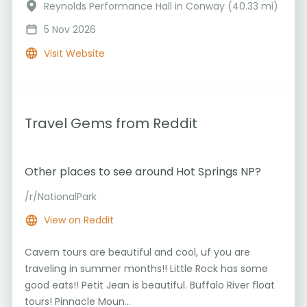
Reynolds Performance Hall in Conway (40.33 mi)
5 Nov 2026
Visit Website
Travel Gems from Reddit
Other places to see around Hot Springs NP?
/r/NationalPark
View on Reddit
Cavern tours are beautiful and cool, uf you are
traveling in summer months!! Little Rock has some
good eats!! Petit Jean is beautiful. Buffalo River float
tours! Pinnacle Moun...