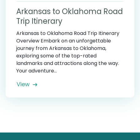
Arkansas to Oklahoma Road
Trip Itinerary
Arkansas to Oklahoma Road Trip Itinerary
Overview Embark on an unforgettable
journey from Arkansas to Oklahoma,
exploring some of the top-rated
landmarks and attractions along the way.
Your adventure...
View