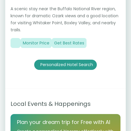
A scenic stay near the Buffalo National River region,
known for dramatic Ozark views and a good location
for visiting Whitaker Point, Boxley Valley, and nearby
trails.
Monitor Price
Get Best Rates
Personalized Hotel Search
Local Events & Happenings
Plan your dream trip for Free with AI