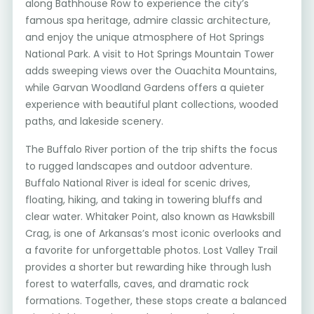
along Bathhouse Row to experience the city’s
famous spa heritage, admire classic architecture,
and enjoy the unique atmosphere of Hot Springs
National Park. A visit to Hot Springs Mountain Tower
adds sweeping views over the Ouachita Mountains,
while Garvan Woodland Gardens offers a quieter
experience with beautiful plant collections, wooded
paths, and lakeside scenery.
The Buffalo River portion of the trip shifts the focus
to rugged landscapes and outdoor adventure.
Buffalo National River is ideal for scenic drives,
floating, hiking, and taking in towering bluffs and
clear water. Whitaker Point, also known as Hawksbill
Crag, is one of Arkansas’s most iconic overlooks and
a favorite for unforgettable photos. Lost Valley Trail
provides a shorter but rewarding hike through lush
forest to waterfalls, caves, and dramatic rock
formations. Together, these stops create a balanced