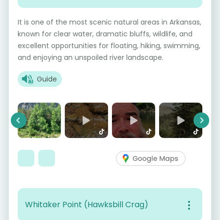
It is one of the most scenic natural areas in Arkansas,
known for clear water, dramatic bluffs, wildlife, and
excellent opportunities for floating, hiking, swimming,
and enjoying an unspoiled river landscape.
Guide
Previous
Next
Whitaker Point (Hawksbill Crag)