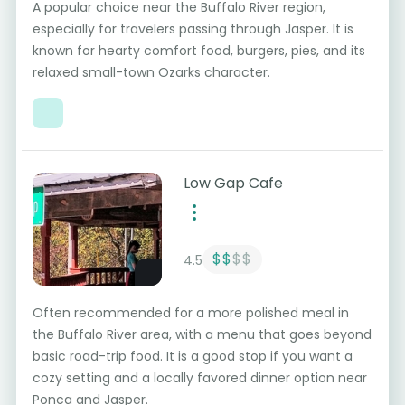
A popular choice near the Buffalo River region,
especially for travelers passing through Jasper. It is
known for hearty comfort food, burgers, pies, and its
relaxed small-town Ozarks character.
Low Gap Cafe
$$
$$
4.5
Often recommended for a more polished meal in
the Buffalo River area, with a menu that goes beyond
basic road-trip food. It is a good stop if you want a
cozy setting and a locally favored dinner option near
Ponca and Jasper.