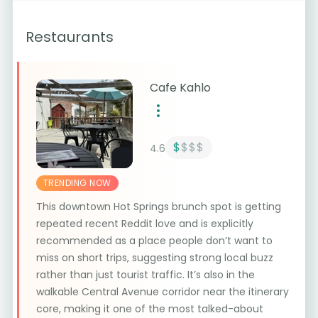
Restaurants
Cafe Kahlo
$
$$$
4.6
TRENDING NOW
This downtown Hot Springs brunch spot is getting
repeated recent Reddit love and is explicitly
recommended as a place people don’t want to
miss on short trips, suggesting strong local buzz
rather than just tourist traffic. It’s also in the
walkable Central Avenue corridor near the itinerary
core, making it one of the most talked-about