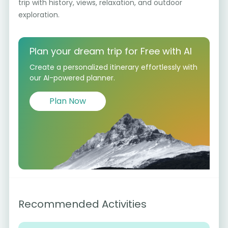
trip with history, views, relaxation, and outdoor
exploration.
Plan your dream trip for Free with AI
Create a personalized itinerary effortlessly with
our AI-powered planner.
Plan Now
Recommended Activities