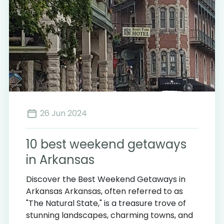
26 Jun 2024
3
10 best weekend getaways
in Arkansas
Discover the Best Weekend Getaways in
Arkansas Arkansas, often referred to as
"The Natural State," is a treasure trove of
stunning landscapes, charming towns, and