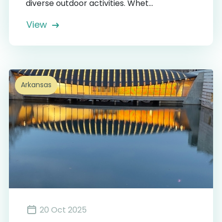
diverse outdoor activities. Whet...
View
Arkansas
20 Oct 2025