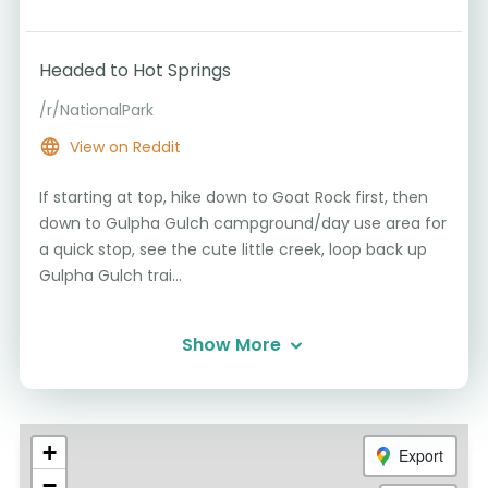
Headed to Hot Springs
/r/NationalPark
View on Reddit
If starting at top, hike down to Goat Rock first, then
down to Gulpha Gulch campground/day use area for
a quick stop, see the cute little creek, loop back up
Gulpha Gulch trai...
Show More
+
Export
−