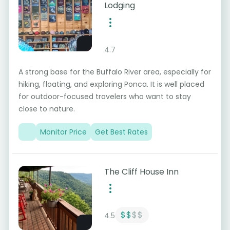
Lodging
4.7
A strong base for the Buffalo River area, especially for
hiking, floating, and exploring Ponca. It is well placed
for outdoor-focused travelers who want to stay
close to nature.
Monitor Price
Get Best Rates
The Cliff House Inn
$$
$$
4.5