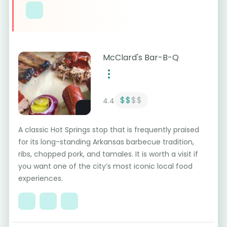
McClard's Bar-B-Q
$$
$$
4.4
A classic Hot Springs stop that is frequently praised
for its long-standing Arkansas barbecue tradition,
ribs, chopped pork, and tamales. It is worth a visit if
you want one of the city’s most iconic local food
experiences.