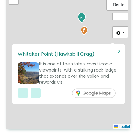
Route
6
X
Whitaker Point (Hawksbill Crag)
5
It is one of the state’s most iconic
viewpoints, with a striking rock ledge
that extends over the valley and
rewards vis...
Leaflet