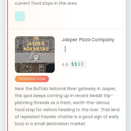
current food stops in the area.
Jasper Pizza Company
$$
$$
4.9
TRENDING NOW
Near the Buffalo National River gateway in Jasper,
this spot keeps coming up in recent Reddit trip-
planning threads as a fresh, worth-the-detour
food stop for visitors heading to the river. That kind
of repeated traveler chatter is a good sign of early
buzz in a small destination market.