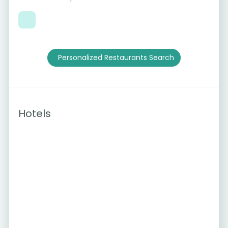
Personalized Restaurants Search
Hotels