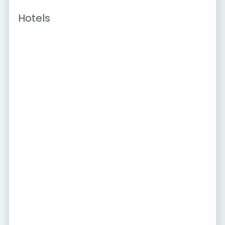
Hotels