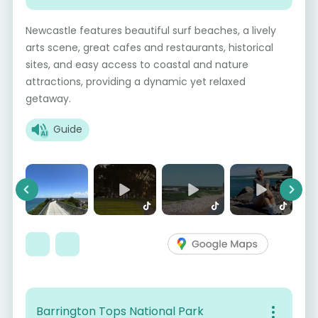
Newcastle features beautiful surf beaches, a lively
arts scene, great cafes and restaurants, historical
sites, and easy access to coastal and nature
attractions, providing a dynamic yet relaxed
getaway.
Guide
Previous
Next
Barrington Tops National Park