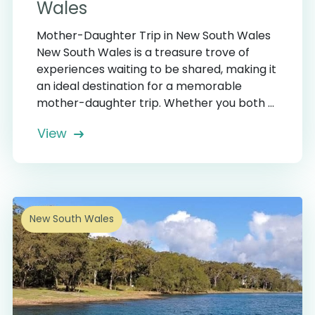
Wales
Mother-Daughter Trip in New South Wales
New South Wales is a treasure trove of
experiences waiting to be shared, making it
an ideal destination for a memorable
mother-daughter trip. Whether you both ...
View
New South Wales