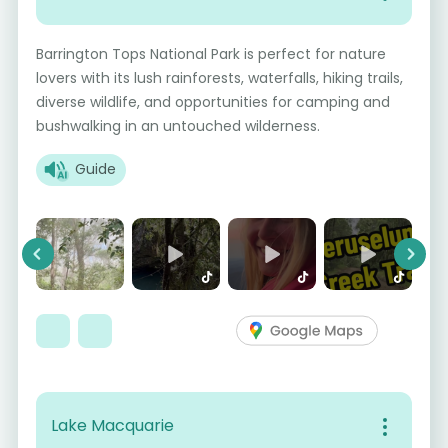
Barrington Tops National Park is perfect for nature
lovers with its lush rainforests, waterfalls, hiking trails,
diverse wildlife, and opportunities for camping and
bushwalking in an untouched wilderness.
Guide
Previous
Next
Lake Macquarie