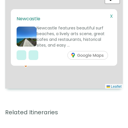
X
Newcastle
5
Newcastle features beautiful surf
beaches, a lively arts scene, great
cafes and restaurants, historical
sites, and easy ...
7
Leaflet
Related Itineraries