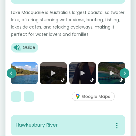
Lake Macquarie is Australia's largest coastal saltwater
lake, offering stunning water views, boating, fishing,
lakeside cafes, and relaxing cycleways, making it
perfect for water lovers and families.
Guide
Previous
Next
Hawkesbury River