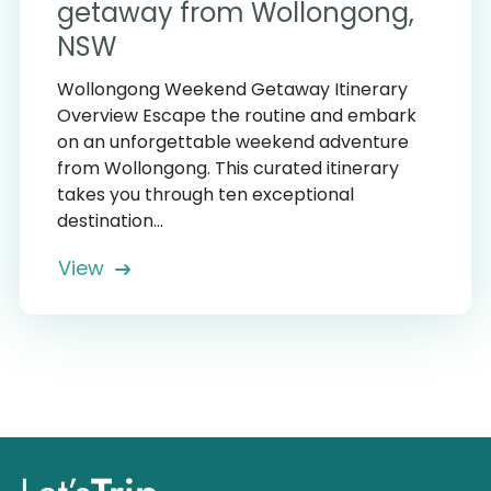
getaway from Wollongong,
NSW
Wollongong Weekend Getaway Itinerary
Overview Escape the routine and embark
on an unforgettable weekend adventure
from Wollongong. This curated itinerary
takes you through ten exceptional
destination...
View