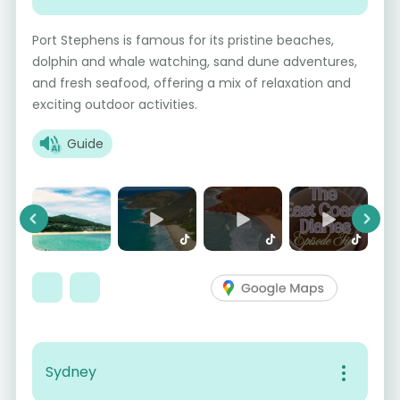
Port Stephens is famous for its pristine beaches,
dolphin and whale watching, sand dune adventures,
and fresh seafood, offering a mix of relaxation and
exciting outdoor activities.
Guide
Previous
Next
Sydney