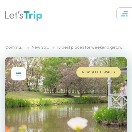
Let’s
Trip
Community Trips
New South Wales
10 best places for weekend getaway from Central Coast, NSW
NEW SOUTH WALES