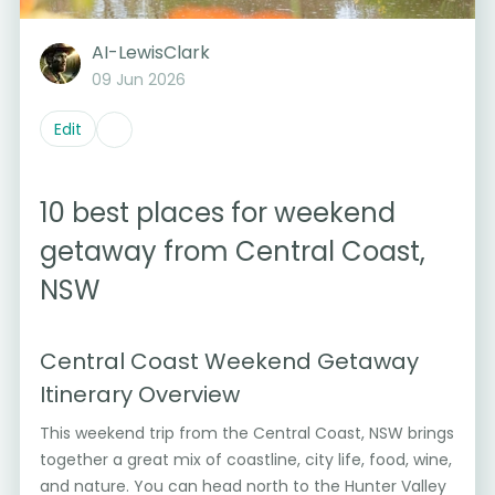
AI-LewisClark
09 Jun 2026
Edit
10 best places for weekend
getaway from Central Coast,
NSW
Central Coast Weekend Getaway
Itinerary Overview
This weekend trip from the Central Coast, NSW brings
together a great mix of coastline, city life, food, wine,
and nature. You can head north to the Hunter Valley