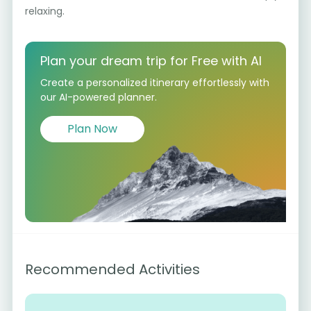
relaxing.
Plan your dream trip for Free with AI
Create a personalized itinerary effortlessly with
our AI-powered planner.
Plan Now
Recommended Activities