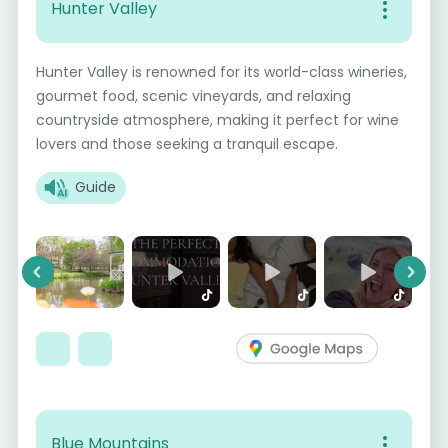
Hunter Valley
Hunter Valley is renowned for its world-class wineries,
gourmet food, scenic vineyards, and relaxing
countryside atmosphere, making it perfect for wine
lovers and those seeking a tranquil escape.
Guide
Previous
Next
Blue Mountains