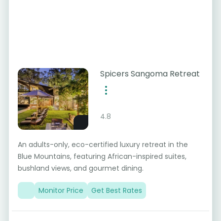
Spicers Sangoma Retreat
4.8
An adults-only, eco-certified luxury retreat in the
Blue Mountains, featuring African-inspired suites,
bushland views, and gourmet dining.
Monitor Price
Get Best Rates