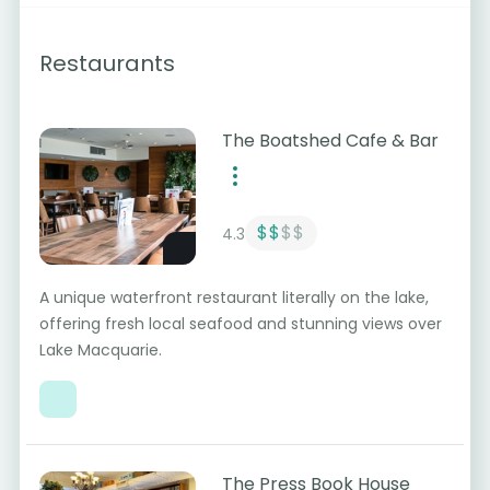
Restaurants
The Boatshed Cafe & Bar
$$
$$
4.3
A unique waterfront restaurant literally on the lake,
offering fresh local seafood and stunning views over
Lake Macquarie.
The Press Book House