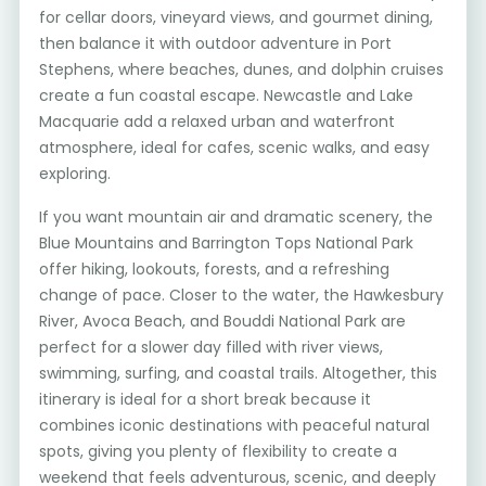
for cellar doors, vineyard views, and gourmet dining,
then balance it with outdoor adventure in Port
Stephens, where beaches, dunes, and dolphin cruises
create a fun coastal escape. Newcastle and Lake
Macquarie add a relaxed urban and waterfront
atmosphere, ideal for cafes, scenic walks, and easy
exploring.
If you want mountain air and dramatic scenery, the
Blue Mountains and Barrington Tops National Park
offer hiking, lookouts, forests, and a refreshing
change of pace. Closer to the water, the Hawkesbury
River, Avoca Beach, and Bouddi National Park are
perfect for a slower day filled with river views,
swimming, surfing, and coastal trails. Altogether, this
itinerary is ideal for a short break because it
combines iconic destinations with peaceful natural
spots, giving you plenty of flexibility to create a
weekend that feels adventurous, scenic, and deeply