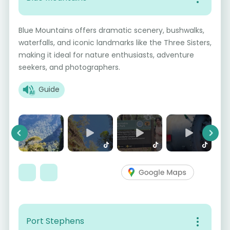
Blue Mountains offers dramatic scenery, bushwalks,
waterfalls, and iconic landmarks like the Three Sisters,
making it ideal for nature enthusiasts, adventure
seekers, and photographers.
Guide
Previous
Next
Port Stephens