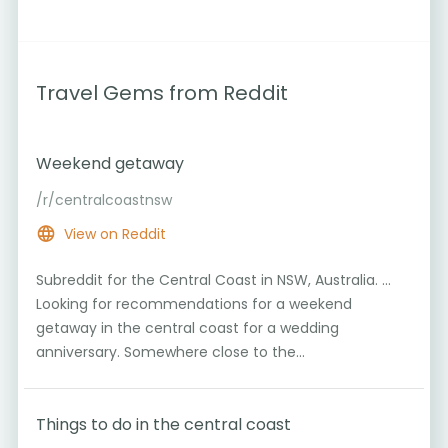
Travel Gems from Reddit
Weekend getaway
/r/centralcoastnsw
6
View on Reddit
Subreddit for the Central Coast in NSW, Australia. ...
Looking for recommendations for a weekend
getaway in the central coast for a wedding
1
anniversary. Somewhere close to the...
Things to do in the central coast