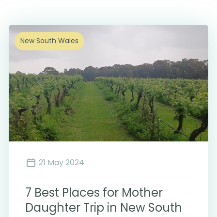
New South Wales
21 May 2024
7 Best Places for Mother
Daughter Trip in New South