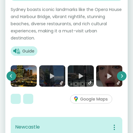
Sydney boasts iconic landmarks like the Opera House
and Harbour Bridge, vibrant nightlife, stunning
beaches, diverse restaurants, and rich cultural
experiences, making it a must-visit urban
destination.
Guide
Previous
Next
Newcastle