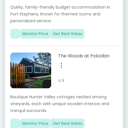
Quirky, family-friendly budget accommodation in
Port Stephens, known for themed rooms and
personalized service.
Monitor Price
Get Best Rates
The Woods at Pokolbin
4.9
Boutique Hunter Valley cottages nestled among
vineyards, each with unique wooden interiors and
tranquil surrounds.
Monitor Price
Get Best Rates