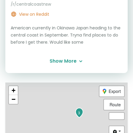
/r/centralcoastnsw
View on Reddit
American currently in Okinawa Japan heading to the
central coast in September. Tryna find places to do
before I get there. Would like some
Show More
+
Export
−
Route
3