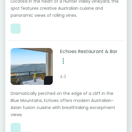
Located in the heart of a Hunter Valley vineyard, this
spot features creative Australian cuisine and
panoramic views of rolling vines.
Echoes Restaurant & Bar
4.3
Dramatically perched on the edge of a cliff in the
Blue Mountains, Echoes offers modern Australian-
Asian fusion cuisine with breathtaking escarpment
views.