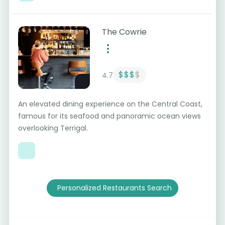
The Cowrie
$$$
$
4.7
An elevated dining experience on the Central Coast,
famous for its seafood and panoramic ocean views
overlooking Terrigal.
Personalized Restaurants Search