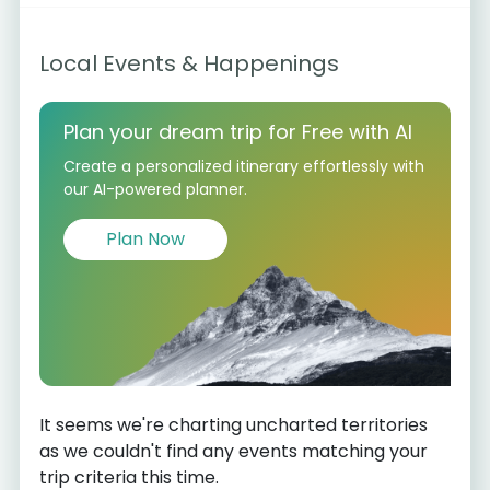
Local Events & Happenings
Plan your dream trip for Free with AI
Create a personalized itinerary effortlessly with
our AI-powered planner.
Plan Now
It seems we're charting uncharted territories
as we couldn't find any events matching your
trip criteria this time.