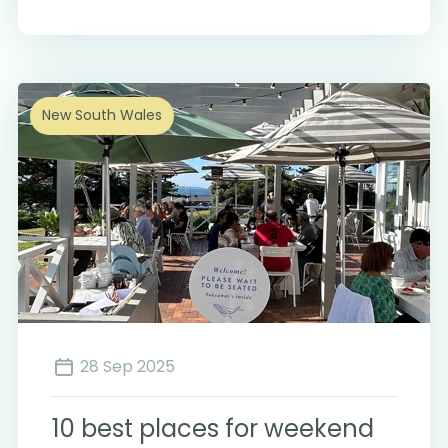
New South Wales
28 Sep 2025
10 best places for weekend