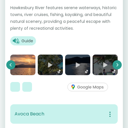
Hawkesbury River features serene waterways, historic
towns, river cruises, fishing, kayaking, and beautiful
natural scenery, providing a peaceful escape with
plenty of recreational activities.
Guide
Previous
Next
Avoca Beach