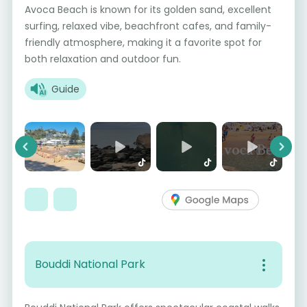
Avoca Beach is known for its golden sand, excellent
surfing, relaxed vibe, beachfront cafes, and family-
friendly atmosphere, making it a favorite spot for
both relaxation and outdoor fun.
Guide
Previous
Next
Bouddi National Park