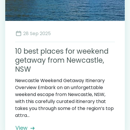
28 Sep 2025
10 best places for weekend
getaway from Newcastle,
NSW
Newcastle Weekend Getaway Itinerary
Overview Embark on an unforgettable
weekend escape from Newcastle, NSW,
with this carefully curated itinerary that
takes you through some of the region’s top
attra...
View