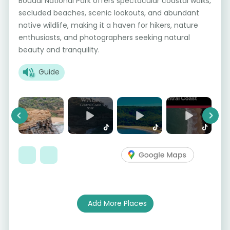
Bouddi National Park offers spectacular coastal walks,
secluded beaches, scenic lookouts, and abundant
native wildlife, making it a haven for hikers, nature
enthusiasts, and photographers seeking natural
beauty and tranquility.
Guide
Previous
Next
Add More Places