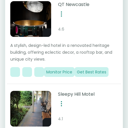
QT Newcastle
4.6
A stylish, design-led hotel in a renovated heritage
building, offering eclectic decor, a rooftop bar, and
unique city views.
Monitor Price
Get Best Rates
Sleepy Hill Motel
4.1