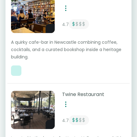
$
$$$
4.7
A quirky cafe-bar in Newcastle combining coffee,
cocktails, and a curated bookshop inside a heritage
building.
Twine Restaurant
$$
$$
4.7