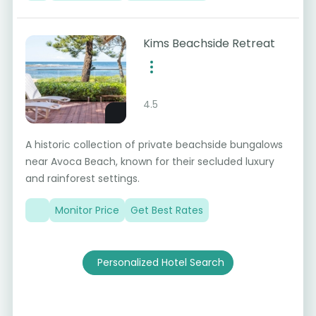
Kims Beachside Retreat
4.5
A historic collection of private beachside bungalows
near Avoca Beach, known for their secluded luxury
and rainforest settings.
Monitor Price
Get Best Rates
Personalized Hotel Search