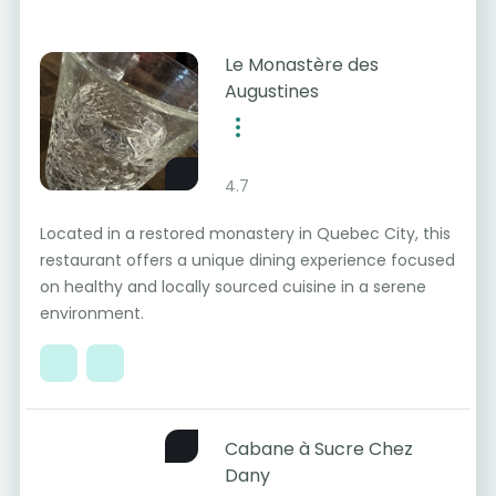
Le Monastère des
Augustines
4.7
Located in a restored monastery in Quebec City, this
restaurant offers a unique dining experience focused
on healthy and locally sourced cuisine in a serene
environment.
Cabane à Sucre Chez
Dany