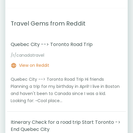
Travel Gems from Reddit
Quebec City --> Toronto Road Trip
/r/canadatravel
View on Reddit
Quebec City --> Toronto Road Trip Hi friends
Planning a trip for my birthday in April! I live in Boston
and haven't been to Canada since I was a kid.
Looking for: ~Cool place...
Itinerary Check for a road trip Start Toronto ->
End Quebec City