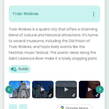
Trois-Rivières
Trois-Rivières is a quaint city that offers a charming
blend of cultural and historical attractions. It's home
to several museums, including the Old Prison of
Trois-Rivières, and hosts lively events like the
FestiVoix music festival. The scenic views along the
Saint Lawrence River make it a lovely stopping point.
Guide
Previous
Next