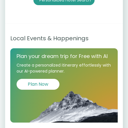
Personalized Hotel Search
Local Events & Happenings
Plan your dream trip for Free with AI
Create a personalized itinerary effortlessly with
our AI-powered planner.
Plan Now