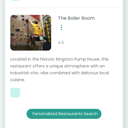
The Boiler Room
4.5
Located in the historic Kingston Pump House, this
restaurant offers a unique atmosphere with an
industrial-chic vibe combined with delicious local
cuisine.
Personalized Restaurants Search