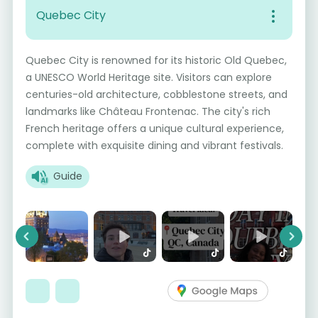
Quebec City
Quebec City is renowned for its historic Old Quebec,
a UNESCO World Heritage site. Visitors can explore
centuries-old architecture, cobblestone streets, and
landmarks like Château Frontenac. The city's rich
French heritage offers a unique cultural experience,
complete with exquisite dining and vibrant festivals.
Guide
Previous
Next