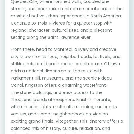
Quebec City, where fortified walls, cobblestone
streets, and landmark architecture create one of the
most distinctive urban experiences in North America.
Continue to Trois-Rivières for a quieter stop with
regional character, cultural sites, and a pleasant
setting along the Saint Lawrence River.
From there, head to Montreal, a lively and creative
city known for its food, neighborhoods, festivals, and
striking mix of old and modern architecture. Ottawa
adds a national dimension to the route with
Parliament Hill, museums, and the scenic Rideau
Canal. Kingston offers a charming waterfront,
limestone buildings, and easy access to the
Thousand Islands atmosphere. Finish in Toronto,
where iconic sights, multicultural dining, major arts
venues, and vibrant neighborhoods provide an
exciting grand finale. Altogether, this itinerary offers a
balanced mix of history, culture, relaxation, and