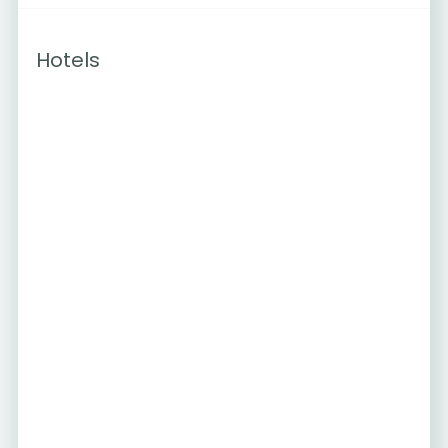
Hotels