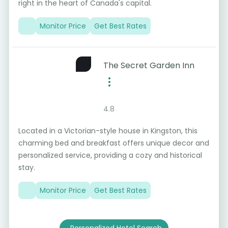
right in the heart of Canada's capital.
Monitor Price
Get Best Rates
The Secret Garden Inn
4.8
Located in a Victorian-style house in Kingston, this
charming bed and breakfast offers unique decor and
personalized service, providing a cozy and historical
stay.
Monitor Price
Get Best Rates