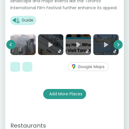
landscape and major events like the Toronto
International Film Festival further enhance its appeal.
Guide
Previous
Next
Add More Places
Restaurants