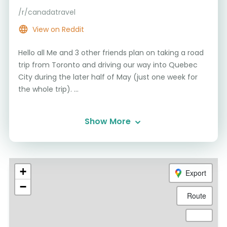
/r/canadatravel
View on Reddit
Hello all Me and 3 other friends plan on taking a road
trip from Toronto and driving our way into Quebec
City during the later half of May (just one week for
the whole trip). ...
Show More
+
Export
−
Route