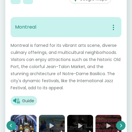
Montreal
Montreal is famed for its vibrant arts scene, diverse
culinary offerings, and multicultural neighborhoods.
Visitors can enjoy attractions such as the historic Old
Port, the colorful Jean-Talon Market, and the
stunning architecture of Notre-Dame Basilica. The
city's dynamic festivals, like the International Jazz
Festival, add to its appeal.
Guide
Previous
Next