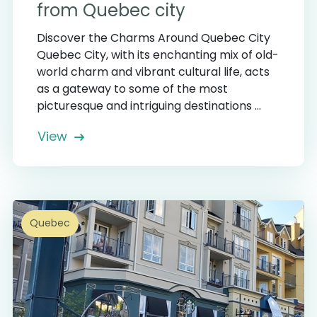
from Quebec city
Discover the Charms Around Quebec City
Quebec City, with its enchanting mix of old-
world charm and vibrant cultural life, acts
as a gateway to some of the most
picturesque and intriguing destinations ...
View
Quebec