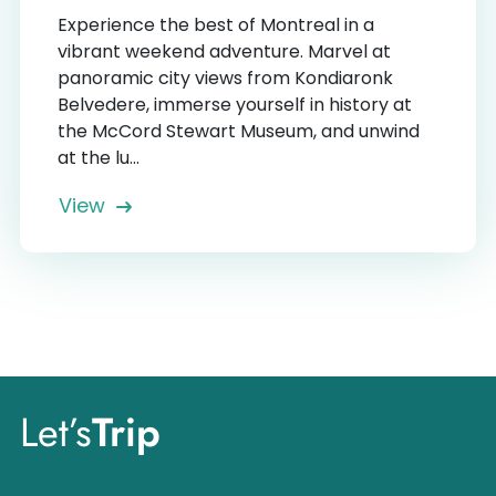
Experience the best of Montreal in a
vibrant weekend adventure. Marvel at
panoramic city views from Kondiaronk
Belvedere, immerse yourself in history at
the McCord Stewart Museum, and unwind
at the lu...
View
Let’s
Trip