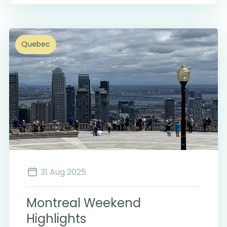
Quebec
31 Aug 2025
Montreal Weekend
Highlights