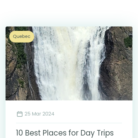
Quebec
25 Mar 2024
10 Best Places for Day Trips