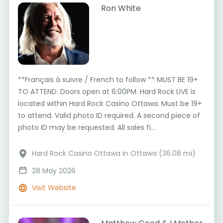
Ron White
**Français à suivre / French to follow ** MUST BE 19+
TO ATTEND. Doors open at 6:00PM. Hard Rock LIVE is
located within Hard Rock Casino Ottawa. Must be 19+
to attend. Valid photo ID required. A second piece of
photo ID may be requested. All sales fi...
Hard Rock Casino Ottawa in Ottawa (36.08 mi)
28 May 2026
Visit Website