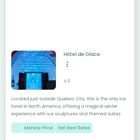
Hôtel de Glace
4.6
Located just outside Quebec City, this is the only ice
hotel in North America, offering a magical winter
experience with ice sculptures and themed suites.
Monitor Price
Get Best Rates