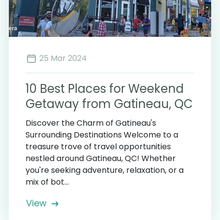
25 Mar 2024
10 Best Places for Weekend
Getaway from Gatineau, QC
Discover the Charm of Gatineau's
Surrounding Destinations Welcome to a
treasure trove of travel opportunities
nestled around Gatineau, QC! Whether
you're seeking adventure, relaxation, or a
mix of bot...
View