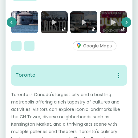
Previous
Next
Toronto
Toronto is Canada's largest city and a bustling
metropolis offering a rich tapestry of cultures and
activities. Visitors can explore iconic landmarks like
the CN Tower, diverse neighborhoods such as
Kensington Market, and a thriving arts scene with
multiple galleries and theaters. Toronto's culinary