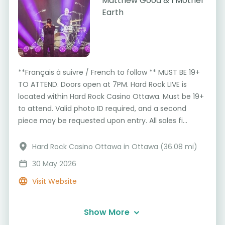
Matthew Good & I Mother
Earth
**Français à suivre / French to follow ** MUST BE 19+
TO ATTEND. Doors open at 7PM. Hard Rock LIVE is
located within Hard Rock Casino Ottawa. Must be 19+
to attend. Valid photo ID required, and a second
piece may be requested upon entry. All sales fi...
Hard Rock Casino Ottawa in Ottawa (36.08 mi)
30 May 2026
Visit Website
Show More