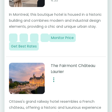
4.35
In Montreal, this boutique hotel is housed in a historic
building and combines modern and industrial design
elements, providing a chic and unique urban stay.
Monitor Price
Get Best Rates
The Fairmont Château
Laurier
Ottawa's grand railway hotel resembles a French
château, offering a historic and luxurious experience