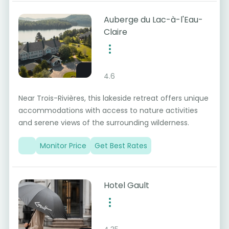
Auberge du Lac-à-l'Eau-
Claire
4.6
Near Trois-Rivières, this lakeside retreat offers unique
accommodations with access to nature activities
and serene views of the surrounding wilderness.
Monitor Price
Get Best Rates
Hotel Gault