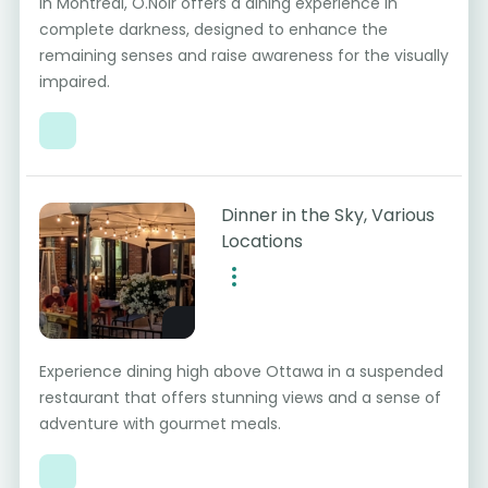
In Montreal, O.Noir offers a dining experience in
complete darkness, designed to enhance the
remaining senses and raise awareness for the visually
impaired.
Dinner in the Sky, Various
Locations
Experience dining high above Ottawa in a suspended
restaurant that offers stunning views and a sense of
adventure with gourmet meals.