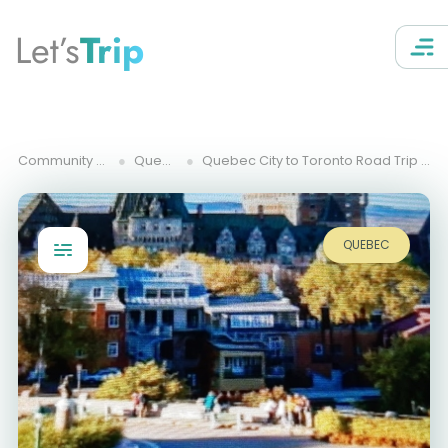
Let’s
Trip
Community Trips
Quebec
Quebec City to Toronto Road Trip Itinerary
QUEBEC