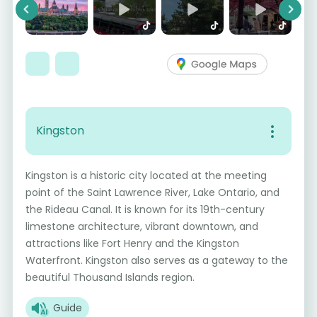
Previous
Next
Kingston
Kingston is a historic city located at the meeting
point of the Saint Lawrence River, Lake Ontario, and
the Rideau Canal. It is known for its 19th-century
limestone architecture, vibrant downtown, and
attractions like Fort Henry and the Kingston
Waterfront. Kingston also serves as a gateway to the
beautiful Thousand Islands region.
Guide