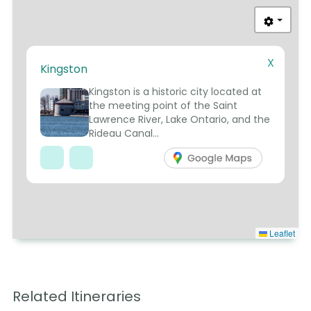
X
Kingston
5
Kingston is a historic city located at
the meeting point of the Saint
Lawrence River, Lake Ontario, and the
Rideau Canal...
Leaflet
Related Itineraries