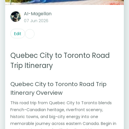
AI-Magellan
07 Jun 2026
Edit
Quebec City to Toronto Road
Trip Itinerary
Quebec City to Toronto Road Trip
Itinerary Overview
This road trip from Quebec City to Toronto blends
French-Canadian heritage, riverfront scenery,
historic towns, and big-city energy into one
memorable journey across eastern Canada. Begin in