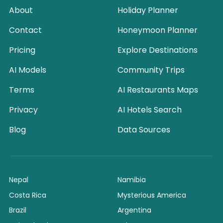
About
Holiday Planner
Contact
Honeymoon Planner
Pricing
Explore Destinations
AI Models
Community Trips
Terms
AI Restaurants Maps
Privacy
AI Hotels Search
Blog
Data Sources
Nepal
Namibia
Costa Rica
Mysterious America
Brazil
Argentina