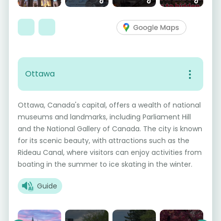
Ottawa
Ottawa, Canada's capital, offers a wealth of national
museums and landmarks, including Parliament Hill
and the National Gallery of Canada. The city is known
for its scenic beauty, with attractions such as the
Rideau Canal, where visitors can enjoy activities from
boating in the summer to ice skating in the winter.
Guide