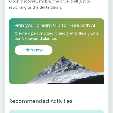
urban discovery, making the drive itself just as
rewarding as the destinations.
Plan your dream trip for Free with AI
Create a personalized itinerary effortlessly with
our AI-powered planner.
Plan Now
Recommended Activities