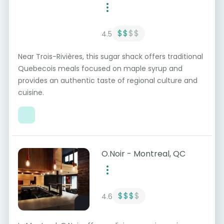
$$
$$
4.5
Near Trois-Rivières, this sugar shack offers traditional
Quebecois meals focused on maple syrup and
provides an authentic taste of regional culture and
cuisine.
O.Noir - Montreal, QC
$$$
$
4.6