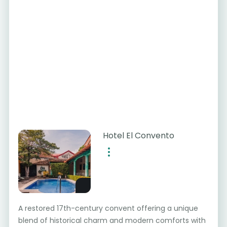
Hotel El Convento
A restored 17th-century convent offering a unique
blend of historical charm and modern comforts with