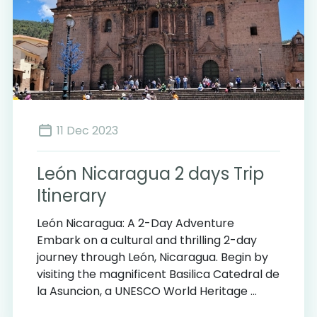
11 Dec 2023
León Nicaragua 2 days Trip
Itinerary
León Nicaragua: A 2-Day Adventure
Embark on a cultural and thrilling 2-day
journey through León, Nicaragua. Begin by
visiting the magnificent Basilica Catedral de
la Asuncion, a UNESCO World Heritage ...