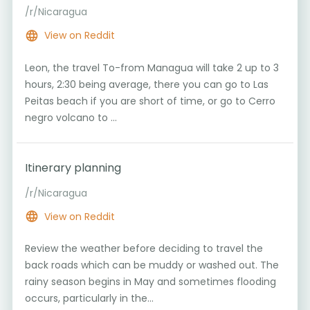
/r/Nicaragua
View on Reddit
Leon, the travel To-from Managua will take 2 up to 3
hours, 2:30 being average, there you can go to Las
Peitas beach if you are short of time, or go to Cerro
negro volcano to ...
Itinerary planning
/r/Nicaragua
View on Reddit
Review the weather before deciding to travel the
back roads which can be muddy or washed out. The
rainy season begins in May and sometimes flooding
occurs, particularly in the...