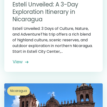
Estelí Unveiled: A 3-Day
Exploration Itinerary in
Nicaragua
Estelí Unveiled: 3 Days of Culture, Nature,
and AdventureThis trip offers a rich blend
of highland culture, scenic reserves, and
outdoor exploration in northern Nicaragua.
Start in Estelí City Center,...
View
Nicaragua