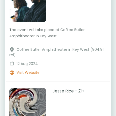
The event will take place at Coffee Butler
Amphitheater in Key West.
Coffee Butler Amphitheater in Key West (904.91
mi)
12 Aug 2024
Visit Website
Jesse Rice - 21+