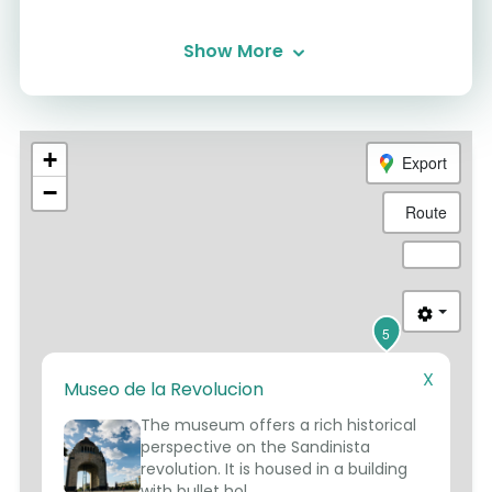
Show More
+
Export
−
Route
5
X
Museo de la Revolucion
1
2
3
The museum offers a rich historical
4
perspective on the Sandinista
revolution. It is housed in a building
with bullet hol...