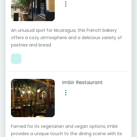
An unusual spot for Nicaragua, this French bakery
offers a cozy atmosphere and a delicious variety of
pastries and bread.
Imbir Restaurant
Famed for its vegetarian and vegan options, Imbir
provides a unique touch to the dining scene with its