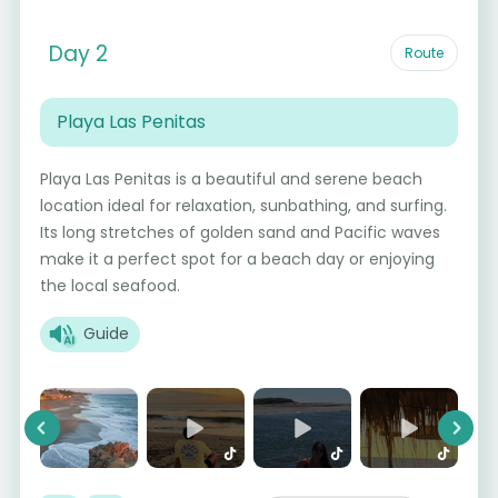
Day 2
Route
Playa Las Penitas
Playa Las Penitas is a beautiful and serene beach
location ideal for relaxation, sunbathing, and surfing.
Its long stretches of golden sand and Pacific waves
make it a perfect spot for a beach day or enjoying
the local seafood.
Guide
Previous
Next