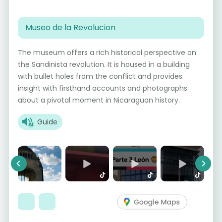
Museo de la Revolucion
The museum offers a rich historical perspective on
the Sandinista revolution. It is housed in a building
with bullet holes from the conflict and provides
insight with firsthand accounts and photographs
about a pivotal moment in Nicaraguan history.
Guide
Previous
Next