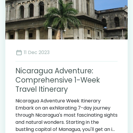
11 Dec 2023
Nicaragua Adventure:
Comprehensive 1-Week
Travel Itinerary
Nicaragua Adventure Week Itinerary
Embark on an exhilarating 7-day journey
through Nicaragua's most fascinating sights
and natural wonders. Starting in the
bustling capital of Managua, you'll get an i...