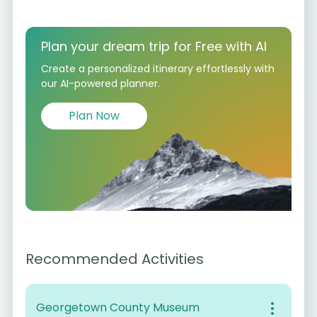
Plan your dream trip for Free with AI
Create a personalized itinerary effortlessly with
our AI-powered planner.
Plan Now
Recommended Activities
Georgetown County Museum