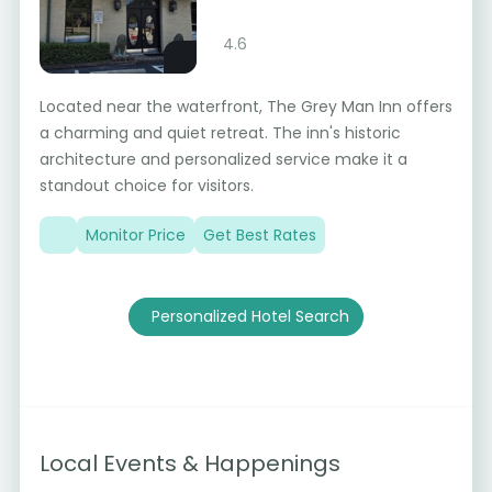
4.6
Located near the waterfront, The Grey Man Inn offers
a charming and quiet retreat. The inn's historic
architecture and personalized service make it a
standout choice for visitors.
Monitor Price
Get Best Rates
Personalized Hotel Search
Local Events & Happenings