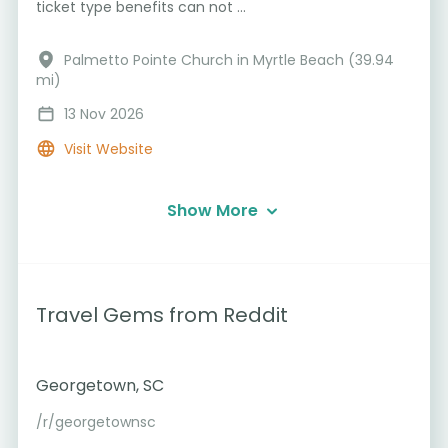
ticket type benefits can not ...
Palmetto Pointe Church in Myrtle Beach (39.94
mi)
13 Nov 2026
Visit Website
Show More
Travel Gems from Reddit
Georgetown, SC
/r/georgetownsc