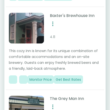
Baxter's Brewhouse Inn
4.8
This cozy inn is known for its unique combination of
comfortable accommodations and an on-site
brewery. Guests can enjoy freshly brewed beers and
a friendly, laid-back atmosphere.
Monitor Price
Get Best Rates
The Grey Man Inn