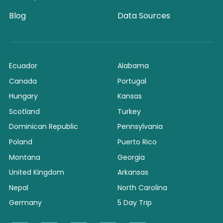
Blog
Data Sources
Ecuador
Alabama
Canada
Portugal
Hungary
Kansas
Scotland
Turkey
Dominican Republic
Pennsylvania
Poland
Puerto Rico
Montana
Georgia
United Kingdom
Arkansas
Nepal
North Carolina
Germany
5 Day Trip