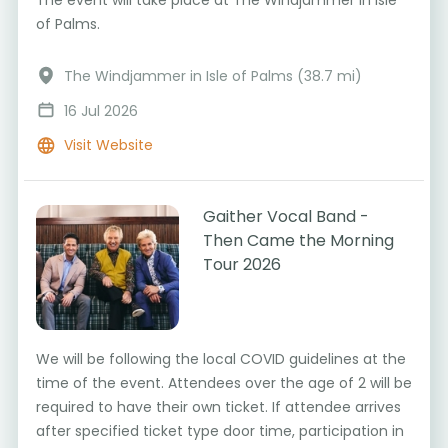
of Palms.
The Windjammer in Isle of Palms (38.7 mi)
16 Jul 2026
Visit Website
Gaither Vocal Band -
Then Came the Morning
Tour 2026
We will be following the local COVID guidelines at the
time of the event. Attendees over the age of 2 will be
required to have their own ticket. If attendee arrives
after specified ticket type door time, participation in