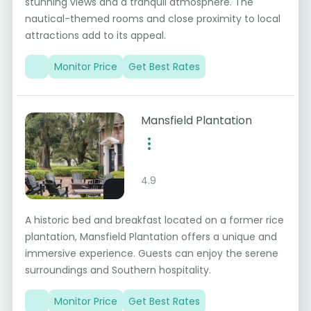
stunning views and a tranquil atmosphere. The
nautical-themed rooms and close proximity to local
attractions add to its appeal.
Monitor Price
Get Best Rates
Mansfield Plantation
4.9
A historic bed and breakfast located on a former rice
plantation, Mansfield Plantation offers a unique and
immersive experience. Guests can enjoy the serene
surroundings and Southern hospitality.
Monitor Price
Get Best Rates