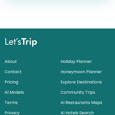
Let’s
Trip
About
Holiday Planner
Contact
Honeymoon Planner
Pricing
Explore Destinations
AI Models
Community Trips
Terms
AI Restaurants Maps
Privacy
AI Hotels Search