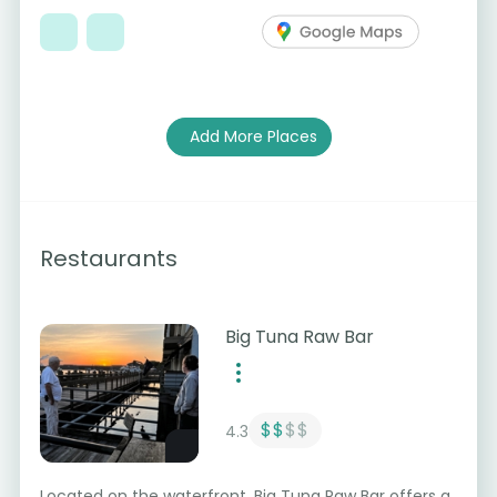
Add More Places
Restaurants
Big Tuna Raw Bar
$$
$$
4.3
Located on the waterfront, Big Tuna Raw Bar offers a