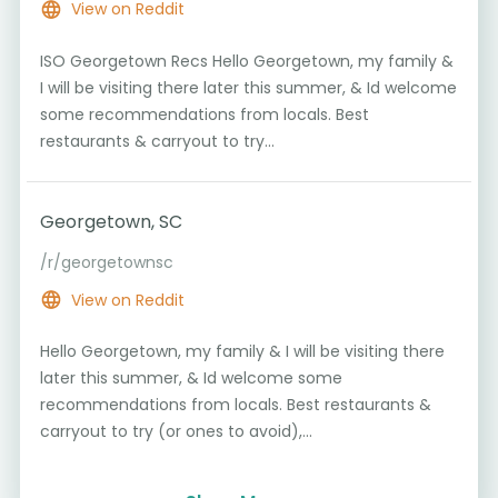
View on Reddit
ISO Georgetown Recs Hello Georgetown, my family &
I will be visiting there later this summer, & Id welcome
some recommendations from locals. Best
restaurants & carryout to try...
Georgetown, SC
/r/georgetownsc
View on Reddit
Hello Georgetown, my family & I will be visiting there
later this summer, & Id welcome some
recommendations from locals. Best restaurants &
carryout to try (or ones to avoid),...