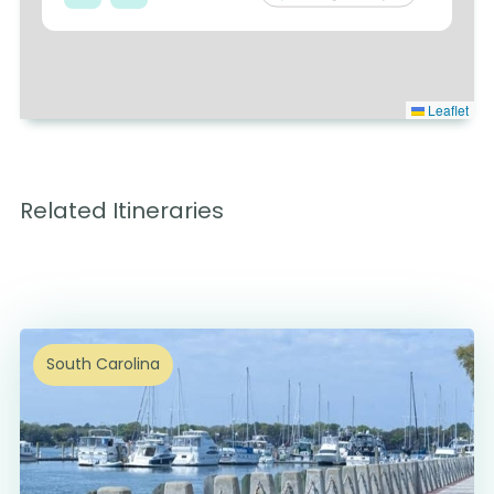
Leaflet
Related Itineraries
South Carolina