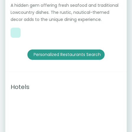
A hidden gem offering fresh seafood and traditional
Lowcountry dishes. The rustic, nautical-themed
decor adds to the unique dining experience.
Personalized Restaurants Search
Hotels