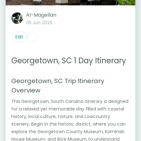
AI-Magellan
05 Jun 2026
Edit
Georgetown, SC 1 Day Itinerary
Georgetown, SC Trip Itinerary
Overview
This Georgetown, South Carolina itinerary is designed
for a relaxed yet memorable day filled with coastal
history, local culture, nature, and Lowcountry
scenery. Begin in the historic district, where you can
explore the Georgetown County Museum, Kaminski
House Museum, and Rice Museum to understand