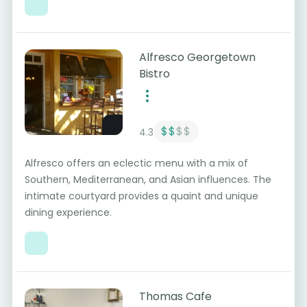
Alfresco Georgetown
Bistro
$$
$$
4.3
Alfresco offers an eclectic menu with a mix of
Southern, Mediterranean, and Asian influences. The
intimate courtyard provides a quaint and unique
dining experience.
Thomas Cafe