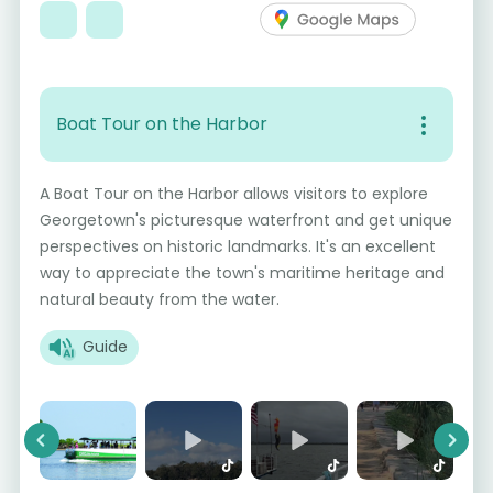
Boat Tour on the Harbor
A Boat Tour on the Harbor allows visitors to explore
Georgetown's picturesque waterfront and get unique
perspectives on historic landmarks. It's an excellent
way to appreciate the town's maritime heritage and
natural beauty from the water.
Guide
Previous
Next