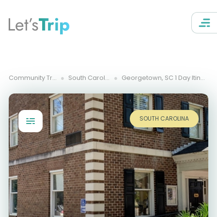
Let’s
Trip
Community Trips
South Carolina
Georgetown, SC 1 Day Itinerary
SOUTH CAROLINA