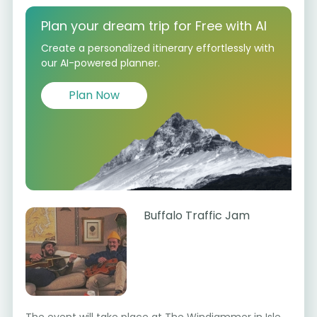
Plan your dream trip for Free with AI
Create a personalized itinerary effortlessly with
our AI-powered planner.
Plan Now
Buffalo Traffic Jam
The event will take place at The Windjammer in Isle