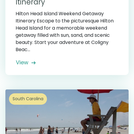
Itinerary
Hilton Head Island Weekend Getaway
Itinerary Escape to the picturesque Hilton
Head Island for a memorable weekend
getaway filled with sun, sand, and scenic
beauty. Start your adventure at Coligny
Beac...
View
South Carolina