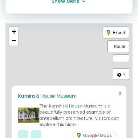
Show More
+
Export
−
Route
X
Kaminski House Museum
2
1
4
3
5
The Kaminski House Museum is a
beautifully preserved example of
antebellum architecture. Visitors can
explore this histo...