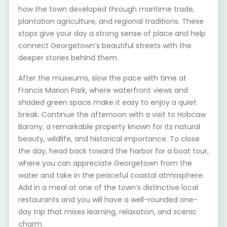
how the town developed through maritime trade,
plantation agriculture, and regional traditions. These
stops give your day a strong sense of place and help
connect Georgetown’s beautiful streets with the
deeper stories behind them.
After the museums, slow the pace with time at
Francis Marion Park, where waterfront views and
shaded green space make it easy to enjoy a quiet
break. Continue the afternoon with a visit to Hobcaw
Barony, a remarkable property known for its natural
beauty, wildlife, and historical importance. To close
the day, head back toward the harbor for a boat tour,
where you can appreciate Georgetown from the
water and take in the peaceful coastal atmosphere.
Add in a meal at one of the town’s distinctive local
restaurants and you will have a well-rounded one-
day trip that mixes learning, relaxation, and scenic
charm.