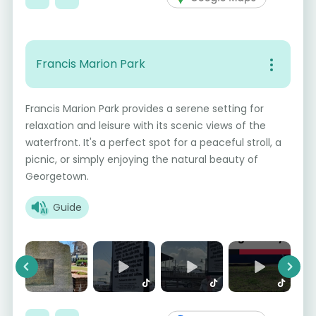
Francis Marion Park
Francis Marion Park provides a serene setting for
relaxation and leisure with its scenic views of the
waterfront. It's a perfect spot for a peaceful stroll, a
picnic, or simply enjoying the natural beauty of
Georgetown.
Guide
Previous
Next