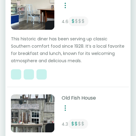
$
$$$
4.6
This historic diner has been serving up classic
Southern comfort food since 1928. It’s a local favorite
for breakfast and lunch, known for its welcoming
atmosphere and delicious meals.
Old Fish House
$$
$$
4.3