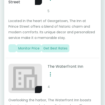
5
Located in the heart of Georgetown, The Inn at
Prince Street offers a blend of historic charm and
modern comforts. Its unique decor and personalized
service make it a memorable stay.
Monitor Price
Get Best Rates
The Waterfront Inn
4
Overlooking the harbor, The Waterfront Inn boasts