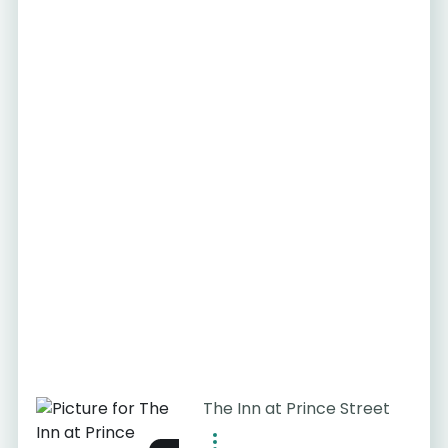
The Inn at Prince Street