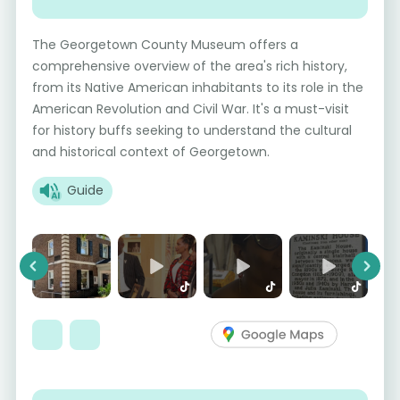
The Georgetown County Museum offers a
comprehensive overview of the area's rich history,
from its Native American inhabitants to its role in the
American Revolution and Civil War. It's a must-visit
for history buffs seeking to understand the cultural
and historical context of Georgetown.
Guide
Previous
Next