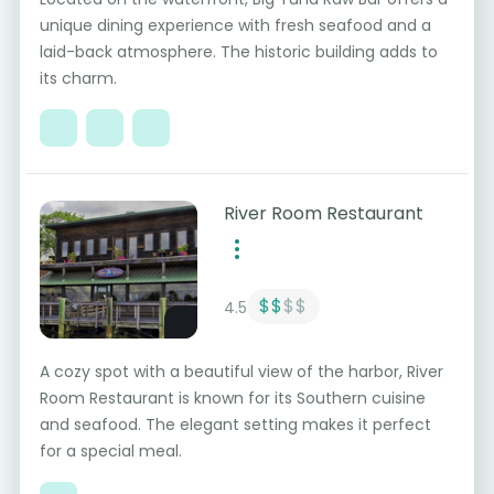
unique dining experience with fresh seafood and a
laid-back atmosphere. The historic building adds to
its charm.
River Room Restaurant
$$
$$
4.5
A cozy spot with a beautiful view of the harbor, River
Room Restaurant is known for its Southern cuisine
and seafood. The elegant setting makes it perfect
for a special meal.