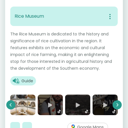
Rice Museum
The Rice Museum is dedicated to the history and
significance of rice cultivation in the region. It
features exhibits on the economic and cultural
impact of rice farming, making it an enlightening
stop for those interested in agricultural history and
the development of the Southern economy.
Guide
Previous
Next