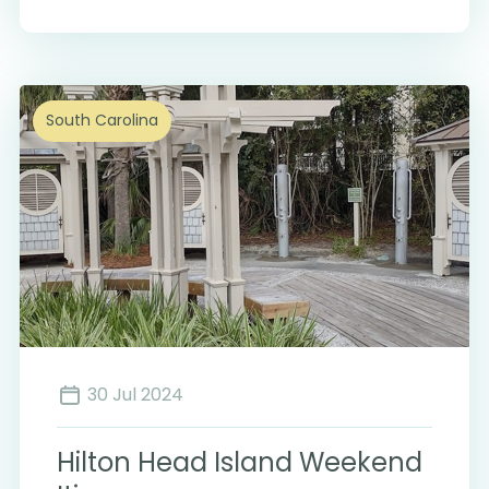
South Carolina
30 Jul 2024
Hilton Head Island Weekend