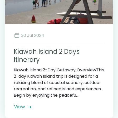
30 Jul 2024
Kiawah Island 2 Days
Itinerary
Kiawah Island 2-Day Getaway OverviewThis
2-day Kiawah Island trip is designed for a
relaxing blend of coastal scenery, outdoor
recreation, and refined island experiences.
Begin by enjoying the peacefu...
View