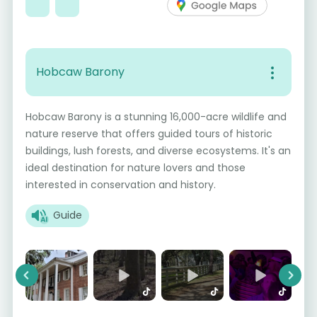
Hobcaw Barony
Hobcaw Barony is a stunning 16,000-acre wildlife and
nature reserve that offers guided tours of historic
buildings, lush forests, and diverse ecosystems. It's an
ideal destination for nature lovers and those
interested in conservation and history.
Guide
Previous
Next