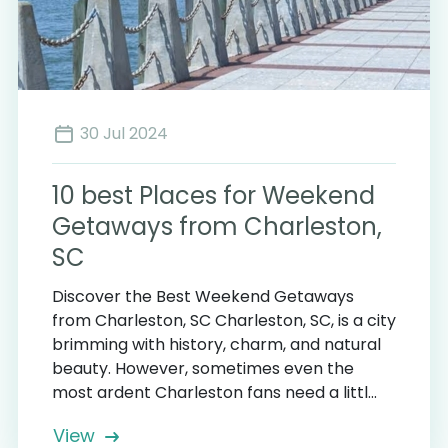
30 Jul 2024
10 best Places for Weekend
Getaways from Charleston,
SC
Discover the Best Weekend Getaways
from Charleston, SC Charleston, SC, is a city
brimming with history, charm, and natural
beauty. However, sometimes even the
most ardent Charleston fans need a littl...
View