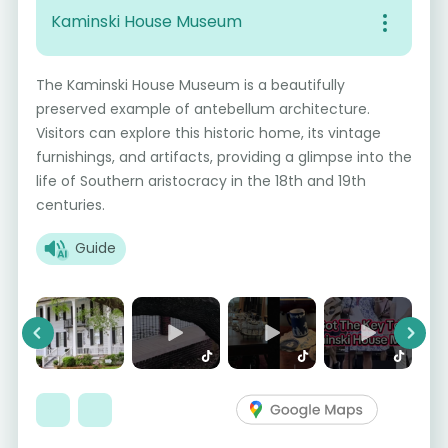
Kaminski House Museum
The Kaminski House Museum is a beautifully
preserved example of antebellum architecture.
Visitors can explore this historic home, its vintage
furnishings, and artifacts, providing a glimpse into the
life of Southern aristocracy in the 18th and 19th
centuries.
Guide
Previous
Next