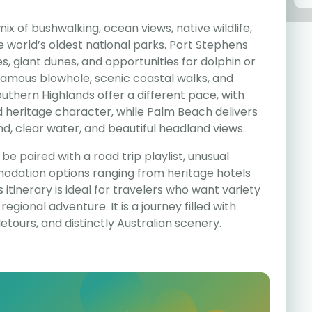
ix of bushwalking, ocean views, native wildlife,
e world’s oldest national parks. Port Stephens
 giant dunes, and opportunities for dolphin or
 famous blowhole, scenic coastal walks, and
thern Highlands offer a different pace, with
nd heritage character, while Palm Beach delivers
nd, clear water, and beautiful headland views.
be paired with a road trip playlist, unusual
dation options ranging from heritage hotels
s itinerary is ideal for travelers who want variety
egional adventure. It is a journey filled with
detours, and distinctly Australian scenery.