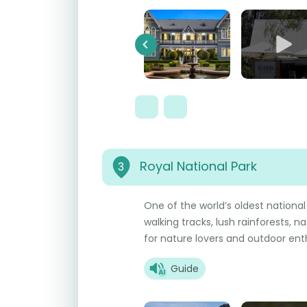
Previous
Royal National Park
3
One of the world’s oldest national
walking tracks, lush rainforests, na
for nature lovers and outdoor ent
Guide