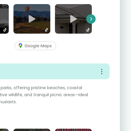
Next
 parks, offering pristine beaches, coastal
tive wildlife, and tranquil picnic areas—ideal
husiasts.