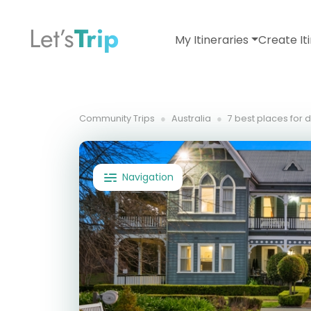
Let’s
Trip
My Itineraries
Create It
Community Trips
Australia
7 best places for 
Navigation