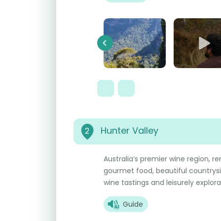
Previous
Hunter Valley
2
Australia’s premier wine region, re
gourmet food, beautiful countrys
wine tastings and leisurely explora
Guide