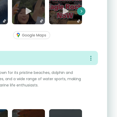
Next
own for its pristine beaches, dolphin and
s, and a wide range of water sports, making
rine life enthusiasts.