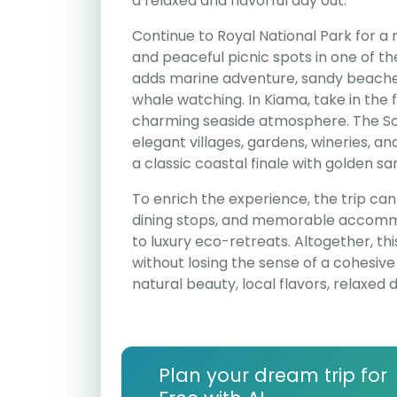
a relaxed and flavorful day out.
Continue to Royal National Park for a m
and peaceful picnic spots in one of th
adds marine adventure, sandy beaches,
whale watching. In Kiama, take in the
charming seaside atmosphere. The Sou
elegant villages, gardens, wineries, a
a classic coastal finale with golden sa
To enrich the experience, the trip can 
dining stops, and memorable accommo
to luxury eco-retreats. Altogether, thi
without losing the sense of a cohesive r
natural beauty, local flavors, relaxed 
Plan your dream trip for