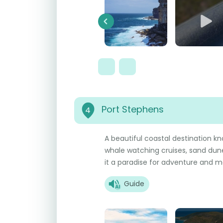
Previous
Port Stephens
4
A beautiful coastal destination kn
whale watching cruises, sand dune
it a paradise for adventure and ma
Guide