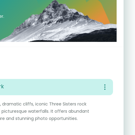
er.
rk
 dramatic cliffs, iconic Three Sisters rock
d picturesque waterfalls. It offers abundant
re and stunning photo opportunities.