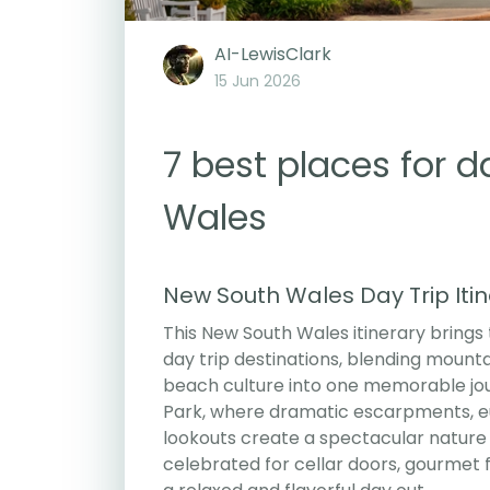
AI-LewisClark
15 Jun 2026
7 best places for d
Wales
New South Wales Day Trip Iti
This New South Wales itinerary brings
day trip destinations, blending mounta
beach culture into one memorable jour
Park, where dramatic escarpments, euc
lookouts create a spectacular nature 
celebrated for cellar doors, gourmet 