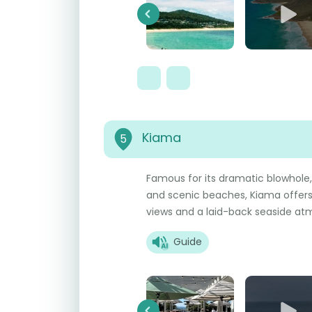
Previous
Kiama
5
Famous for its dramatic blowhole, 
and scenic beaches, Kiama offers 
views and a laid-back seaside at
Guide