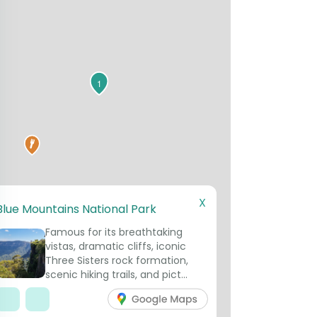
1
X
Blue Mountains National Park
Famous for its breathtaking
vistas, dramatic cliffs, iconic
Three Sisters rock formation,
scenic hiking trails, and pict...