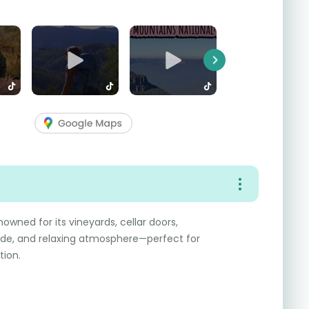
Next
nowned for its vineyards, cellar doors,
ide, and relaxing atmosphere—perfect for
tion.