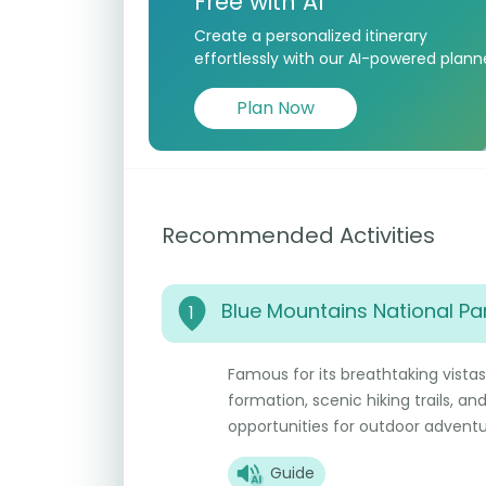
Free with AI
Create a personalized itinerary
effortlessly with our AI-powered plann
Plan Now
Recommended Activities
Blue Mountains National Pa
1
Famous for its breathtaking vistas,
formation, scenic hiking trails, an
opportunities for outdoor adventu
Guide