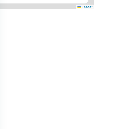
Leaflet