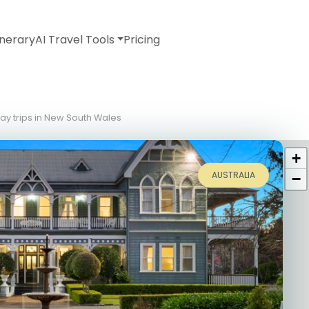
inerary
AI Travel Tools
Pricing
day trips in New South Wales
+
AUSTRALIA
−