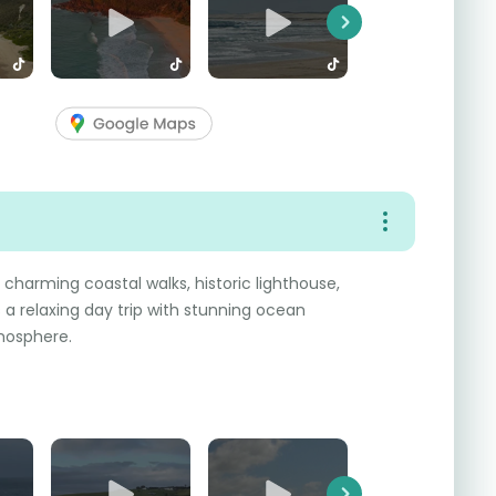
Next
charming coastal walks, historic lighthouse,
a relaxing day trip with stunning ocean
mosphere.