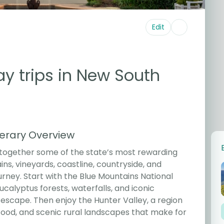
Edit
ay trips in New South
nerary Overview
 together some of the state’s most rewarding
ins, vineyards, coastline, countryside, and
ney. Start with the Blue Mountains National
alyptus forests, waterfalls, and iconic
escape. Then enjoy the Hunter Valley, a region
food, and scenic rural landscapes that make for