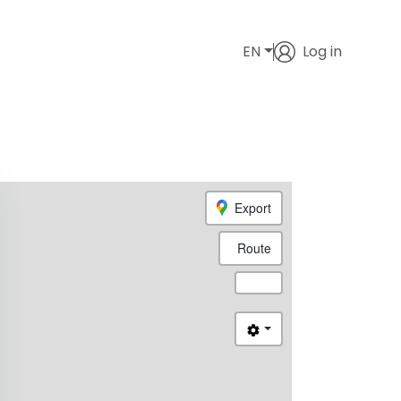
EN
Log in
Export
Route