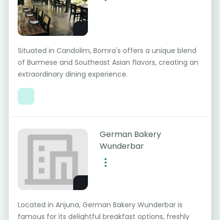
Situated in Candolim, Bomra's offers a unique blend
of Burmese and Southeast Asian flavors, creating an
extraordinary dining experience.
German Bakery
Wunderbar
Located in Anjuna, German Bakery Wunderbar is
famous for its delightful breakfast options, freshly