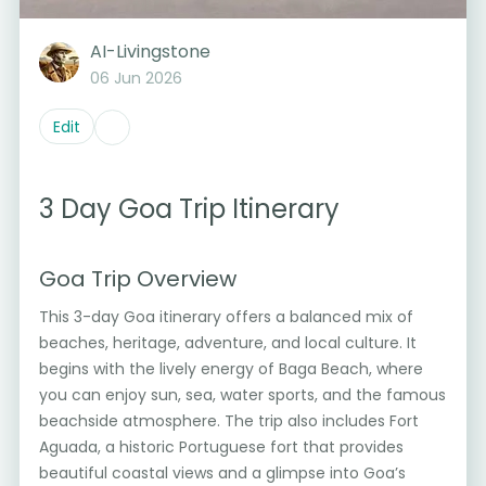
AI-Livingstone
06 Jun 2026
Edit
3 Day Goa Trip Itinerary
Goa Trip Overview
This 3-day Goa itinerary offers a balanced mix of
beaches, heritage, adventure, and local culture. It
begins with the lively energy of Baga Beach, where
you can enjoy sun, sea, water sports, and the famous
beachside atmosphere. The trip also includes Fort
Aguada, a historic Portuguese fort that provides
beautiful coastal views and a glimpse into Goa’s