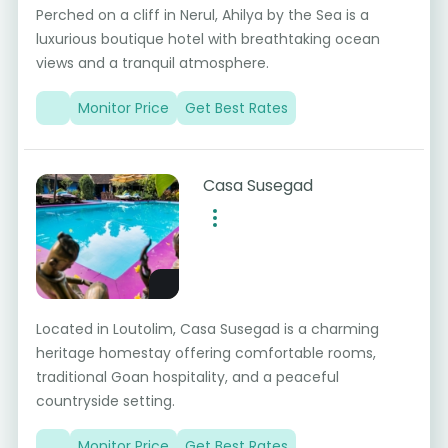
Perched on a cliff in Nerul, Ahilya by the Sea is a
luxurious boutique hotel with breathtaking ocean
views and a tranquil atmosphere.
Monitor Price
Get Best Rates
Casa Susegad
Located in Loutolim, Casa Susegad is a charming
heritage homestay offering comfortable rooms,
traditional Goan hospitality, and a peaceful
countryside setting.
Monitor Price
Get Best Rates