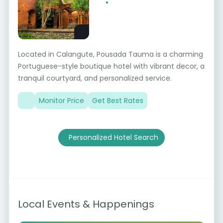
Located in Calangute, Pousada Tauma is a charming
Portuguese-style boutique hotel with vibrant decor, a
tranquil courtyard, and personalized service.
Monitor Price
Get Best Rates
Personalized Hotel Search
Local Events & Happenings