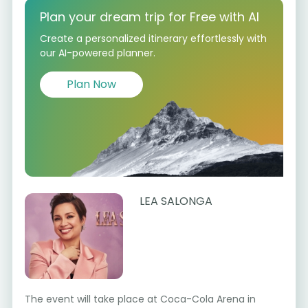
Plan your dream trip for Free with AI
Create a personalized itinerary effortlessly with
our AI-powered planner.
Plan Now
LEA SALONGA
The event will take place at Coca-Cola Arena in