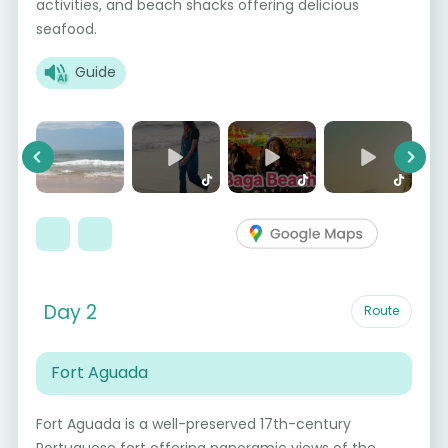
activities, and beach shacks offering delicious
seafood.
Guide
Previous
Next
Day 2
Route
Fort Aguada
Fort Aguada is a well-preserved 17th-century