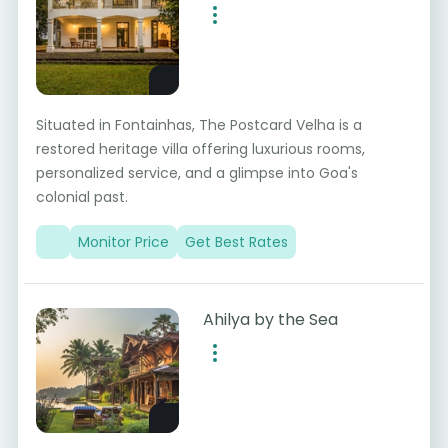
Situated in Fontainhas, The Postcard Velha is a
restored heritage villa offering luxurious rooms,
personalized service, and a glimpse into Goa's
colonial past.
Monitor Price
Get Best Rates
Ahilya by the Sea