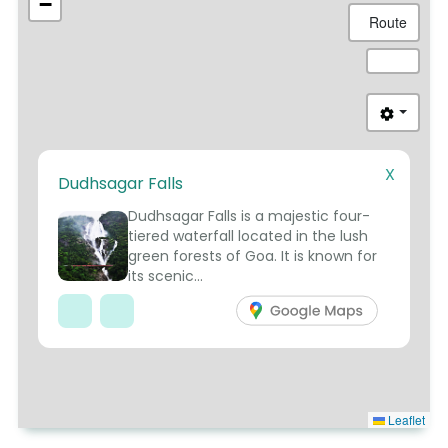
−
Route
X
Dudhsagar Falls
3
Dudhsagar Falls is a majestic four-
tiered waterfall located in the lush
green forests of Goa. It is known for
its scenic...
Leaflet