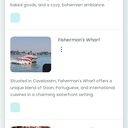
baked goods, and a cozy, bohemian ambiance.
Fisherman's Wharf
Situated in Cavelossim, Fisherman's Wharf offers a
unique blend of Goan, Portuguese, and international
cuisines in a charming waterfront setting.