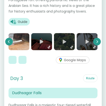
Portuguese fort offering panoramic views of the
Arabian Sea. It has a rich history and is a great place
for history enthusiasts and photography lovers.
Guide
Previous
Next
Day 3
Route
Dudhsagar Falls
Dudhsagar Falls is a majestic four-tiered waterfall