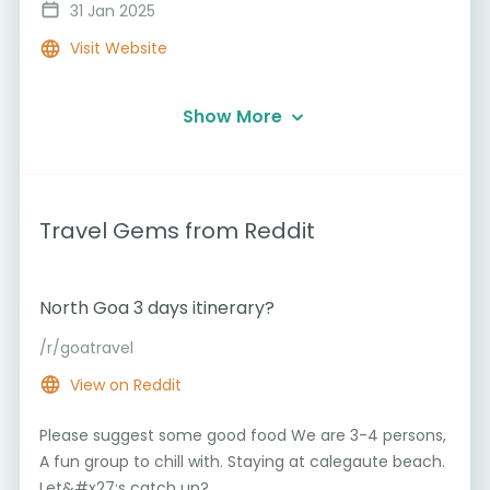
31 Jan 2025
Visit Website
Show More
Travel Gems from Reddit
North Goa 3 days itinerary?
/r/goatravel
View on Reddit
Please suggest some good food We are 3-4 persons,
A fun group to chill with. Staying at calegaute beach.
Let&#x27;s catch up?