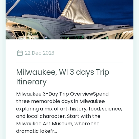
22 Dec 2023
Milwaukee, WI 3 days Trip
Itinerary
Milwaukee 3-Day Trip OverviewSpend
three memorable days in Milwaukee
exploring a mix of art, history, food, science,
and local character. Start with the
Milwaukee Art Museum, where the
dramatic lakefr...