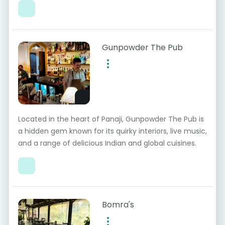
Gunpowder The Pub
Located in the heart of Panaji, Gunpowder The Pub is
a hidden gem known for its quirky interiors, live music,
and a range of delicious Indian and global cuisines.
Bomra's