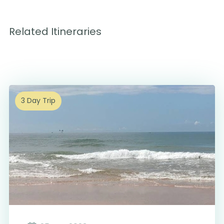
Related Itineraries
3 Day Trip