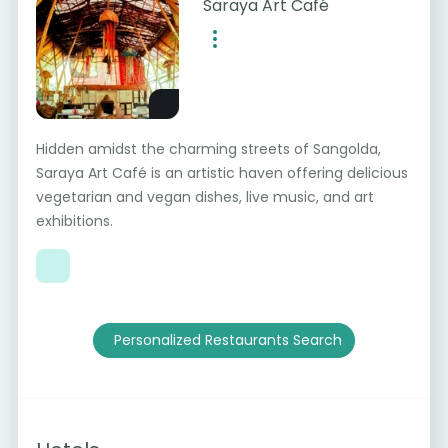
Saraya Art Café
Hidden amidst the charming streets of Sangolda,
Saraya Art Café is an artistic haven offering delicious
vegetarian and vegan dishes, live music, and art
exhibitions.
Personalized Restaurants Search