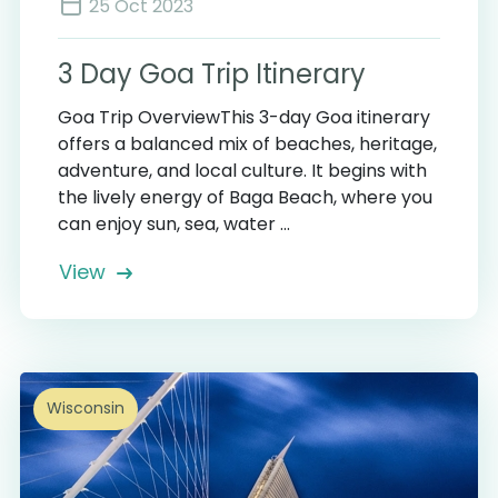
25 Oct 2023
3 Day Goa Trip Itinerary
Goa Trip OverviewThis 3-day Goa itinerary
offers a balanced mix of beaches, heritage,
adventure, and local culture. It begins with
the lively energy of Baga Beach, where you
can enjoy sun, sea, water ...
View
Wisconsin