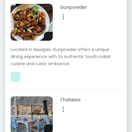
Gunpowder
Located in Assagao, Gunpowder offers a unique
dining experience with its authentic South Indian
cuisine and rustic ambiance.
Thalassa