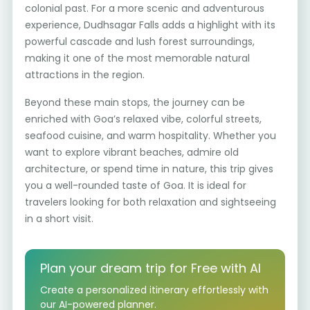
colonial past. For a more scenic and adventurous
experience, Dudhsagar Falls adds a highlight with its
powerful cascade and lush forest surroundings,
making it one of the most memorable natural
attractions in the region.
Beyond these main stops, the journey can be
enriched with Goa’s relaxed vibe, colorful streets,
seafood cuisine, and warm hospitality. Whether you
want to explore vibrant beaches, admire old
architecture, or spend time in nature, this trip gives
you a well-rounded taste of Goa. It is ideal for
travelers looking for both relaxation and sightseeing
in a short visit.
Plan your dream trip for Free with AI
Create a personalized itinerary effortlessly with
our AI-powered planner.