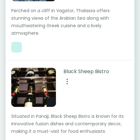
Perched on a cliff in Vagator, Thalassa offers
stunning views of the Arabian Sea along with
mouthwatering Greek cuisine and a lively
atmosphere.
Black Sheep Bistro
Situated in Panaji, Black Sheep Bistro is known for its
innovative fusion dishes and contemporary decor,
making it a must-visit for food enthusiasts.