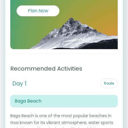
Plan Now
Recommended Activities
Day 1
Route
Baga Beach
Baga Beach is one of the most popular beaches in
Goa known for its vibrant atmosphere, water sports