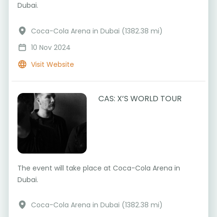
Dubai.
Coca-Cola Arena in Dubai (1382.38 mi)
10 Nov 2024
Visit Website
CAS: X’S WORLD TOUR
The event will take place at Coca-Cola Arena in
Dubai.
Coca-Cola Arena in Dubai (1382.38 mi)