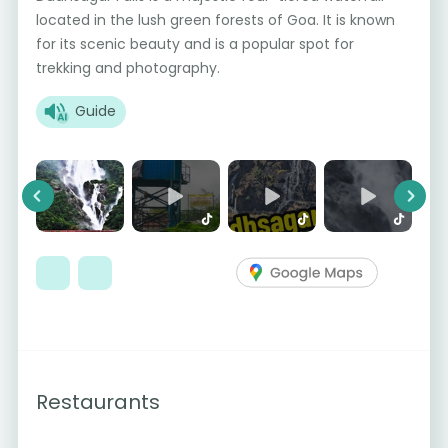
located in the lush green forests of Goa. It is known
for its scenic beauty and is a popular spot for
trekking and photography.
Guide
Previous
Next
Restaurants