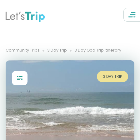
Let’s
Trip
Community Trips
3 Day Trip
3 Day Goa Trip Itinerary
3 DAY TRIP