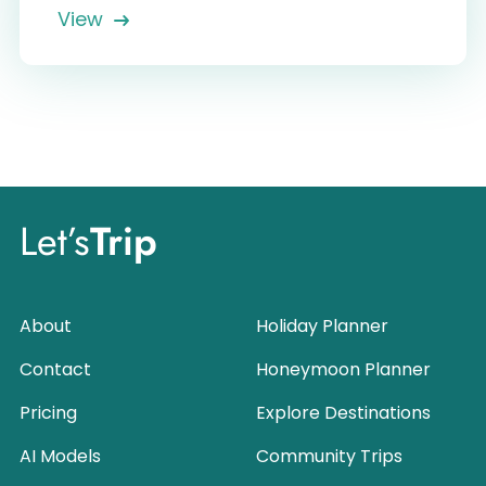
View
Let’s
Trip
About
Holiday Planner
Contact
Honeymoon Planner
Pricing
Explore Destinations
AI Models
Community Trips