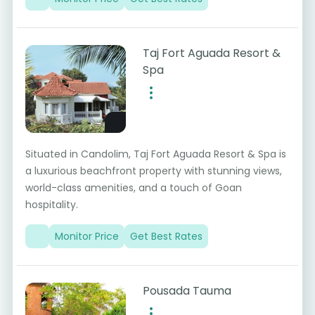
Taj Fort Aguada Resort &
Spa
Situated in Candolim, Taj Fort Aguada Resort & Spa is
a luxurious beachfront property with stunning views,
world-class amenities, and a touch of Goan
hospitality.
Monitor Price
Get Best Rates
Pousada Tauma