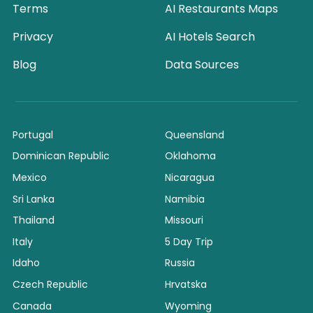
Terms
AI Restaurants Maps
Privacy
AI Hotels Search
Blog
Data Sources
Portugal
Queensland
Dominican Republic
Oklahoma
Mexico
Nicaragua
Sri Lanka
Namibia
Thailand
Missouri
Italy
5 Day Trip
Idaho
Russia
Czech Republic
Hrvatska
Canada
Wyoming