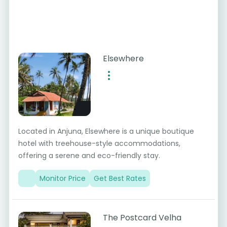
Elsewhere
Located in Anjuna, Elsewhere is a unique boutique
hotel with treehouse-style accommodations,
offering a serene and eco-friendly stay.
Monitor Price
Get Best Rates
The Postcard Velha