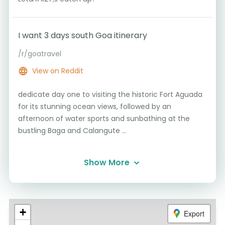
I want 3 days south Goa itinerary
/r/goatravel
View on Reddit
dedicate day one to visiting the historic Fort Aguada
for its stunning ocean views, followed by an
afternoon of water sports and sunbathing at the
bustling Baga and Calangute ...
Show More
+
Export