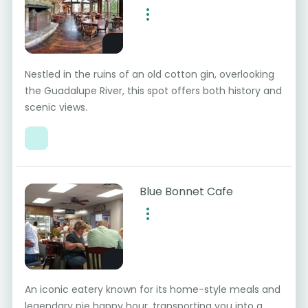
Nestled in the ruins of an old cotton gin, overlooking
the Guadalupe River, this spot offers both history and
scenic views.
Blue Bonnet Cafe
An iconic eatery known for its home-style meals and
legendary pie happy hour, transporting you into a