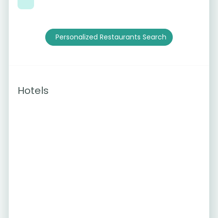
Personalized Restaurants Search
Hotels