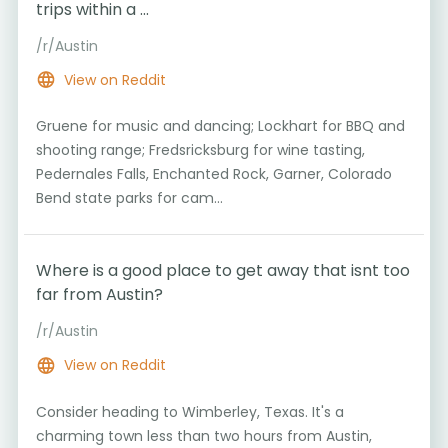
trips within a ...
/r/Austin
View on Reddit
Gruene for music and dancing; Lockhart for BBQ and
shooting range; Fredsricksburg for wine tasting,
Pedernales Falls, Enchanted Rock, Garner, Colorado
Bend state parks for cam...
Where is a good place to get away that isnt too
far from Austin?
/r/Austin
View on Reddit
Consider heading to Wimberley, Texas. It's a
charming town less than two hours from Austin,