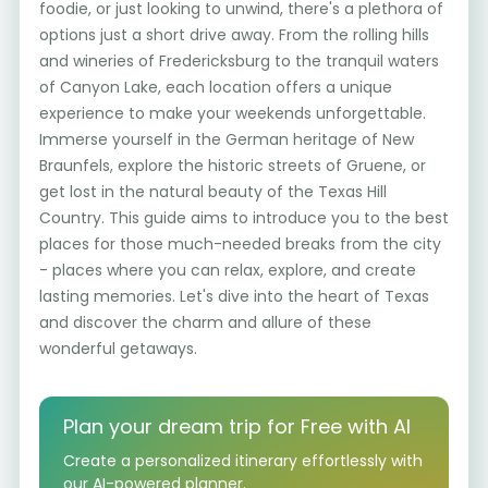
foodie, or just looking to unwind, there's a plethora of
options just a short drive away. From the rolling hills
and wineries of Fredericksburg to the tranquil waters
of Canyon Lake, each location offers a unique
experience to make your weekends unforgettable.
Immerse yourself in the German heritage of New
Braunfels, explore the historic streets of Gruene, or
get lost in the natural beauty of the Texas Hill
Country. This guide aims to introduce you to the best
places for those much-needed breaks from the city
- places where you can relax, explore, and create
lasting memories. Let's dive into the heart of Texas
and discover the charm and allure of these
wonderful getaways.
Plan your dream trip for Free with AI
Create a personalized itinerary effortlessly with
our AI-powered planner.