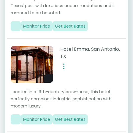
Texas' past with luxurious accommodations and is
rumored to be haunted.
Monitor Price
Get Best Rates
Hotel Emma, San Antonio,
TX
Located in a 19th-century brewhouse, this hotel
perfectly combines industrial sophistication with
modern luxury.
Monitor Price
Get Best Rates