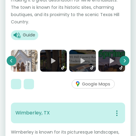
The town is known for its historic sites, charming
boutiques, and its proximity to the scenic Texas Hill
Country.
Guide
Previous
Next
Wimberley, TX
Wimberley is known for its picturesque landscapes,