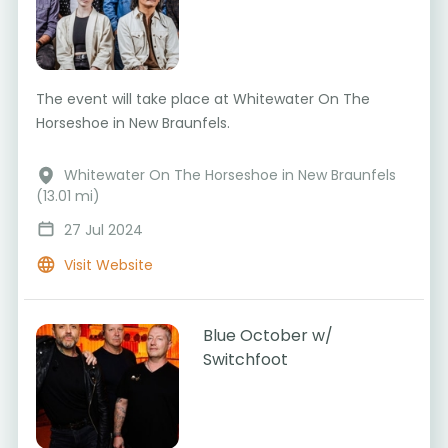
The event will take place at Whitewater On The
Horseshoe in New Braunfels.
Whitewater On The Horseshoe in New Braunfels
(13.01 mi)
27 Jul 2024
Visit Website
Blue October w/
Switchfoot