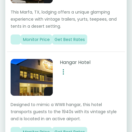
This Marfa, TX, lodging offers a unique glamping
experience with vintage trailers, yurts, teepees, and
tents in a desert setting.
Monitor Price
Get Best Rates
Hangar Hotel
Designed to mimic a WWII hangar, this hotel
transports guests to the 1940s with its vintage style
and is located in an active airport.
Monitor Price
Get Best Rates