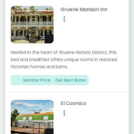
Gruene Mansion Inn
Nestled in the heart of Gruene Historic District, this
bed and breakfast offers unique rooms in restored
Victorian homes and barns.
Monitor Price
Get Best Rates
El Cosmico