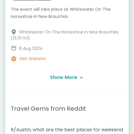
The event will take place at Whitewater On The
Horseshoe in New Braunfels.
Whitewater On The Horseshoe in New Braunfels
(13.01 mi)
8 Aug 2024
Visit Website
Show More
Travel Gems from Reddit
R/Austin, what are the best places for weekend