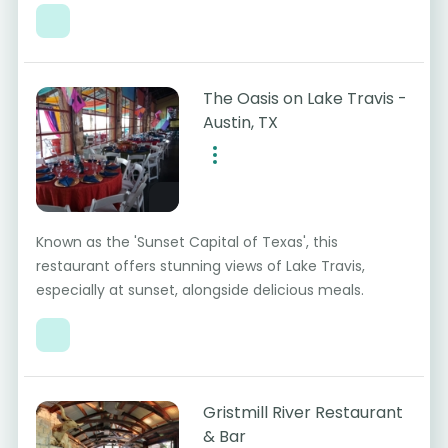
The Oasis on Lake Travis -
Austin, TX
Known as the 'Sunset Capital of Texas', this
restaurant offers stunning views of Lake Travis,
especially at sunset, alongside delicious meals.
Gristmill River Restaurant
& Bar