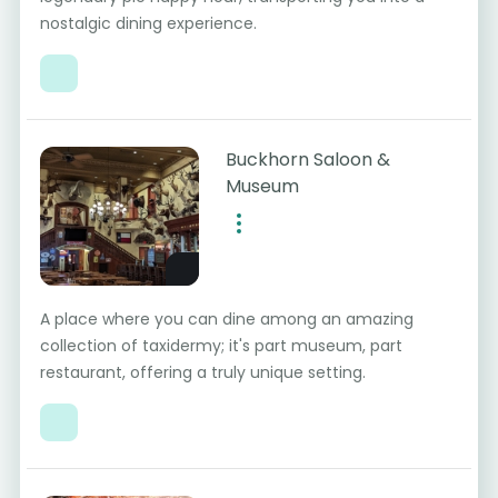
nostalgic dining experience.
Buckhorn Saloon &
Museum
A place where you can dine among an amazing
collection of taxidermy; it's part museum, part
restaurant, offering a truly unique setting.