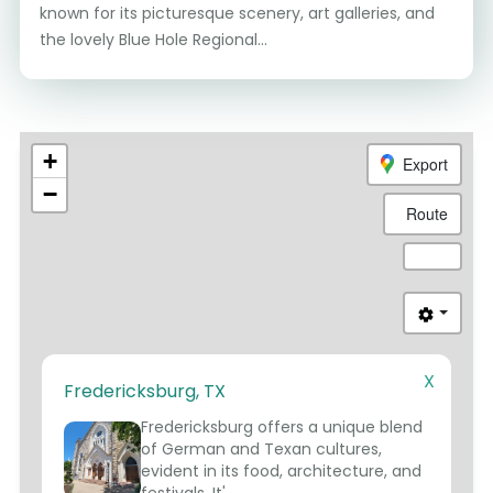
known for its picturesque scenery, art galleries, and
the lovely Blue Hole Regional...
+
Export
−
Route
X
Fredericksburg, TX
1
Fredericksburg offers a unique blend
of German and Texan cultures,
evident in its food, architecture, and
festivals. It'...