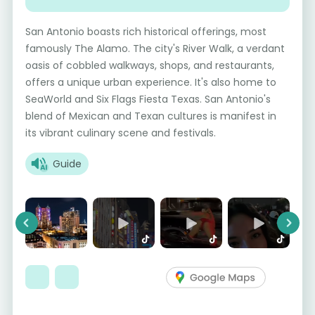
San Antonio boasts rich historical offerings, most
famously The Alamo. The city's River Walk, a verdant
oasis of cobbled walkways, shops, and restaurants,
offers a unique urban experience. It's also home to
SeaWorld and Six Flags Fiesta Texas. San Antonio's
blend of Mexican and Texan cultures is manifest in
its vibrant culinary scene and festivals.
Guide
Previous
Next