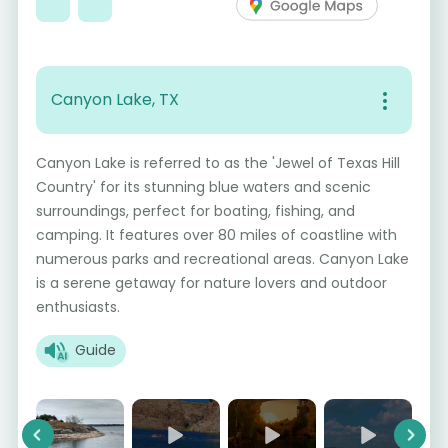
Canyon Lake, TX
Canyon Lake is referred to as the 'Jewel of Texas Hill
Country' for its stunning blue waters and scenic
surroundings, perfect for boating, fishing, and
camping. It features over 80 miles of coastline with
numerous parks and recreational areas. Canyon Lake
is a serene getaway for nature lovers and outdoor
enthusiasts.
Guide
Previous
Next