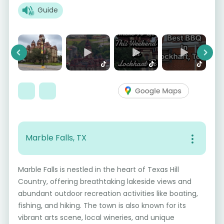
Guide
Previous
Next
Marble Falls, TX
Marble Falls is nestled in the heart of Texas Hill
Country, offering breathtaking lakeside views and
abundant outdoor recreation activities like boating,
fishing, and hiking. The town is also known for its
vibrant arts scene, local wineries, and unique