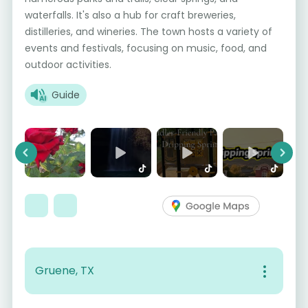
waterfalls. It's also a hub for craft breweries,
distilleries, and wineries. The town hosts a variety of
events and festivals, focusing on music, food, and
outdoor activities.
Guide
Previous
Next
Gruene, TX