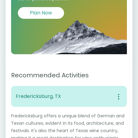
Plan Now
Recommended Activities
Fredericksburg, TX
Fredericksburg offers a unique blend of German and
Texan cultures, evident in its food, architecture, and
festivals. It's also the heart of Texas wine country,
making it a great destination for wine enthusiasts.