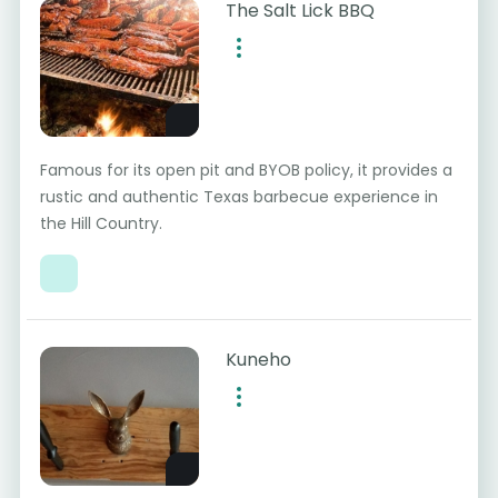
The Salt Lick BBQ
Famous for its open pit and BYOB policy, it provides a
rustic and authentic Texas barbecue experience in
the Hill Country.
Kuneho