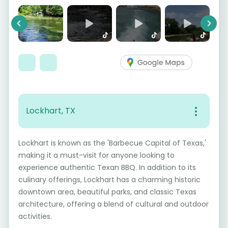
Previous
Next
Lockhart, TX
Lockhart is known as the 'Barbecue Capital of Texas,'
making it a must-visit for anyone looking to
experience authentic Texan BBQ. In addition to its
culinary offerings, Lockhart has a charming historic
downtown area, beautiful parks, and classic Texas
architecture, offering a blend of cultural and outdoor
activities.