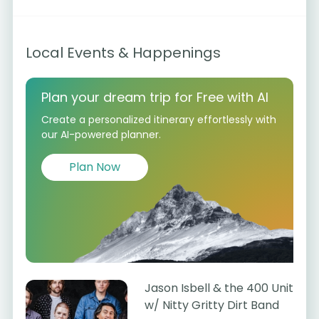
Local Events & Happenings
Plan your dream trip for Free with AI
Create a personalized itinerary effortlessly with
our AI-powered planner.
Plan Now
Jason Isbell & the 400 Unit
w/ Nitty Gritty Dirt Band