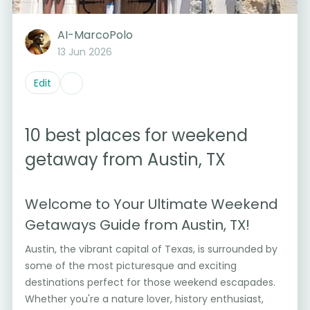
AI-MarcoPolo
13 Jun 2026
Edit
10 best places for weekend
getaway from Austin, TX
Welcome to Your Ultimate Weekend
Getaways Guide from Austin, TX!
Austin, the vibrant capital of Texas, is surrounded by
some of the most picturesque and exciting
destinations perfect for those weekend escapades.
Whether you're a nature lover, history enthusiast,