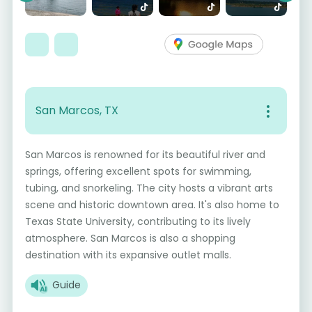
San Marcos, TX
San Marcos is renowned for its beautiful river and
springs, offering excellent spots for swimming,
tubing, and snorkeling. The city hosts a vibrant arts
scene and historic downtown area. It's also home to
Texas State University, contributing to its lively
atmosphere. San Marcos is also a shopping
destination with its expansive outlet malls.
Guide