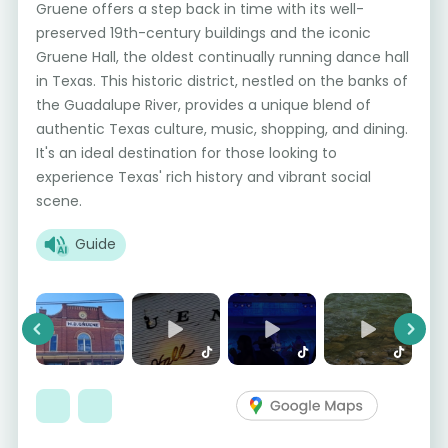
Gruene offers a step back in time with its well-
preserved 19th-century buildings and the iconic
Gruene Hall, the oldest continually running dance hall
in Texas. This historic district, nestled on the banks of
the Guadalupe River, provides a unique blend of
authentic Texas culture, music, shopping, and dining.
It's an ideal destination for those looking to
experience Texas' rich history and vibrant social
scene.
Guide
Previous
Next