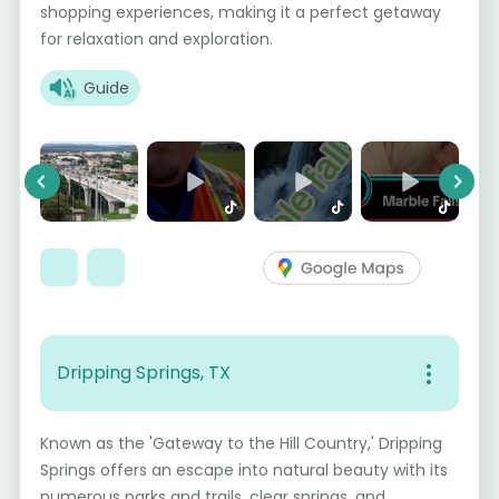
shopping experiences, making it a perfect getaway
for relaxation and exploration.
Guide
Previous
Next
Dripping Springs, TX
Known as the 'Gateway to the Hill Country,' Dripping
Springs offers an escape into natural beauty with its
numerous parks and trails, clear springs, and