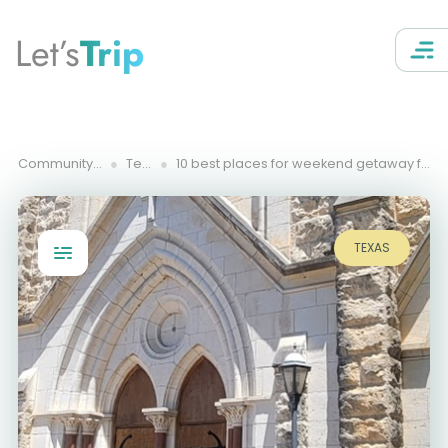
Let’s
Trip
Community Trips
Texas
10 best places for weekend getaway from Austin, TX
TEXAS