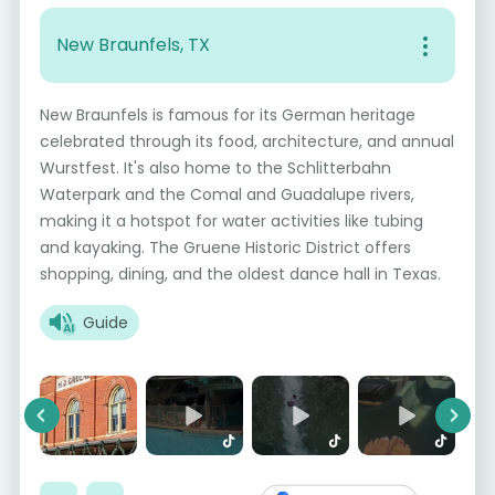
New Braunfels, TX
New Braunfels is famous for its German heritage
celebrated through its food, architecture, and annual
Wurstfest. It's also home to the Schlitterbahn
Waterpark and the Comal and Guadalupe rivers,
making it a hotspot for water activities like tubing
and kayaking. The Gruene Historic District offers
shopping, dining, and the oldest dance hall in Texas.
Guide
Previous
Next