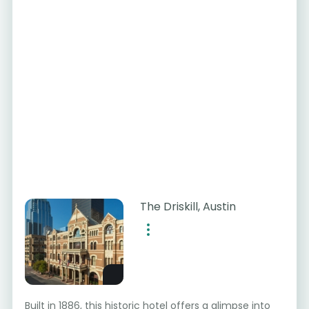
The Driskill, Austin
Built in 1886, this historic hotel offers a glimpse into