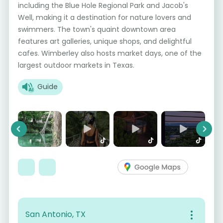
including the Blue Hole Regional Park and Jacob's
Well, making it a destination for nature lovers and
swimmers. The town's quaint downtown area
features art galleries, unique shops, and delightful
cafes. Wimberley also hosts market days, one of the
largest outdoor markets in Texas.
Guide
Previous
Next
San Antonio, TX