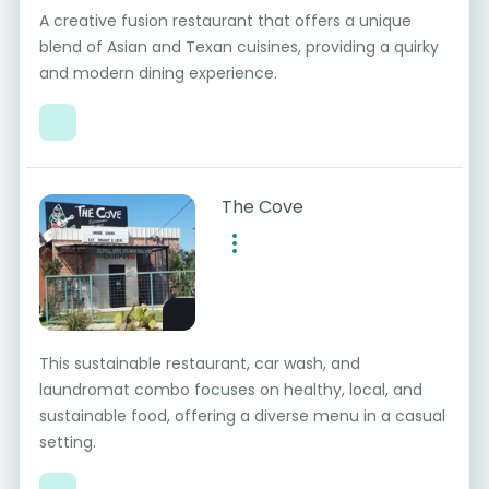
A creative fusion restaurant that offers a unique
blend of Asian and Texan cuisines, providing a quirky
and modern dining experience.
The Cove
This sustainable restaurant, car wash, and
laundromat combo focuses on healthy, local, and
sustainable food, offering a diverse menu in a casual
setting.