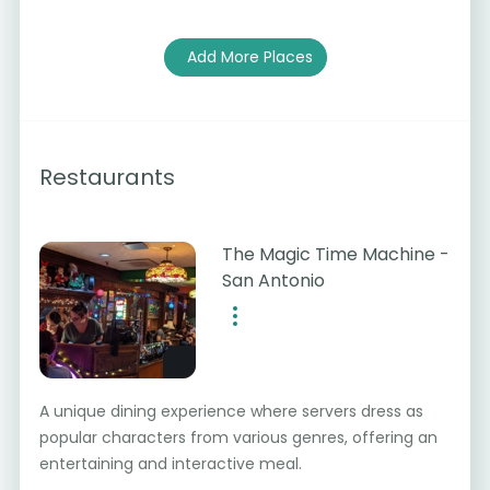
Add More Places
Restaurants
The Magic Time Machine -
San Antonio
A unique dining experience where servers dress as
popular characters from various genres, offering an
entertaining and interactive meal.