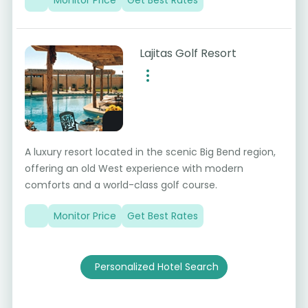
Lajitas Golf Resort
A luxury resort located in the scenic Big Bend region,
offering an old West experience with modern
comforts and a world-class golf course.
Monitor Price
Get Best Rates
Personalized Hotel Search