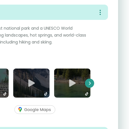
rst national park and a UNESCO World
ng landscapes, hot springs, and world-class
ncluding hiking and skiing.
Next