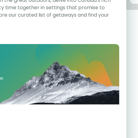
 the great outdoors, delve into Canada's rich
ity time together in settings that promise to
ore our curated list of getaways and find your
er.