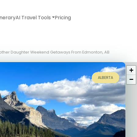
inerary
AI Travel Tools
Pricing
 Mother Daughter Weekend Getaways From Edmonton, AB
+
ALBERTA
−