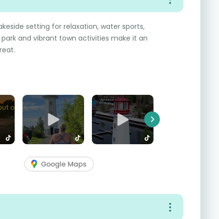
keside setting for relaxation, water sports,
l park and vibrant town activities make it an
reat.
Next