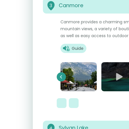
Canmore
3
Canmore provides a charming sm
mountain views, a variety of boutiq
as well as easy access to outdoor a
Guide
Previous
Sylvan Lake
4