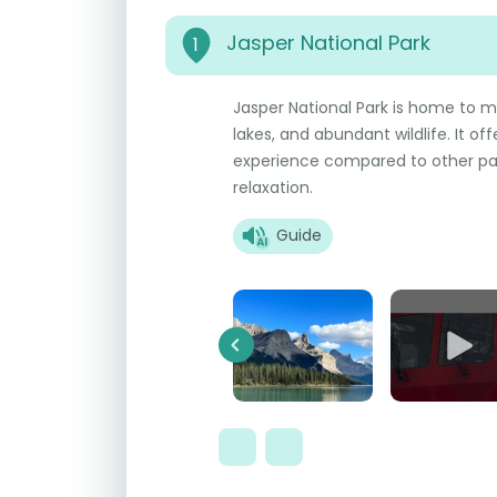
Jasper National Park
1
Jasper National Park is home to m
lakes, and abundant wildlife. It o
experience compared to other par
relaxation.
Guide
Previous