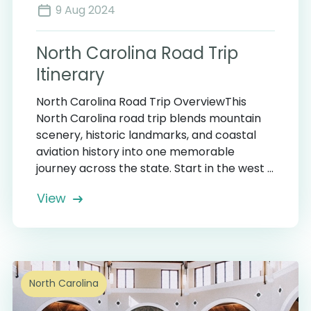
9 Aug 2024
North Carolina Road Trip
Itinerary
North Carolina Road Trip OverviewThis
North Carolina road trip blends mountain
scenery, historic landmarks, and coastal
aviation history into one memorable
journey across the state. Start in the west ...
View
North Carolina