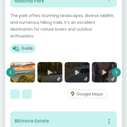
National Park
The park offers stunning landscapes, diverse wildlife,
and numerous hiking trails. It's an excellent
destination for nature lovers and outdoor
enthusiasts.
Guide
Previous
Next
Biltmore Estate