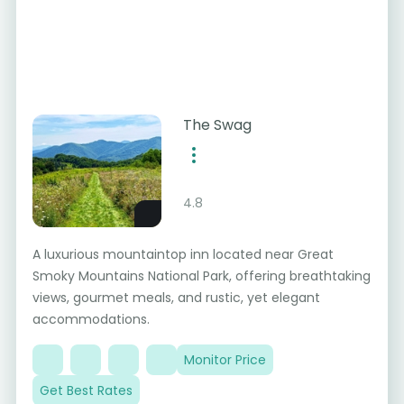
The Swag
4.8
A luxurious mountaintop inn located near Great
Smoky Mountains National Park, offering breathtaking
views, gourmet meals, and rustic, yet elegant
accommodations.
Monitor Price
Get Best Rates