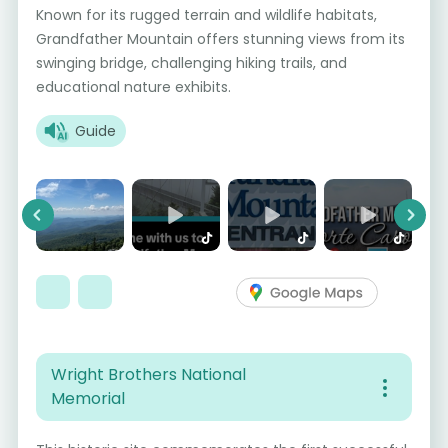
Known for its rugged terrain and wildlife habitats,
Grandfather Mountain offers stunning views from its
swinging bridge, challenging hiking trails, and
educational nature exhibits.
Guide
Previous
Next
Wright Brothers National
Memorial