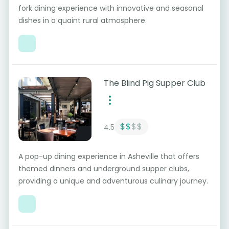
fork dining experience with innovative and seasonal
dishes in a quaint rural atmosphere.
The Blind Pig Supper Club
$$
$$
4.5
A pop-up dining experience in Asheville that offers
themed dinners and underground supper clubs,
providing a unique and adventurous culinary journey.