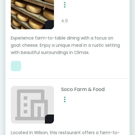
4.9
Experience farm-to-table dining with a focus on
goat cheese. Enjoy a unique meal in a rustic setting
with beautiful surroundings in Climax.
Soco Farm & Food
Located in Wilson, this restaurant offers a farm-to-