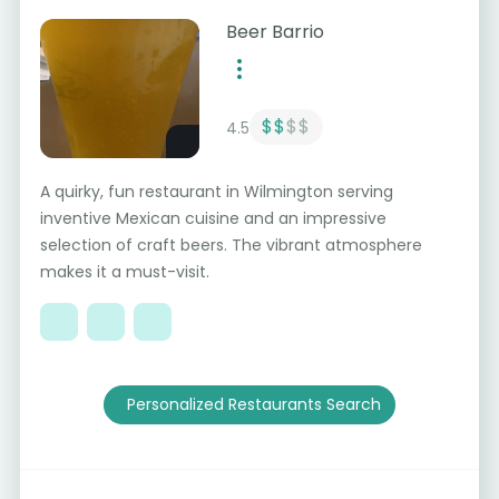
Beer Barrio
$$
$$
4.5
A quirky, fun restaurant in Wilmington serving
inventive Mexican cuisine and an impressive
selection of craft beers. The vibrant atmosphere
makes it a must-visit.
Personalized Restaurants Search