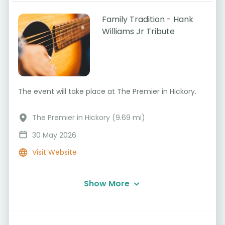
Family Tradition - Hank
Williams Jr Tribute
The event will take place at The Premier in Hickory.
The Premier in Hickory (9.69 mi)
30 May 2026
Visit Website
Show More