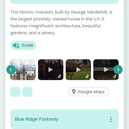
This historic mansion, built by George Vanderbilt, is
the largest privately-owned house in the U.S. It
features magnificent architecture, beautiful
gardens, and a winery.
Guide
Previous
Next
Blue Ridge Parkway