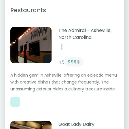
Restaurants
The Admiral - Asheville,
North Carolina
$$$
$
4.5
A hidden gem in Asheville, offering an eclectic menu
with creative dishes that change frequently. The
unassuming exterior hides a culinary treasure inside.
Goat Lady Dairy