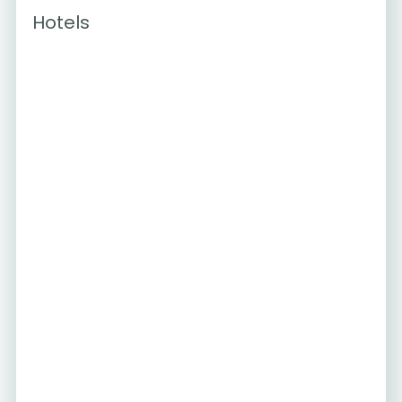
Hotels