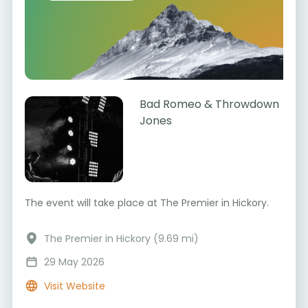
Bad Romeo & Throwdown
Jones
The event will take place at The Premier in Hickory.
The Premier in Hickory (9.69 mi)
29 May 2026
Visit Website