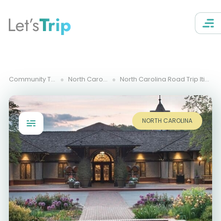
Let’s
Trip
Community Trips
North Carolina
North Carolina Road Trip Itinerary
NORTH CAROLINA