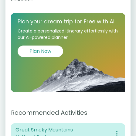
Plan your dream trip for Free with AI
Create a personalized itinerary effortlessly with
our AI-powered planner.
Plan Now
Recommended Activities
Great Smoky Mountains