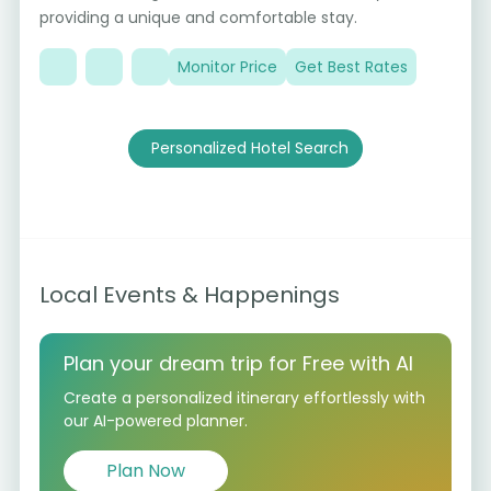
providing a unique and comfortable stay.
Monitor Price
Get Best Rates
Personalized Hotel Search
Local Events & Happenings
Plan your dream trip for Free with AI
Create a personalized itinerary effortlessly with
our AI-powered planner.
Plan Now