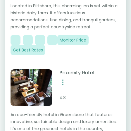
Located in Pittsboro, this charming inn is set within a
historic dairy farm. It offers luxurious
accommodations, fine dining, and tranquil gardens,
providing a perfect countryside retreat.
Monitor Price
Get Best Rates
Proximity Hotel
4.8
An eco-friendly hotel in Greensboro that features
innovative, sustainable design and luxury amenities.
It's one of the greenest hotels in the country,