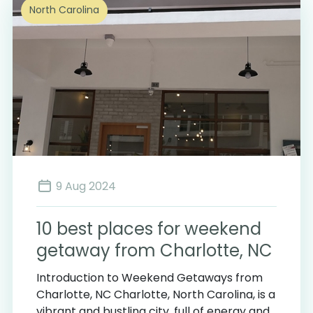
North Carolina
9 Aug 2024
10 best places for weekend
getaway from Charlotte, NC
Introduction to Weekend Getaways from
Charlotte, NC Charlotte, North Carolina, is a
vibrant and bustling city, full of energy and