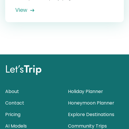
View
Let’s
Trip
About
Holiday Planner
Contact
Honeymoon Planner
Pricing
Explore Destinations
AI Models
Community Trips