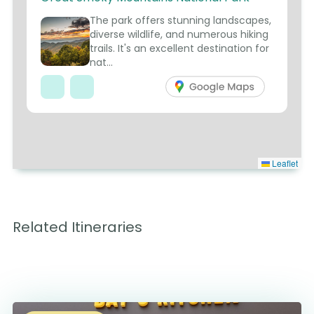
1
The park offers stunning landscapes,
diverse wildlife, and numerous hiking
trails. It's an excellent destination for
nat...
Leaflet
Related Itineraries