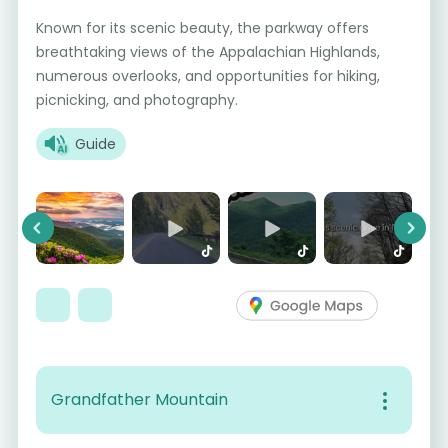
Known for its scenic beauty, the parkway offers
breathtaking views of the Appalachian Highlands,
numerous overlooks, and opportunities for hiking,
picnicking, and photography.
Guide
Previous
Next
Grandfather Mountain