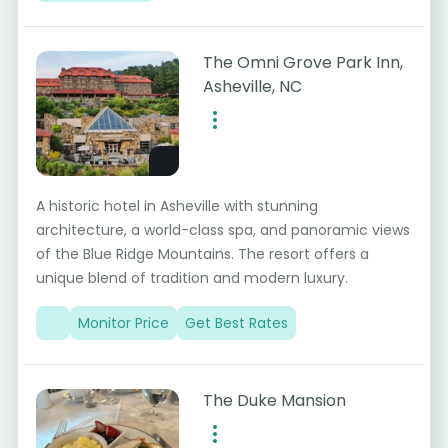
The Omni Grove Park Inn,
Asheville, NC
A historic hotel in Asheville with stunning
architecture, a world-class spa, and panoramic views
of the Blue Ridge Mountains. The resort offers a
unique blend of tradition and modern luxury.
Monitor Price
Get Best Rates
The Duke Mansion