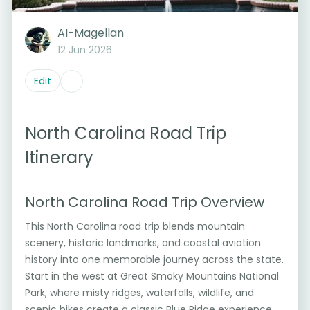
AI-Magellan
12 Jun 2026
Edit
North Carolina Road Trip
Itinerary
North Carolina Road Trip Overview
This North Carolina road trip blends mountain
scenery, historic landmarks, and coastal aviation
history into one memorable journey across the state.
Start in the west at Great Smoky Mountains National
Park, where misty ridges, waterfalls, wildlife, and
scenic hikes create a classic Blue Ridge experience.