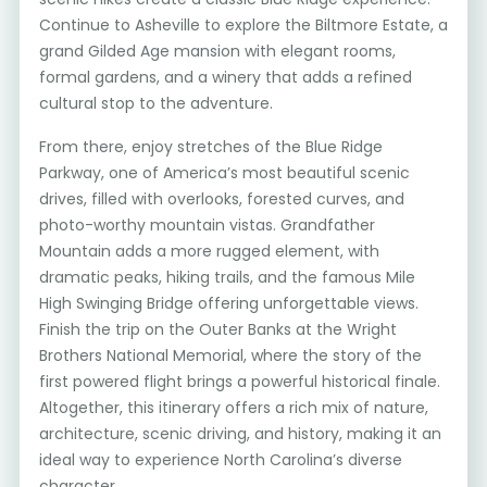
Continue to Asheville to explore the Biltmore Estate, a
grand Gilded Age mansion with elegant rooms,
formal gardens, and a winery that adds a refined
cultural stop to the adventure.
From there, enjoy stretches of the Blue Ridge
Parkway, one of America’s most beautiful scenic
drives, filled with overlooks, forested curves, and
photo-worthy mountain vistas. Grandfather
Mountain adds a more rugged element, with
dramatic peaks, hiking trails, and the famous Mile
High Swinging Bridge offering unforgettable views.
Finish the trip on the Outer Banks at the Wright
Brothers National Memorial, where the story of the
first powered flight brings a powerful historical finale.
Altogether, this itinerary offers a rich mix of nature,
architecture, scenic driving, and history, making it an
ideal way to experience North Carolina’s diverse
character.