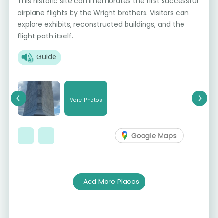
This historic site commemorates the first successful
airplane flights by the Wright brothers. Visitors can
explore exhibits, reconstructed buildings, and the
flight path itself.
Guide
More Photos
Previous
Next
Add More Places