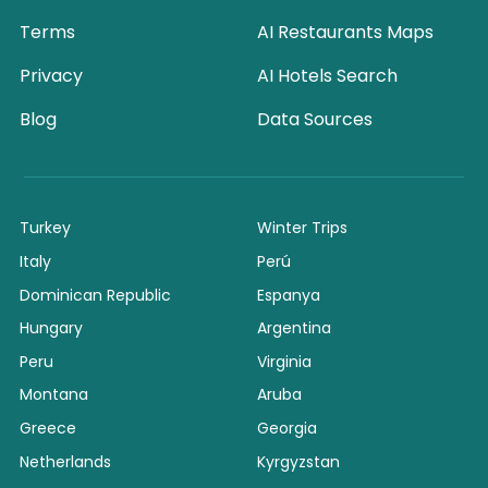
Terms
AI Restaurants Maps
Privacy
AI Hotels Search
Blog
Data Sources
Turkey
Winter Trips
Italy
Perú
Dominican Republic
Espanya
Hungary
Argentina
Peru
Virginia
Montana
Aruba
Greece
Georgia
Netherlands
Kyrgyzstan