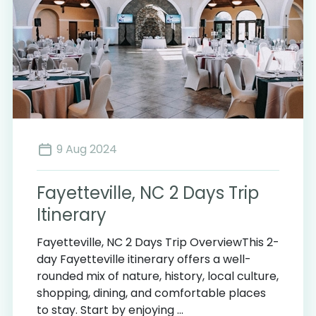
9 Aug 2024
Fayetteville, NC 2 Days Trip
Itinerary
Fayetteville, NC 2 Days Trip OverviewThis 2-
day Fayetteville itinerary offers a well-
rounded mix of nature, history, local culture,
shopping, dining, and comfortable places
to stay. Start by enjoying ...