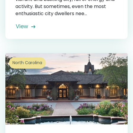
activity. But sometimes, even the most
enthusiastic city dwellers nee...
View
North Carolina