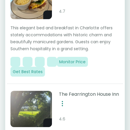
4.7
This elegant bed and breakfast in Charlotte offers
stately accommodations with historic charm and
beautifully manicured gardens. Guests can enjoy
Southern hospitality in a grand setting.
Monitor Price
Get Best Rates
The Fearrington House Inn
4.6