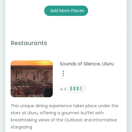
Add More Places
Restaurants
Sounds of Silence, Uluru
$$$
$
4.4
This unique dining experience takes place under the
stars at Uluru, offering a gourmet buffet with
breathtaking views of the Outback and informative
stargazing.