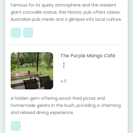
Famous for its quirky atmosphere and the resident
giant crocodile statue, this historic pub offers classic
Australian pub meals and a glimpse into local culture.
The Purple Mango Café
4.6
A hidden gem offering wood-fired pizzas and
homemade gelato in the bush, providing a charming
and relaxed dining experience.