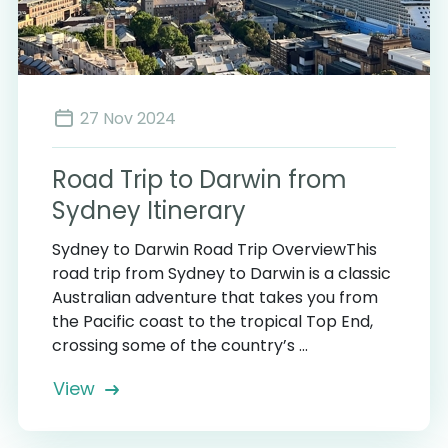
27 Nov 2024
Road Trip to Darwin from
Sydney Itinerary
Sydney to Darwin Road Trip OverviewThis
road trip from Sydney to Darwin is a classic
Australian adventure that takes you from
the Pacific coast to the tropical Top End,
crossing some of the country’s ...
View