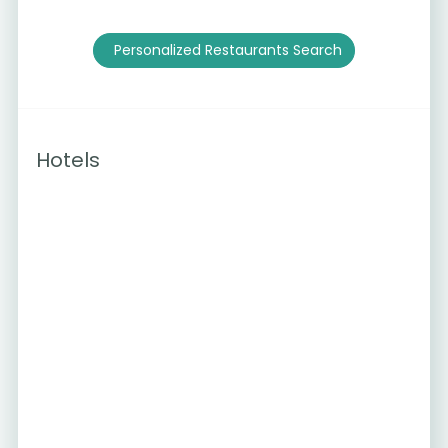
Personalized Restaurants Search
Hotels