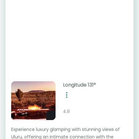
Longitude 131°
4.8
Experience luxury glamping with stunning views of
Uluru, offering an intimate connection with the