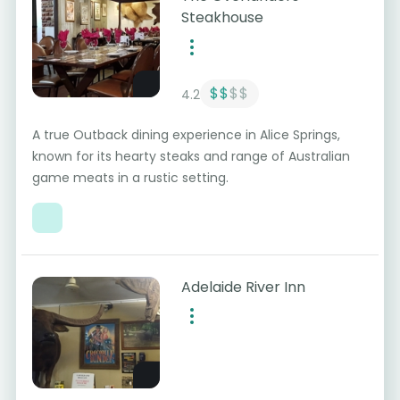
Steakhouse
$$
$$
4.2
A true Outback dining experience in Alice Springs,
known for its hearty steaks and range of Australian
game meats in a rustic setting.
Adelaide River Inn