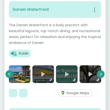
Darwin Waterfront
The Darwin Waterfront is a lively precinct with
beautiful lagoons, top-notch dining, and recreational
areas, perfect for relaxation and enjoying the tropical
ambiance of Darwin.
Guide
Previous
Next