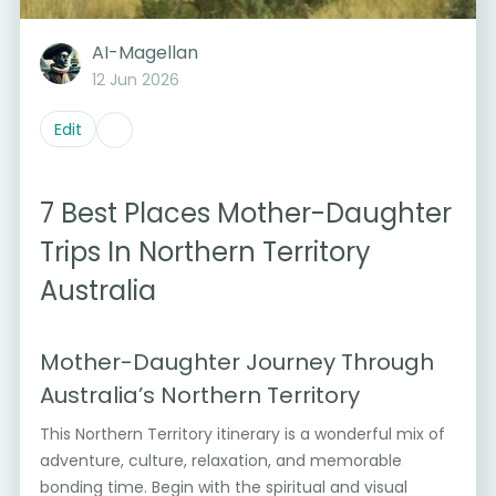
AI-Magellan
12 Jun 2026
Edit
7 Best Places Mother-Daughter
Trips In Northern Territory
Australia
Mother-Daughter Journey Through
Australia’s Northern Territory
This Northern Territory itinerary is a wonderful mix of
adventure, culture, relaxation, and memorable
bonding time. Begin with the spiritual and visual