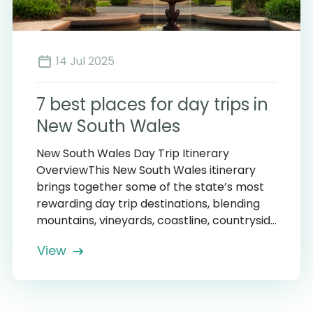
14 Jul 2025
7 best places for day trips in
New South Wales
New South Wales Day Trip Itinerary
OverviewThis New South Wales itinerary
brings together some of the state’s most
rewarding day trip destinations, blending
mountains, vineyards, coastline, countrysid...
View