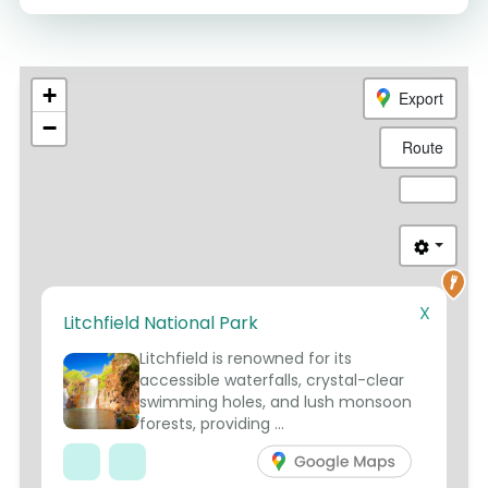
+
Export
−
Route
X
Litchfield National Park
3
Litchfield is renowned for its
accessible waterfalls, crystal-clear
swimming holes, and lush monsoon
forests, providing ...