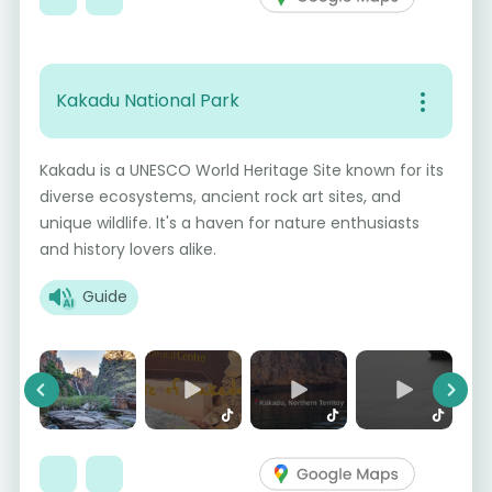
Kakadu National Park
Kakadu is a UNESCO World Heritage Site known for its
diverse ecosystems, ancient rock art sites, and
unique wildlife. It's a haven for nature enthusiasts
and history lovers alike.
Guide
Previous
Next