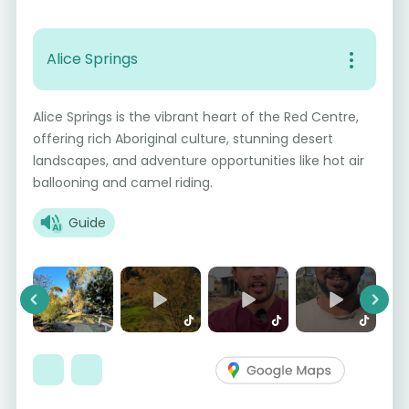
Alice Springs
Alice Springs is the vibrant heart of the Red Centre,
offering rich Aboriginal culture, stunning desert
landscapes, and adventure opportunities like hot air
ballooning and camel riding.
Guide
Previous
Next