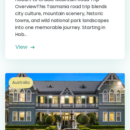
OverviewThis Tasmania road trip blends
city culture, mountain scenery, historic
towns, and wild national park landscapes
into one memorable journey. Starting in
Hob...
View
Australia