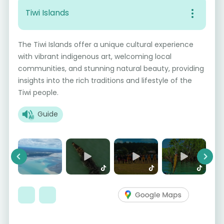
Tiwi Islands
The Tiwi Islands offer a unique cultural experience
with vibrant indigenous art, welcoming local
communities, and stunning natural beauty, providing
insights into the rich traditions and lifestyle of the
Tiwi people.
Guide
Previous
Next