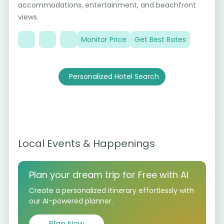
7
accommodations, entertainment, and beachfront
views.
Monitor Price
Get Best Rates
Personalized Hotel Search
Local Events & Happenings
Plan your dream trip for Free with AI
Create a personalized itinerary effortlessly with
our AI-powered planner.
Plan Now