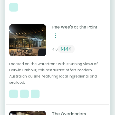
Pee Wee's at the Point
$$$
$
4.6
Located on the waterfront with stunning views of
Darwin Harbour, this restaurant offers modern
Australian cuisine featuring local ingredients and
seafood.
The Overlanders