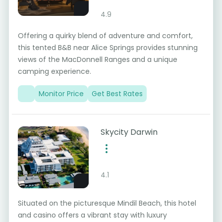
4.9
Offering a quirky blend of adventure and comfort,
this tented B&B near Alice Springs provides stunning
views of the MacDonnell Ranges and a unique
camping experience.
Monitor Price
Get Best Rates
Skycity Darwin
4.1
Situated on the picturesque Mindil Beach, this hotel
and casino offers a vibrant stay with luxury