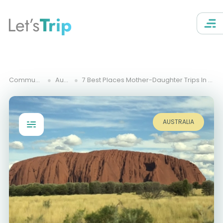
Let’s
Trip
Community Trips
Australia
7 Best Places Mother-Daughter Trips In Northern Territory Australia
AUSTRALIA