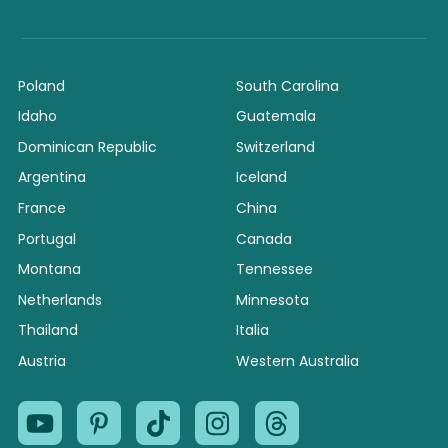
Poland
South Carolina
Idaho
Guatemala
Dominican Republic
Switzerland
Argentina
Iceland
France
China
Portugal
Canada
Montana
Tennessee
Netherlands
Minnesota
Thailand
Italia
Austria
Western Australia