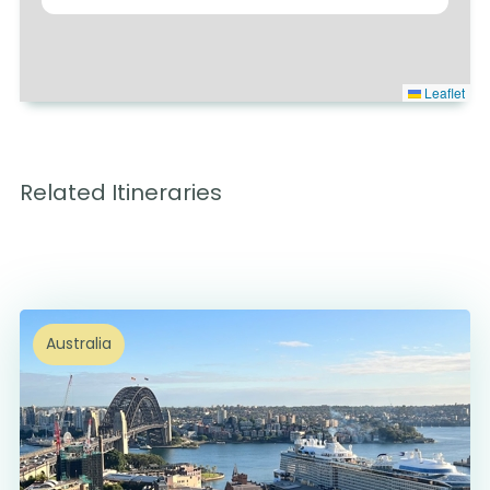
Leaflet
Related Itineraries
Australia