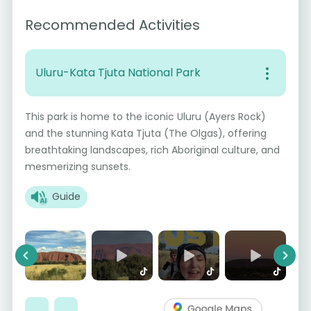
Recommended Activities
Uluru-Kata Tjuta National Park
This park is home to the iconic Uluru (Ayers Rock)
and the stunning Kata Tjuta (The Olgas), offering
breathtaking landscapes, rich Aboriginal culture, and
mesmerizing sunsets.
Guide
Previous
Next