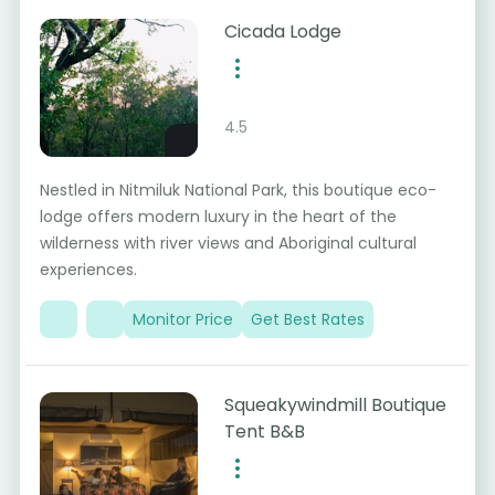
Cicada Lodge
4.5
Nestled in Nitmiluk National Park, this boutique eco-
lodge offers modern luxury in the heart of the
wilderness with river views and Aboriginal cultural
experiences.
Monitor Price
Get Best Rates
Squeakywindmill Boutique
Tent B&B