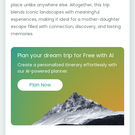
place unlike anywhere else. Altogether, this trip
blends iconic landscapes with meaningful
experiences, making it ideal for a mother-daughter
escape filled with connection, discovery, and lasting
memories.
Plan your dream trip for Free with AI
Create a personalized itinerary effortlessly with
our AI-powered planner.
Plan Now