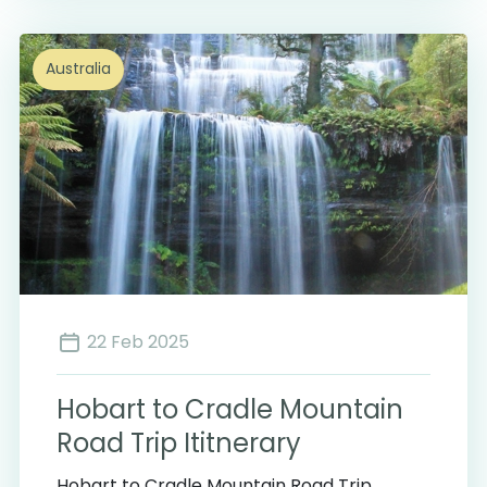
Australia
22 Feb 2025
Hobart to Cradle Mountain
Road Trip Ititnerary
Hobart to Cradle Mountain Road Trip