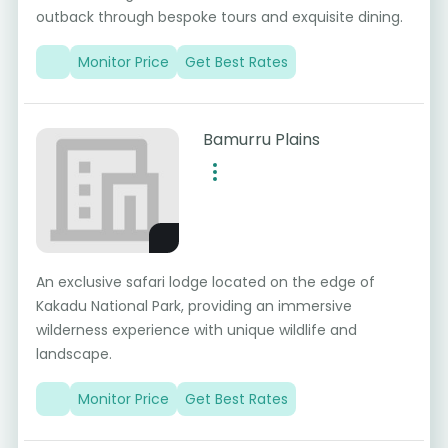
outback through bespoke tours and exquisite dining.
Monitor Price
Get Best Rates
Bamurru Plains
An exclusive safari lodge located on the edge of
Kakadu National Park, providing an immersive
wilderness experience with unique wildlife and
landscape.
Monitor Price
Get Best Rates