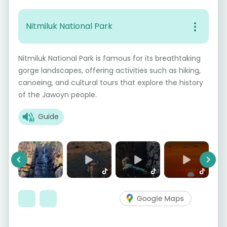
Nitmiluk National Park
Nitmiluk National Park is famous for its breathtaking
gorge landscapes, offering activities such as hiking,
canoeing, and cultural tours that explore the history
of the Jawoyn people.
Guide
Previous
Next