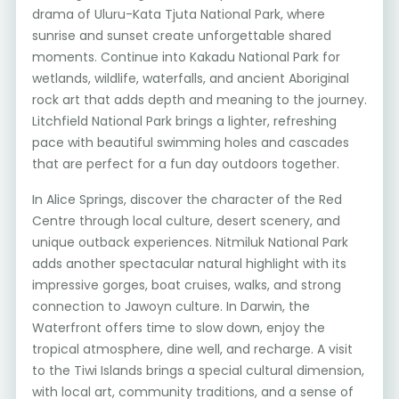
drama of Uluru-Kata Tjuta National Park, where
sunrise and sunset create unforgettable shared
moments. Continue into Kakadu National Park for
wetlands, wildlife, waterfalls, and ancient Aboriginal
rock art that adds depth and meaning to the journey.
Litchfield National Park brings a lighter, refreshing
pace with beautiful swimming holes and cascades
that are perfect for a fun day outdoors together.
In Alice Springs, discover the character of the Red
Centre through local culture, desert scenery, and
unique outback experiences. Nitmiluk National Park
adds another spectacular natural highlight with its
impressive gorges, boat cruises, walks, and strong
connection to Jawoyn culture. In Darwin, the
Waterfront offers time to slow down, enjoy the
tropical atmosphere, dine well, and recharge. A visit
to the Tiwi Islands brings a special cultural dimension,
with local art, community traditions, and a sense of