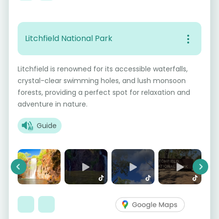
Litchfield National Park
Litchfield is renowned for its accessible waterfalls,
crystal-clear swimming holes, and lush monsoon
forests, providing a perfect spot for relaxation and
adventure in nature.
Guide
Previous
Next