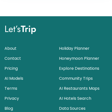
Let’s
Trip
About
Holiday Planner
Contact
Honeymoon Planner
Pricing
Explore Destinations
AI Models
Community Trips
Terms
AI Restaurants Maps
Privacy
AI Hotels Search
Blog
Data Sources