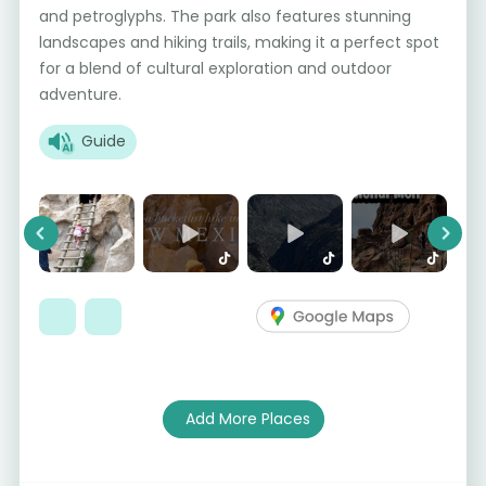
and petroglyphs. The park also features stunning
landscapes and hiking trails, making it a perfect spot
for a blend of cultural exploration and outdoor
adventure.
Guide
Previous
Next
Add More Places