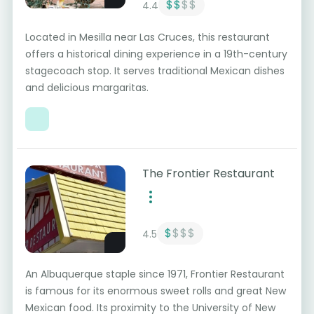
$$
$$
4.4
Located in Mesilla near Las Cruces, this restaurant
offers a historical dining experience in a 19th-century
stagecoach stop. It serves traditional Mexican dishes
and delicious margaritas.
The Frontier Restaurant
$
$$$
4.5
An Albuquerque staple since 1971, Frontier Restaurant
is famous for its enormous sweet rolls and great New
Mexican food. Its proximity to the University of New