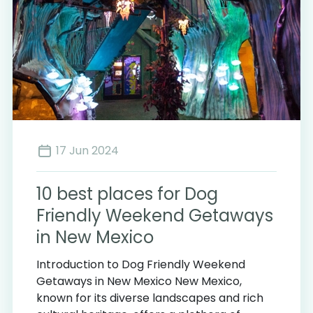
17 Jun 2024
10 best places for Dog
Friendly Weekend Getaways
in New Mexico
Introduction to Dog Friendly Weekend
Getaways in New Mexico New Mexico,
known for its diverse landscapes and rich