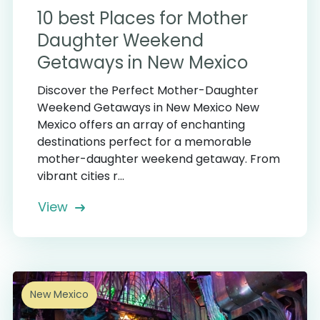
10 best Places for Mother
Daughter Weekend
Getaways in New Mexico
Discover the Perfect Mother-Daughter
Weekend Getaways in New Mexico New
Mexico offers an array of enchanting
destinations perfect for a memorable
mother-daughter weekend getaway. From
vibrant cities r...
View
5
New Mexico