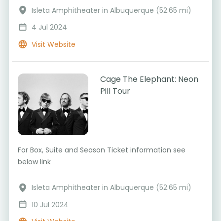
Isleta Amphitheater in Albuquerque (52.65 mi)
4 Jul 2024
Visit Website
Cage The Elephant: Neon
Pill Tour
For Box, Suite and Season Ticket information see
below link
Isleta Amphitheater in Albuquerque (52.65 mi)
10 Jul 2024