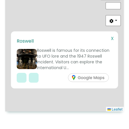
X
Roswell
8
Roswell is famous for its connection
to UFO lore and the 1947 Roswell
Incident. Visitors can explore the
International U...
Leaflet