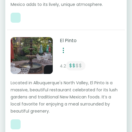
Mexico adds to its lively, unique atmosphere.
El Pinto
$$
$$
4.2
Located in Albuquerque's North Valley, El Pinto is a
massive, beautiful restaurant celebrated for its lush
gardens and traditional New Mexican foods. It’s a
local favorite for enjoying a meal surrounded by
beautiful greenery.