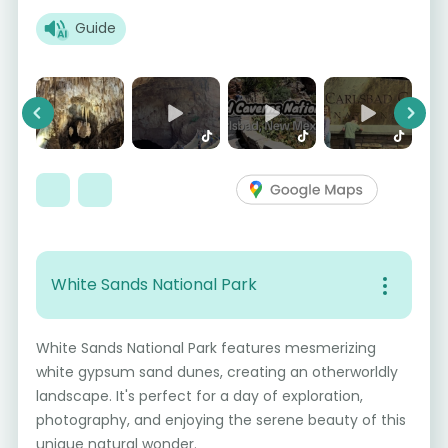
Guide
Previous
Next
White Sands National Park
White Sands National Park features mesmerizing
white gypsum sand dunes, creating an otherworldly
landscape. It's perfect for a day of exploration,
photography, and enjoying the serene beauty of this
unique natural wonder.