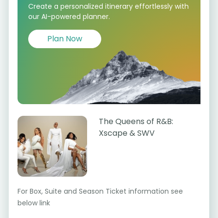
Create a personalized itinerary effortlessly with
our AI-powered planner.
Plan Now
The Queens of R&B:
Xscape & SWV
For Box, Suite and Season Ticket information see
below link