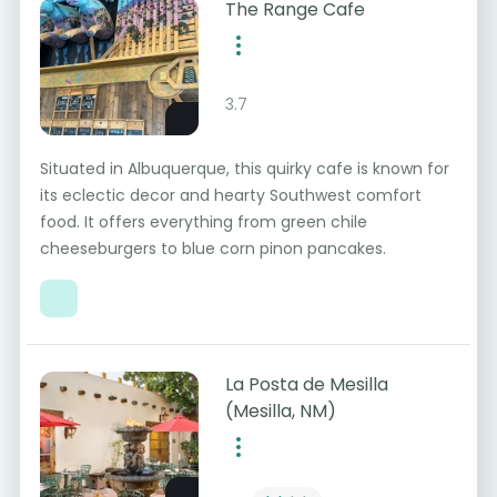
The Range Cafe
3.7
Situated in Albuquerque, this quirky cafe is known for
its eclectic decor and hearty Southwest comfort
food. It offers everything from green chile
cheeseburgers to blue corn pinon pancakes.
La Posta de Mesilla
(Mesilla, NM)