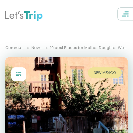
Let’s
Trip
Community Trips
New Mexico
10 best Places for Mother Daughter Weekend Getaways in New Mexico
NEW MEXICO