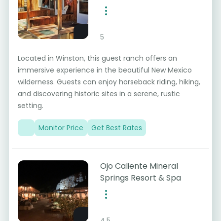
5
Located in Winston, this guest ranch offers an
immersive experience in the beautiful New Mexico
wilderness. Guests can enjoy horseback riding, hiking,
and discovering historic sites in a serene, rustic
setting.
Monitor Price
Get Best Rates
Ojo Caliente Mineral
Springs Resort & Spa
4.5