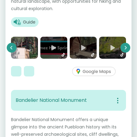
natural landscape, with opportunities for hiking and
cultural exploration.
Guide
Previous
Next
Bandelier National Monument
Bandelier National Monument offers a unique
glimpse into the ancient Puebloan history with its
well-preserved archaeological sites, cliff dwellings,