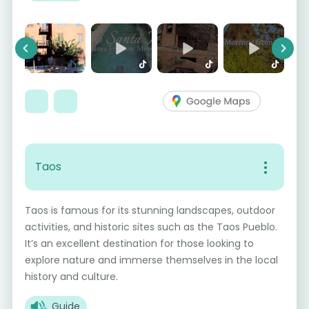
Previous
Next
Taos
Taos is famous for its stunning landscapes, outdoor
activities, and historic sites such as the Taos Pueblo.
It’s an excellent destination for those looking to
explore nature and immerse themselves in the local
history and culture.
Guide