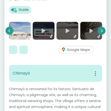
Guide
Previous
Next
Chimayó
Chimayó is renowned for its historic Santuario de
Chimayó, a pilgrimage site, as well as its charming,
traditional weaving shops. The village offers a serene
and spiritual atmosphere, making it a unique cultural