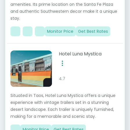
amenities. Its prime location on the Santa Fe Plaza
and authentic Southwestern decor make it a unique
stay.
Monitor Price
Get Best Rates
Hotel Luna Mystica
4.7
Situated in Taos, Hotel Luna Mystica offers a unique
experience with vintage trailers set in a stunning
desert landscape. Each trailer is uniquely furnished,
making for a memorable and scenic stay.
Monitor Price
Get Best Rates