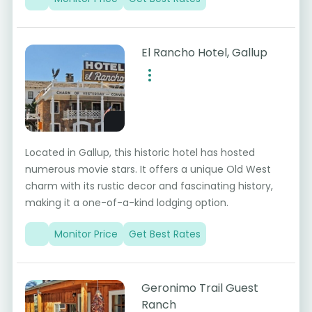
El Rancho Hotel, Gallup
Located in Gallup, this historic hotel has hosted
numerous movie stars. It offers a unique Old West
charm with its rustic decor and fascinating history,
making it a one-of-a-kind lodging option.
Monitor Price
Get Best Rates
Geronimo Trail Guest
Ranch