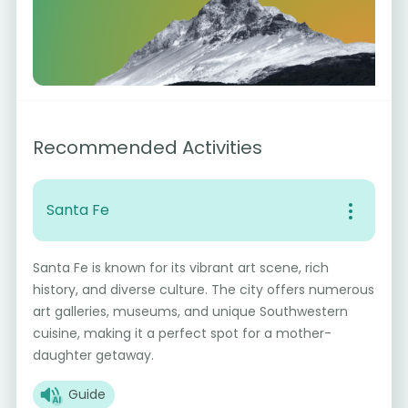
Recommended Activities
Santa Fe
Santa Fe is known for its vibrant art scene, rich
history, and diverse culture. The city offers numerous
art galleries, museums, and unique Southwestern
cuisine, making it a perfect spot for a mother-
daughter getaway.
Guide