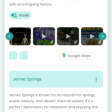
with an intriguing history.
Guide
Previous
Next
Jemez Springs
Jemez Springs is known for its natural hot springs,
scenic beauty, and vibrant thermal waters. It's a
perfect destination for relaxation and enjoying the