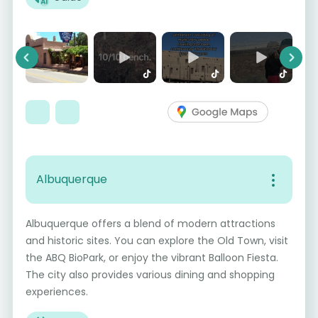
Previous
Next
Albuquerque
Albuquerque offers a blend of modern attractions
and historic sites. You can explore the Old Town, visit
the ABQ BioPark, or enjoy the vibrant Balloon Fiesta.
The city also provides various dining and shopping
experiences.