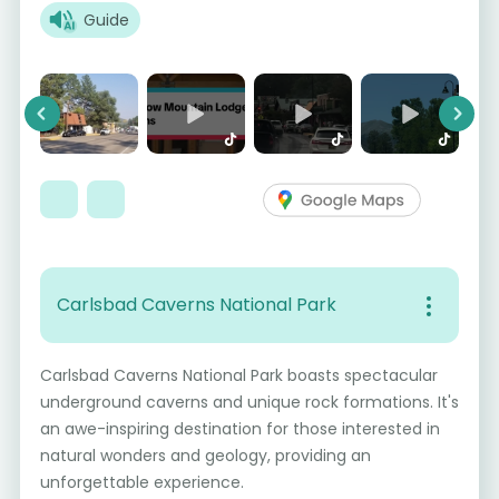
Guide
Previous
Next
Carlsbad Caverns National Park
Carlsbad Caverns National Park boasts spectacular
underground caverns and unique rock formations. It's
an awe-inspiring destination for those interested in
natural wonders and geology, providing an
unforgettable experience.