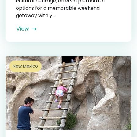
cultural heritage, offers a plethora of
options for a memorable weekend
getaway with y...
View
New Mexico