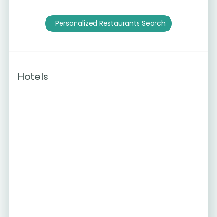
Personalized Restaurants Search
Hotels