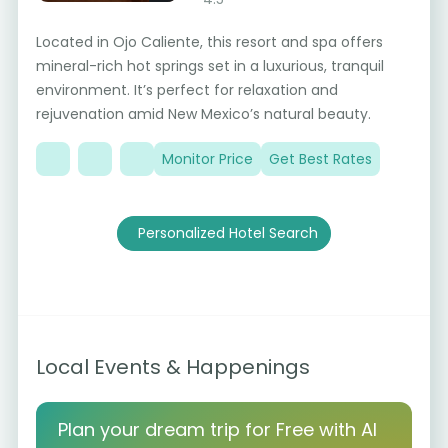
Located in Ojo Caliente, this resort and spa offers
mineral-rich hot springs set in a luxurious, tranquil
environment. It’s perfect for relaxation and
rejuvenation amid New Mexico’s natural beauty.
Monitor Price
Get Best Rates
Personalized Hotel Search
Local Events & Happenings
Plan your dream trip for Free with AI