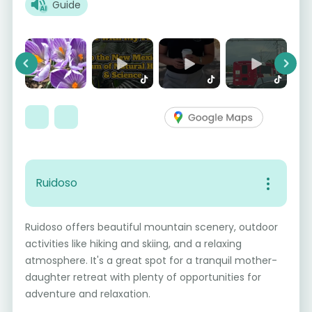
Guide
Previous
Next
Ruidoso
Ruidoso offers beautiful mountain scenery, outdoor
activities like hiking and skiing, and a relaxing
atmosphere. It's a great spot for a tranquil mother-
daughter retreat with plenty of opportunities for
adventure and relaxation.