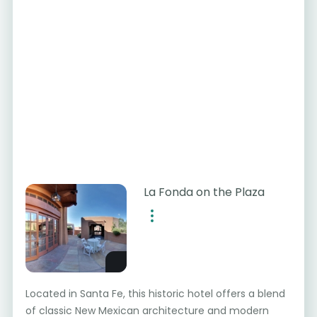
La Fonda on the Plaza
Located in Santa Fe, this historic hotel offers a blend
of classic New Mexican architecture and modern