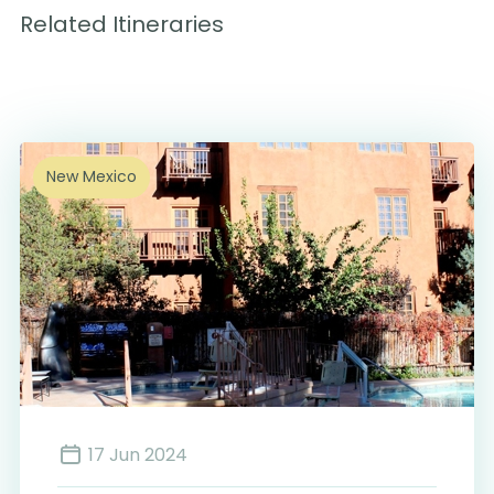
Related Itineraries
New Mexico
17 Jun 2024