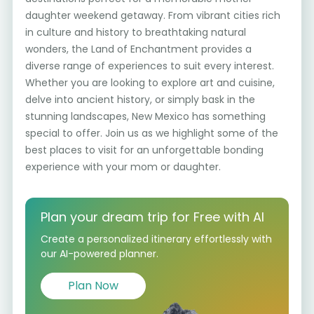
daughter weekend getaway. From vibrant cities rich
in culture and history to breathtaking natural
wonders, the Land of Enchantment provides a
diverse range of experiences to suit every interest.
Whether you are looking to explore art and cuisine,
delve into ancient history, or simply bask in the
stunning landscapes, New Mexico has something
special to offer. Join us as we highlight some of the
best places to visit for an unforgettable bonding
experience with your mom or daughter.
Plan your dream trip for Free with AI
Create a personalized itinerary effortlessly with
our AI-powered planner.
Plan Now