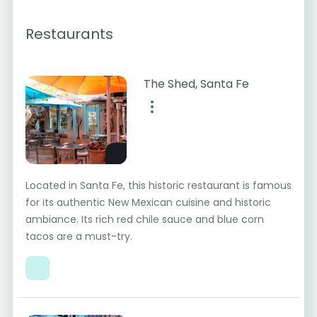
Restaurants
The Shed, Santa Fe
Located in Santa Fe, this historic restaurant is famous
for its authentic New Mexican cuisine and historic
ambiance. Its rich red chile sauce and blue corn
tacos are a must-try.