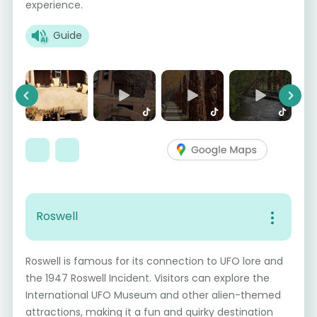
experience.
Guide
Previous
Next
Roswell
Roswell is famous for its connection to UFO lore and
the 1947 Roswell Incident. Visitors can explore the
International UFO Museum and other alien-themed
attractions, making it a fun and quirky destination