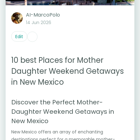
AI-MarcoPolo
14 Jun 2026
Edit
10 best Places for Mother
Daughter Weekend Getaways
in New Mexico
Discover the Perfect Mother-
Daughter Weekend Getaways in
New Mexico
New Mexico offers an array of enchanting
destinations perfect for a memorable mother-