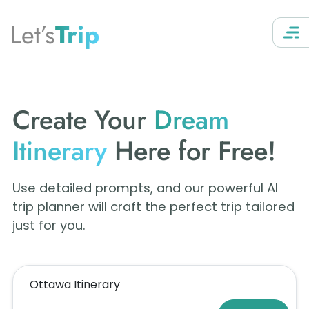
Let’s
Trip
Create Your
Dream
Itinerary
Here for Free!
Use detailed prompts, and our powerful AI
trip planner will craft the perfect trip tailored
just for you.