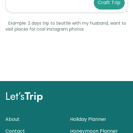
Craft Trip
Example: 2 days trip to Seattle with my husband, want to
visit places for cool instagram photos
Let’s
Trip
About
Holiday Planner
Contact
Honeymoon Planner