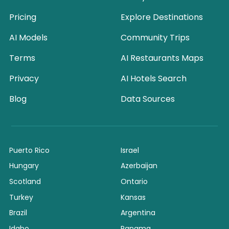
Pricing
Explore Destinations
AI Models
Community Trips
Terms
AI Restaurants Maps
Privacy
AI Hotels Search
Blog
Data Sources
Puerto Rico
Israel
Hungary
Azerbaijan
Scotland
Ontario
Turkey
Kansas
Brazil
Argentina
Idaho
Panama